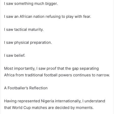
I saw something much bigger.
I saw an African nation refusing to play with fear.
I saw tactical maturity.
I saw physical preparation.
I saw belief.
Most importantly, I saw proof that the gap separating
Africa from traditional football powers continues to narrow.
A Footballer’s Reflection
Having represented Nigeria internationally, I understand
that World Cup matches are decided by moments.