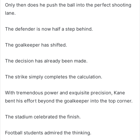
Only then does he push the ball into the perfect shooting
lane.
The defender is now half a step behind.
The goalkeeper has shifted.
The decision has already been made.
The strike simply completes the calculation.
With tremendous power and exquisite precision, Kane
bent his effort beyond the goalkeeper into the top corner.
The stadium celebrated the finish.
Football students admired the thinking.