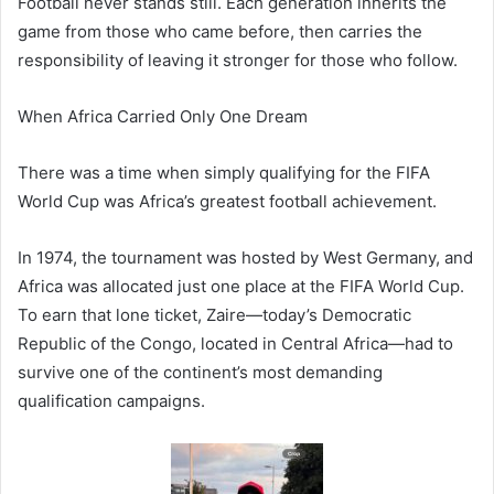
Football never stands still. Each generation inherits the
game from those who came before, then carries the
responsibility of leaving it stronger for those who follow.
When Africa Carried Only One Dream
There was a time when simply qualifying for the FIFA
World Cup was Africa’s greatest football achievement.
In 1974, the tournament was hosted by West Germany, and
Africa was allocated just one place at the FIFA World Cup.
To earn that lone ticket, Zaire—today’s Democratic
Republic of the Congo, located in Central Africa—had to
survive one of the continent’s most demanding
qualification campaigns.