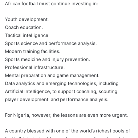
African football must continue investing in:
Youth development.
Coach education.
Tactical intelligence.
Sports science and performance analysis.
Modern training facilities.
Sports medicine and injury prevention.
Professional infrastructure.
Mental preparation and game management.
Data analytics and emerging technologies, including
Artificial Intelligence, to support coaching, scouting,
player development, and performance analysis.
For Nigeria, however, the lessons are even more urgent.
A country blessed with one of the world’s richest pools of