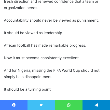
fresh direction and renewed confidence that a team or
organization needs.
Accountability should never be viewed as punishment.
It should be viewed as leadership.
African football has made remarkable progress.
Now it must become consistently excellent.
And for Nigeria, missing the FIFA World Cup should not
simply be a disappointment.
It should be a turning point.
The time has come to stop relying on talent alone and
start building a football system capable of producing