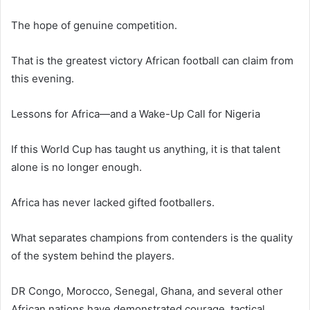
The hope of genuine competition.
That is the greatest victory African football can claim from
this evening.
Lessons for Africa—and a Wake-Up Call for Nigeria
If this World Cup has taught us anything, it is that talent
alone is no longer enough.
Africa has never lacked gifted footballers.
What separates champions from contenders is the quality
of the system behind the players.
DR Congo, Morocco, Senegal, Ghana, and several other
African nations have demonstrated courage, tactical