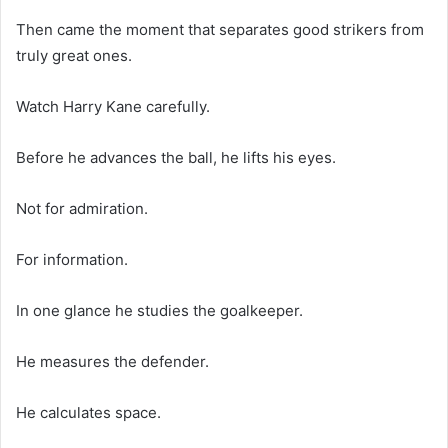
Then came the moment that separates good strikers from
truly great ones.
Watch Harry Kane carefully.
Before he advances the ball, he lifts his eyes.
Not for admiration.
For information.
In one glance he studies the goalkeeper.
He measures the defender.
He calculates space.