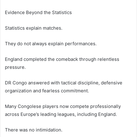
Evidence Beyond the Statistics
Statistics explain matches.
They do not always explain performances.
England completed the comeback through relentless
pressure.
DR Congo answered with tactical discipline, defensive
organization and fearless commitment.
Many Congolese players now compete professionally
across Europe’s leading leagues, including England.
There was no intimidation.