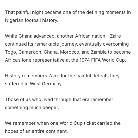
That painful night became one of the defining moments in
Nigerian football history.
While Ghana advanced, another African nation—Zaire—
continued its remarkable journey, eventually overcoming
Togo, Cameroon, Ghana, Morocco, and Zambia to become
Africa’s lone representative at the 1974 FIFA World Cup.
History remembers Zaire for the painful defeats they
suffered in West Germany.
Those of us who lived through that era remember
something much deeper.
We remember when one World Cup ticket carried the
hopes of an entire continent.