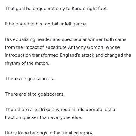
That goal belonged not only to Kane’s right foot.
It belonged to his football intelligence.
His equalizing header and spectacular winner both came
from the impact of substitute Anthony Gordon, whose
introduction transformed England’s attack and changed the
rhythm of the match.
There are goalscorers.
There are elite goalscorers.
Then there are strikers whose minds operate just a
fraction quicker than everyone else.
Harry Kane belongs in that final category.