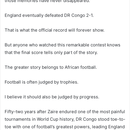
those memories have never disappeared.
England eventually defeated DR Congo 2-1.
That is what the official record will forever show.
But anyone who watched this remarkable contest knows
that the final score tells only part of the story.
The greater story belongs to African football.
Football is often judged by trophies.
I believe it should also be judged by progress.
Fifty-two years after Zaire endured one of the most painful
tournaments in World Cup history, DR Congo stood toe-to-
toe with one of football’s greatest powers, leading England