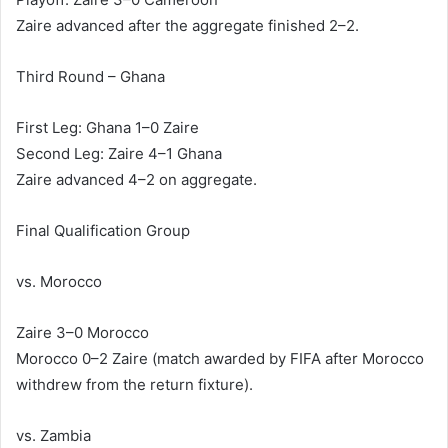
Zaire advanced after the aggregate finished 2–2.
Third Round – Ghana
First Leg: Ghana 1–0 Zaire
Second Leg: Zaire 4–1 Ghana
Zaire advanced 4–2 on aggregate.
Final Qualification Group
vs. Morocco
Zaire 3–0 Morocco
Morocco 0–2 Zaire (match awarded by FIFA after Morocco
withdrew from the return fixture).
vs. Zambia