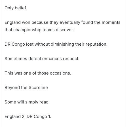
Only belief.
England won because they eventually found the moments
that championship teams discover.
DR Congo lost without diminishing their reputation.
Sometimes defeat enhances respect.
This was one of those occasions.
Beyond the Scoreline
Some will simply read:
England 2, DR Congo 1.