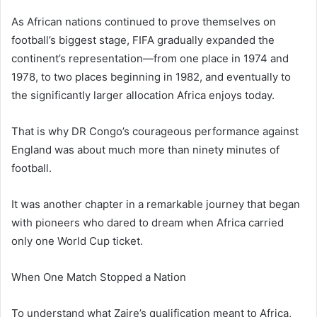
As African nations continued to prove themselves on
football’s biggest stage, FIFA gradually expanded the
continent’s representation—from one place in 1974 and
1978, to two places beginning in 1982, and eventually to
the significantly larger allocation Africa enjoys today.
That is why DR Congo’s courageous performance against
England was about much more than ninety minutes of
football.
It was another chapter in a remarkable journey that began
with pioneers who dared to dream when Africa carried
only one World Cup ticket.
When One Match Stopped a Nation
To understand what Zaire’s qualification meant to Africa,