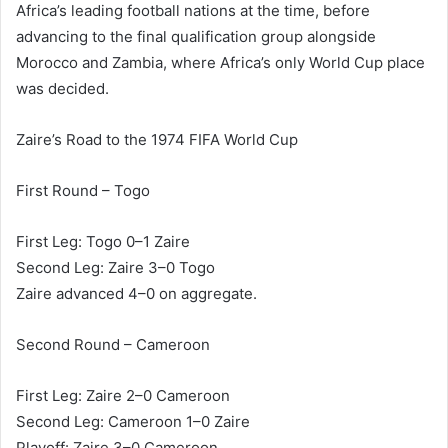
Africa’s leading football nations at the time, before
advancing to the final qualification group alongside
Morocco and Zambia, where Africa’s only World Cup place
was decided.
Zaire’s Road to the 1974 FIFA World Cup
First Round – Togo
First Leg: Togo 0–1 Zaire
Second Leg: Zaire 3–0 Togo
Zaire advanced 4–0 on aggregate.
Second Round – Cameroon
First Leg: Zaire 2–0 Cameroon
Second Leg: Cameroon 1–0 Zaire
Playoff: Zaire 3–0 Cameroon