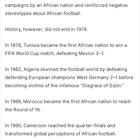
campaigns by an African nation and reinforced negative
stereotypes about African football.
History, however, did not end in 1974.
In 1978, Tunisia became the first African nation to win a
FIFA World Cup match, defeating Mexico 3–1.
In 1982, Algeria stunned the football world by defeating
defending European champions West Germany 2–1 before
becoming victims of the infamous “Disgrace of Gijón.”
In 1986, Morocco became the first African nation to reach
the Round of 16.
In 1990, Cameroon reached the quarter-finals and
transformed global perceptions of African football.