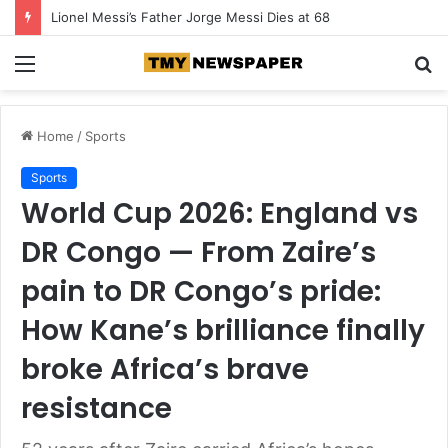
Lionel Messi’s Father Jorge Messi Dies at 68
Menu
S
fo
Home
/
Sports
Sports
World Cup 2026: England vs
DR Congo — From Zaire’s
pain to DR Congo’s pride:
How Kane’s brilliance finally
broke Africa’s brave
resistance