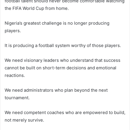
football talent should never become comfortable watching
the FIFA World Cup from home.
Nigeria’s greatest challenge is no longer producing
players.
It is producing a football system worthy of those players.
We need visionary leaders who understand that success
cannot be built on short-term decisions and emotional
reactions.
We need administrators who plan beyond the next
tournament.
We need competent coaches who are empowered to build,
not merely survive.