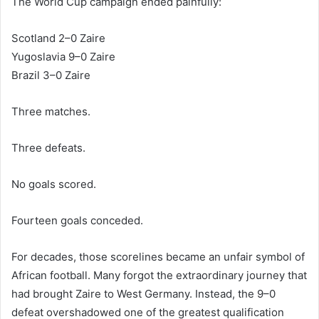
The World Cup campaign ended painfully:
Scotland 2–0 Zaire
Yugoslavia 9–0 Zaire
Brazil 3–0 Zaire
Three matches.
Three defeats.
No goals scored.
Fourteen goals conceded.
For decades, those scorelines became an unfair symbol of
African football. Many forgot the extraordinary journey that
had brought Zaire to West Germany. Instead, the 9–0
defeat overshadowed one of the greatest qualification