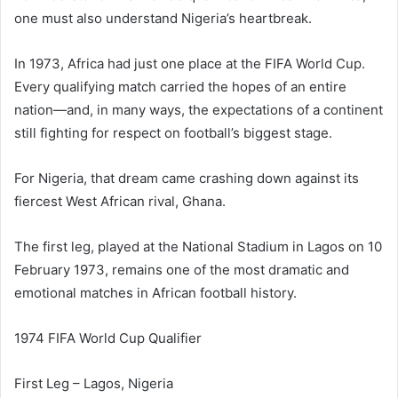
one must also understand Nigeria’s heartbreak.
In 1973, Africa had just one place at the FIFA World Cup.
Every qualifying match carried the hopes of an entire
nation—and, in many ways, the expectations of a continent
still fighting for respect on football’s biggest stage.
For Nigeria, that dream came crashing down against its
fiercest West African rival, Ghana.
The first leg, played at the National Stadium in Lagos on 10
February 1973, remains one of the most dramatic and
emotional matches in African football history.
1974 FIFA World Cup Qualifier
First Leg – Lagos, Nigeria