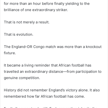
for more than an hour before finally yielding to the
brilliance of one extraordinary striker.
That is not merely a result.
That is evolution.
The England–DR Congo match was more than a knockout
fixture.
It became a living reminder that African football has
travelled an extraordinary distance—from participation to
genuine competition.
History did not remember England’s victory alone. It also
remembered how far African football has come.