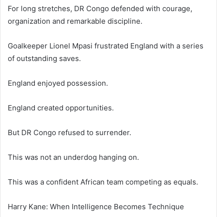
For long stretches, DR Congo defended with courage,
organization and remarkable discipline.
Goalkeeper Lionel Mpasi frustrated England with a series
of outstanding saves.
England enjoyed possession.
England created opportunities.
But DR Congo refused to surrender.
This was not an underdog hanging on.
This was a confident African team competing as equals.
Harry Kane: When Intelligence Becomes Technique