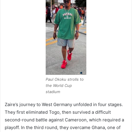
Paul Okoku strolls to
the World Cup
stadium
Zaire’s journey to West Germany unfolded in four stages.
They first eliminated Togo, then survived a difficult
second-round battle against Cameroon, which required a
playoff. In the third round, they overcame Ghana, one of