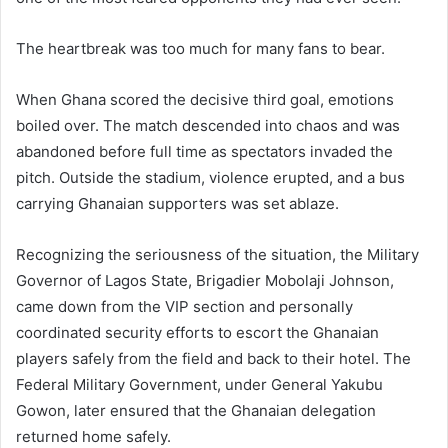
The heartbreak was too much for many fans to bear.
When Ghana scored the decisive third goal, emotions
boiled over. The match descended into chaos and was
abandoned before full time as spectators invaded the
pitch. Outside the stadium, violence erupted, and a bus
carrying Ghanaian supporters was set ablaze.
Recognizing the seriousness of the situation, the Military
Governor of Lagos State, Brigadier Mobolaji Johnson,
came down from the VIP section and personally
coordinated security efforts to escort the Ghanaian
players safely from the field and back to their hotel. The
Federal Military Government, under General Yakubu
Gowon, later ensured that the Ghanaian delegation
returned home safely.