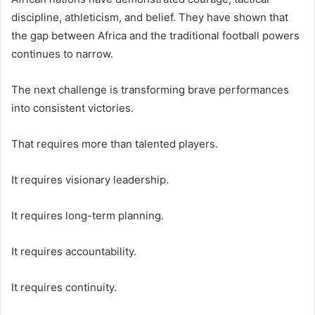
discipline, athleticism, and belief. They have shown that
the gap between Africa and the traditional football powers
continues to narrow.
The next challenge is transforming brave performances
into consistent victories.
That requires more than talented players.
It requires visionary leadership.
It requires long-term planning.
It requires accountability.
It requires continuity.