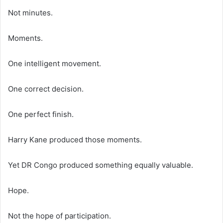
Not minutes.
Moments.
One intelligent movement.
One correct decision.
One perfect finish.
Harry Kane produced those moments.
Yet DR Congo produced something equally valuable.
Hope.
Not the hope of participation.