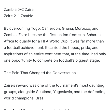
Zambia 0–2 Zaire
Zaire 2–1 Zambia
By overcoming Togo, Cameroon, Ghana, Morocco, and
Zambia, Zaire became the first nation from sub-Saharan
Africa to qualify for a FIFA World Cup. It was far more than
a football achievement. It carried the hopes, pride, and
aspirations of an entire continent that, at the time, had only
one opportunity to compete on football’s biggest stage.
The Pain That Changed the Conversation
Zaire’s reward was one of the tournament’s most daunting
groups, alongside Scotland, Yugoslavia, and the defending
world champions, Brazil.