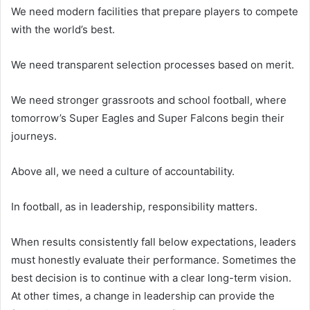
We need modern facilities that prepare players to compete
with the world’s best.
We need transparent selection processes based on merit.
We need stronger grassroots and school football, where
tomorrow’s Super Eagles and Super Falcons begin their
journeys.
Above all, we need a culture of accountability.
In football, as in leadership, responsibility matters.
When results consistently fall below expectations, leaders
must honestly evaluate their performance. Sometimes the
best decision is to continue with a clear long-term vision.
At other times, a change in leadership can provide the