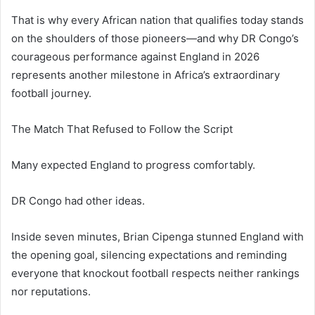
That is why every African nation that qualifies today stands
on the shoulders of those pioneers—and why DR Congo’s
courageous performance against England in 2026
represents another milestone in Africa’s extraordinary
football journey.
The Match That Refused to Follow the Script
Many expected England to progress comfortably.
DR Congo had other ideas.
Inside seven minutes, Brian Cipenga stunned England with
the opening goal, silencing expectations and reminding
everyone that knockout football respects neither rankings
nor reputations.