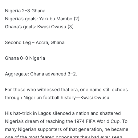
Nigeria 2–3 Ghana
Nigeria’s goals: Yakubu Mambo (2)
Ghana’s goals: Kwasi Owusu (3)
Second Leg – Accra, Ghana
Ghana 0–0 Nigeria
Aggregate: Ghana advanced 3–2.
For those who witnessed that era, one name still echoes
through Nigerian football history—Kwasi Owusu.
His hat-trick in Lagos silenced a nation and shattered
Nigeria’s dream of reaching the 1974 FIFA World Cup. To
many Nigerian supporters of that generation, he became
one of the most feared opponents they had ever seen.