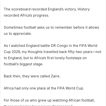
The scoreboard recorded England’s victory. History
recorded Africa’s progress.
Sometimes football asks us to remember before it allows
us to appreciate.
As I watched England battle DR Congo in the FIFA World
Cup 2026, my thoughts travelled back fifty-two years—not
to England, but to Africa’s first lonely footsteps on
football’s biggest stage.
Back then, they were called Zaire.
Africa had only one place at the FIFA World Cup.
For those of us who grew up watching African football,