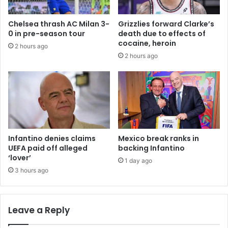
Chelsea thrash AC Milan 3-
Grizzlies forward Clarke’s
0 in pre-season tour
death due to effects of
cocaine, heroin
2 hours ago
2 hours ago
Infantino denies claims
Mexico break ranks in
UEFA paid off alleged
backing Infantino
‘lover’
1 day ago
3 hours ago
Leave a Reply