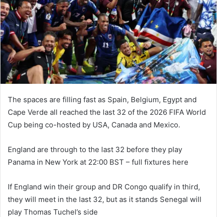
n
e
m
a
i
l
The spaces are filling fast as Spain, Belgium, Egypt and
Cape Verde all reached the last 32 of the 2026 FIFA World
Cup being co-hosted by USA, Canada and Mexico.
England are through to the last 32 before they play
Panama in New York at 22:00 BST – full fixtures here
If England win their group and DR Congo qualify in third,
they will meet in the last 32, but as it stands Senegal will
play Thomas Tuchel’s side