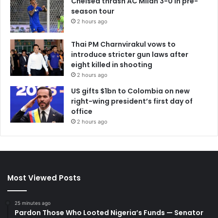
Chelsea thrash AC Milan 3-0 in pre-
season tour
2 hours ago
Thai PM Charnvirakul vows to
introduce stricter gun laws after
eight killed in shooting
2 hours ago
US gifts $1bn to Colombia on new
right-wing president’s first day of
office
2 hours ago
Most Viewed Posts
25 minutes ago
Pardon Those Who Looted Nigeria’s Funds — Senator