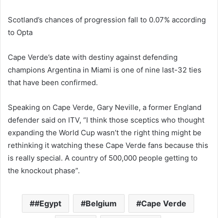
Scotland’s chances of progression fall to 0.07% according
to Opta
Cape Verde’s date with destiny against defending
champions Argentina in Miami is one of nine last-32 ties
that have been confirmed.
Speaking on Cape Verde, Gary Neville, a former England
defender said on ITV, “I think those sceptics who thought
expanding the World Cup wasn’t the right thing might be
rethinking it watching these Cape Verde fans because this
is really special. A country of 500,000 people getting to
the knockout phase”.
#Egypt
Belgium
Cape Verde