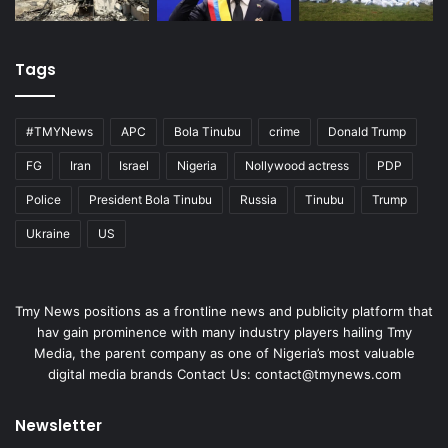
Tags
#TMYNews
APC
Bola Tinubu
crime
Donald Trump
FG
Iran
Israel
Nigeria
Nollywood actress
PDP
Police
President Bola Tinubu
Russia
Tinubu
Trump
Ukraine
US
Tmy News positions as a frontline news and publicity platform that
hav gain prominence with many industry players hailing Tmy
Media, the parent company as one of Nigeria’s most valuable
digital media brands Contact Us:
contact@tmynews.com
Newsletter