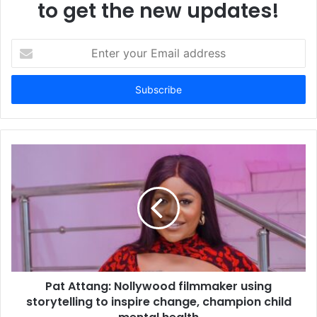
to get the new updates!
E
n
t
e
r
y
o
u
r
E
m
a
i
l
a
d
d
Pat Attang: Nollywood filmmaker using
r
storytelling to inspire change, champion child
e