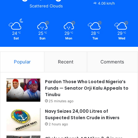
4.06 km/h
Scattered Clouds
24
25
29
28
29
℃
℃
℃
℃
℃
Sat
Sun
Mon
Tue
Wed
Popular
Recent
Comments
Pardon Those Who Looted Nigeria’s
Funds — Senator Orji Kalu Appeals to
Tinubu
25 minutes ago
Navy Seizes 24,000 Litres of
Suspected Stolen Crude in Rivers
2 hours ago