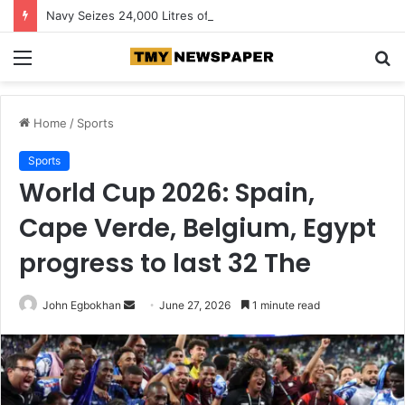
Navy Seizes 24,000 Litres of Suspected Stolen Crude in Rivers
Menu
S
fo
Home
/
Sports
Sports
World Cup 2026: Spain,
Cape Verde, Belgium, Egypt
progress to last 32 The
John Egbokhan
S
June 27, 2026
1 minute read
e
n
d
a