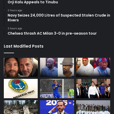
Orji Kalu Appeals to Tinubu
2 hours ago
Navy Seizes 24,000 Litres of Suspected Stolen Crude in
Rivers
2 hours ago
Chelsea thrash AC Milan 3-0 in pre-season tour
Last Modified Posts