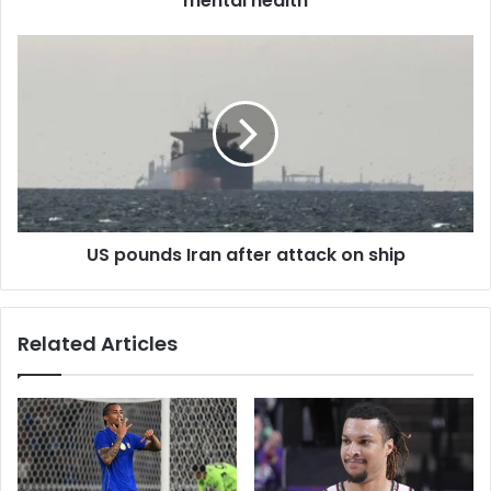
mental health
s
s
US pounds Iran after attack on ship
Related Articles