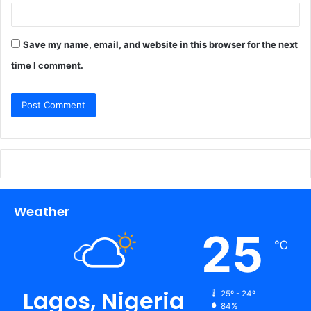
Save my name, email, and website in this browser for the next
time I comment.
Weather
25
℃
Lagos, Nigeria
25º - 24º
84%