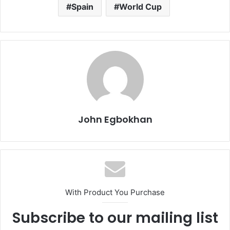
Spain
World Cup
John Egbokhan
With Product You Purchase
Subscribe to our mailing list