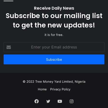
Receive Daily News
Subscribe to our mailing list
to get the new updates!
it is for free.
Enter
your
Email
address
© 2022 Tree Money Yard Limited, Nigeria
Home
Privacy Policy
Facebook
Twitter
YouTube
Instagram