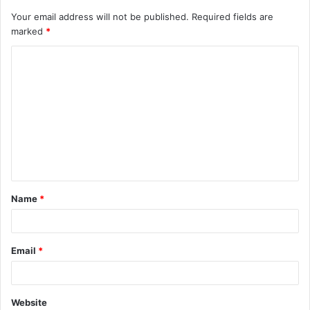
Your email address will not be published.
Required fields are
marked
*
C
o
m
m
e
n
t
Name
*
*
Email
*
Website