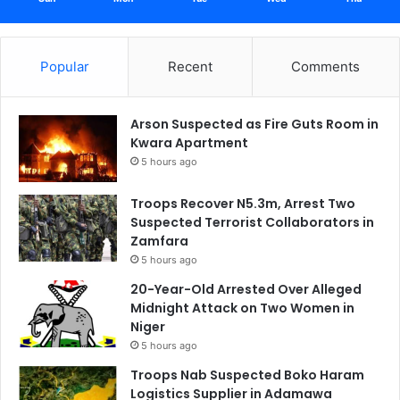
Popular
Recent
Comments
Arson Suspected as Fire Guts Room in
Kwara Apartment
5 hours ago
Troops Recover N5.3m, Arrest Two
Suspected Terrorist Collaborators in
Zamfara
5 hours ago
20-Year-Old Arrested Over Alleged
Midnight Attack on Two Women in
Niger
5 hours ago
Troops Nab Suspected Boko Haram
Logistics Supplier in Adamawa