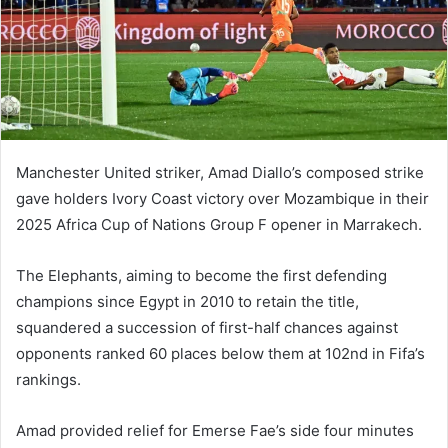
m
a
i
l
Manchester United striker, Amad Diallo’s composed strike
gave holders Ivory Coast victory over Mozambique in their
2025 Africa Cup of Nations Group F opener in Marrakech.
The Elephants, aiming to become the first defending
champions since Egypt in 2010 to retain the title,
squandered a succession of first-half chances against
opponents ranked 60 places below them at 102nd in Fifa’s
rankings.
Amad provided relief for Emerse Fae’s side four minutes