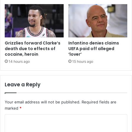
Grizzlies forward Clarke’s
Infantino denies claims
death due to effects of
UEFA paid off alleged
cocaine, heroin
‘lover’
14 hours ago
15 hours ago
Leave a Reply
Your email address will not be published.
Required fields are
marked
*
C
o