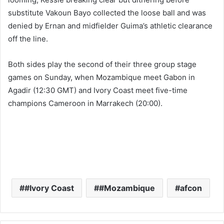
substitute Vakoun Bayo collected the loose ball and was
denied by Ernan and midfielder Guima’s athletic clearance
off the line.
Both sides play the second of their three group stage
games on Sunday, when Mozambique meet Gabon in
Agadir (12:30 GMT) and Ivory Coast meet five-time
champions Cameroon in Marrakech (20:00).
#Ivory Coast
#Mozambique
afcon