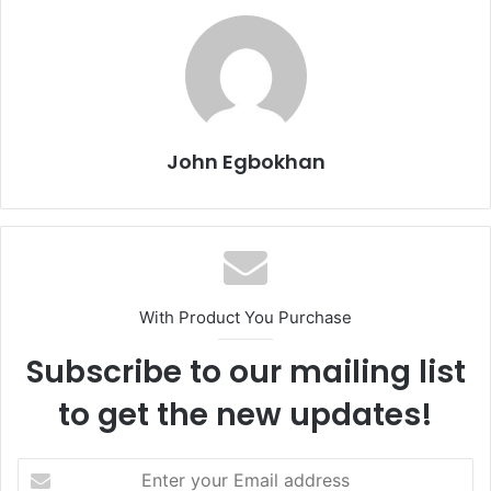
John Egbokhan
With Product You Purchase
Subscribe to our mailing list
to get the new updates!
E