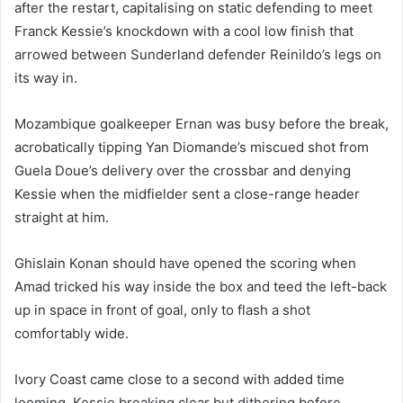
after the restart, capitalising on static defending to meet
Franck Kessie’s knockdown with a cool low finish that
arrowed between Sunderland defender Reinildo’s legs on
its way in.
Mozambique goalkeeper Ernan was busy before the break,
acrobatically tipping Yan Diomande’s miscued shot from
Guela Doue’s delivery over the crossbar and denying
Kessie when the midfielder sent a close-range header
straight at him.
Ghislain Konan should have opened the scoring when
Amad tricked his way inside the box and teed the left-back
up in space in front of goal, only to flash a shot
comfortably wide.
Ivory Coast came close to a second with added time
looming, Kessie breaking clear but dithering before