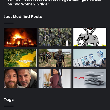
on Two Women in Niger
Last Modified Posts
Tags