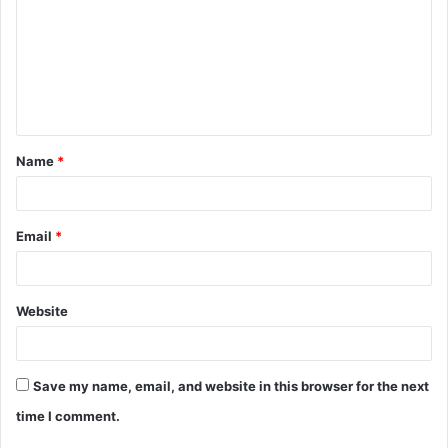
m
m
e
n
t
Name
*
*
Email
*
Website
Save my name, email, and website in this browser for the next
time I comment.