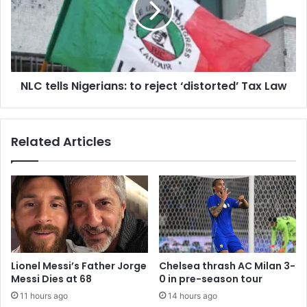
NLC tells Nigerians: to reject ‘distorted’ Tax Law
Related Articles
Lionel Messi’s Father Jorge
Chelsea thrash AC Milan 3-
Messi Dies at 68
0 in pre-season tour
11 hours ago
14 hours ago