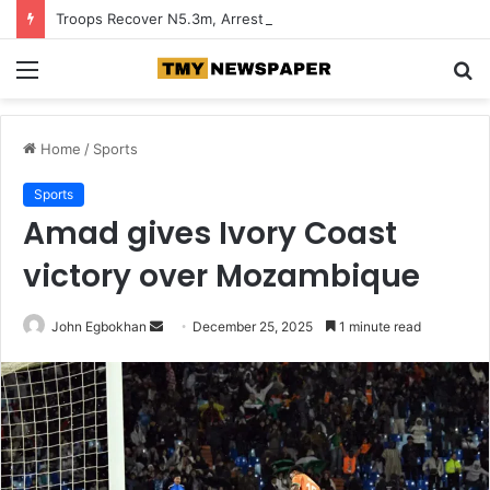
Troops Recover N5.3m, Arrest Two Suspected Terrorist Collaborators in Zamfara
Menu
S
fo
Home
/
Sports
Sports
Amad gives Ivory Coast
victory over Mozambique
John Egbokhan
S
December 25, 2025
1 minute read
e
n
d
a
n
e