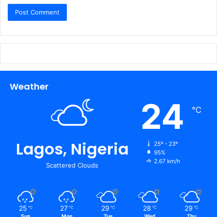
Weather
24
℃
Lagos, Nigeria
25º - 23º
95%
2.67 km/h
Scattered Clouds
25
27
29
28
29
℃
℃
℃
℃
℃
Sun
Mon
Tue
Wed
Thu