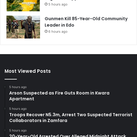
5 hours ago
Gunmen Kill 85-Year-Old Community
Leader in Edo
6 hours ago
Most Viewed Posts
5 hours ago
Arson Suspected as Fire Guts Room in Kwara
Apartment
5 hours ago
Troops Recover N5.3m, Arrest Two Suspected Terrorist
Collaborators in Zamfara
5 hours ago
20-Year-Old Arrested Over Alleged Midnight Attack