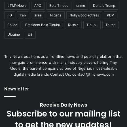
#TMYNews
APC
Bola Tinubu
crime
Donald Trump
FG
Iran
Israel
Nigeria
Nollywood actress
PDP
Police
President Bola Tinubu
Russia
Tinubu
Trump
Ukraine
US
Tmy News positions as a frontline news and publicity platform that
hav gain prominence with many industry players hailing Tmy
Media, the parent company as one of Nigeria’s most valuable
digital media brands Contact Us:
contact@tmynews.com
Newsletter
Receive Daily News
Subscribe to our mailing list
to get the new updates!