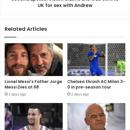
UK for sex with Andrew
Related Articles
Lionel Messi’s Father Jorge
Chelsea thrash AC Milan 3-
Messi Dies at 68
0 in pre-season tour
2 days ago
2 days ago