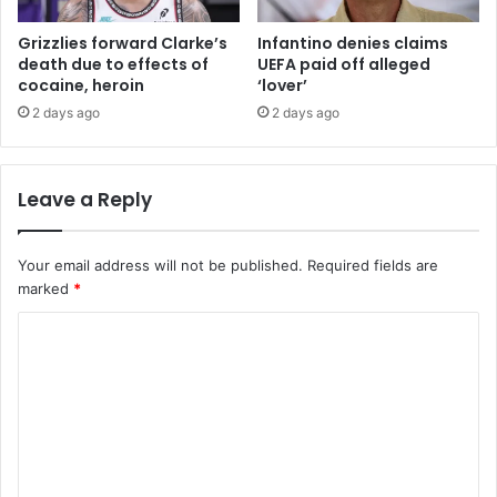
Grizzlies forward Clarke’s
Infantino denies claims
death due to effects of
UEFA paid off alleged
cocaine, heroin
‘lover’
2 days ago
2 days ago
Leave a Reply
Your email address will not be published.
Required fields are
marked
*
C
o
m
m
e
n