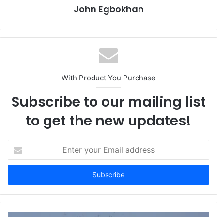
John Egbokhan
With Product You Purchase
Subscribe to our mailing list
to get the new updates!
E
n
t
e
r
y
o
u