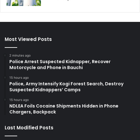
Most Viewed Posts
2 minutes ago
Police Arrest Suspected Kidnapper, Recover
Motorcycle and Phone in Bauchi
15 hours ago
Police, Army Intensify Kogi Forest Search, Destroy
Suspected Kidnappers’ Camps
15 hours ago
NDLEA Foils Cocaine Shipments Hidden in Phone
Chargers, Backpack
Last Modified Posts