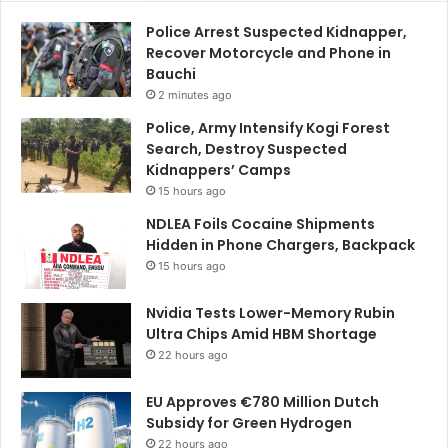
Police Arrest Suspected Kidnapper,
Recover Motorcycle and Phone in
Bauchi
2 minutes ago
Police, Army Intensify Kogi Forest
Search, Destroy Suspected
Kidnappers’ Camps
15 hours ago
NDLEA Foils Cocaine Shipments
Hidden in Phone Chargers, Backpack
15 hours ago
Nvidia Tests Lower-Memory Rubin
Ultra Chips Amid HBM Shortage
22 hours ago
EU Approves €780 Million Dutch
Subsidy for Green Hydrogen
22 hours ago