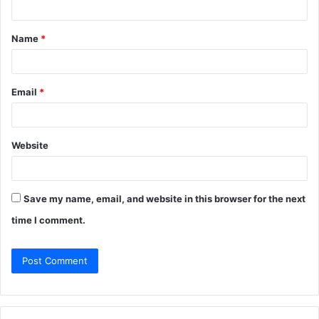
t
Name
*
*
Email
*
Website
Save my name, email, and website in this browser for the next
time I comment.