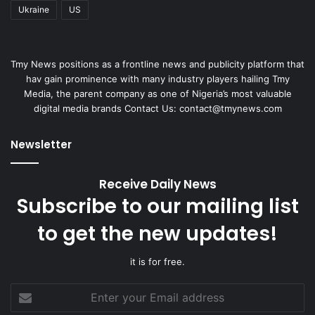
Ukraine
US
Tmy News positions as a frontline news and publicity platform that
hav gain prominence with many industry players hailing Tmy
Media, the parent company as one of Nigeria’s most valuable
digital media brands Contact Us:
contact@tmynews.com
Newsletter
Receive Daily News
Subscribe to our mailing list
to get the new updates!
it is for free.
Enter
your