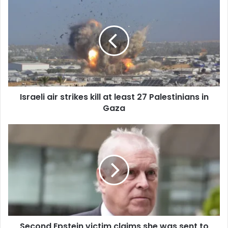
r
E
m
a
i
l
a
d
d
Israeli air strikes kill at least 27 Palestinians in
r
Gaza
e
s
s
Second Epstein victim claims she was sent to