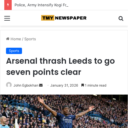
Police, Army Intensify Kogi Forest Search, Destroy Suspected Kidnappers’ Camps
Menu
S
fo
Home
/
Sports
Sports
Arsenal thrash Leeds to go
seven points clear
John Egbokhan
S
January 31, 2026
1 minute read
e
n
d
a
n
e