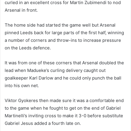
curled in an excellent cross for Martin Zubimendi to nod
Arsenal in front.
The home side had started the game well but Arsenal
pinned Leeds back for large parts of the first half, winning
a number of corners and throw-ins to increase pressure
on the Leeds defence.
It was from one of these corners that Arsenal doubled the
lead when Madueke’s curling delivery caught out
goalkeeper Karl Darlow and he could only punch the ball
into his own net.
Viktor Gyokeres then made sure it was a comfortable end
to the game when he fought to get on the end of Gabriel
Martinelli’s inviting cross to make it 3-0 before substitute
Gabriel Jesus added a fourth late on.