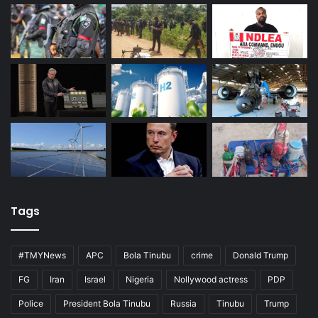
Tags
#TMYNews
APC
Bola Tinubu
crime
Donald Trump
FG
Iran
Israel
Nigeria
Nollywood actress
PDP
Police
President Bola Tinubu
Russia
Tinubu
Trump