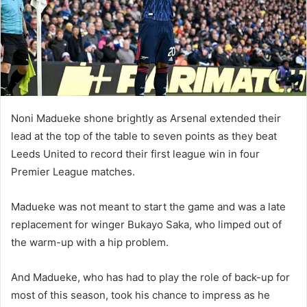
m
a
i
l
Noni Madueke shone brightly as Arsenal extended their
lead at the top of the table to seven points as they beat
Leeds United to record their first league win in four
Premier League matches.
Madueke was not meant to start the game and was a late
replacement for winger Bukayo Saka, who limped out of
the warm-up with a hip problem.
And Madueke, who has had to play the role of back-up for
most of this season, took his chance to impress as he