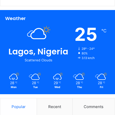
Weather
25
℃
Lagos, Nigeria
28º - 24º
80%
3.13 km/h
Scattered Clouds
28
28
29
28
28
℃
℃
℃
℃
℃
Mon
Tue
Wed
Thu
Fri
Popular
Recent
Comments