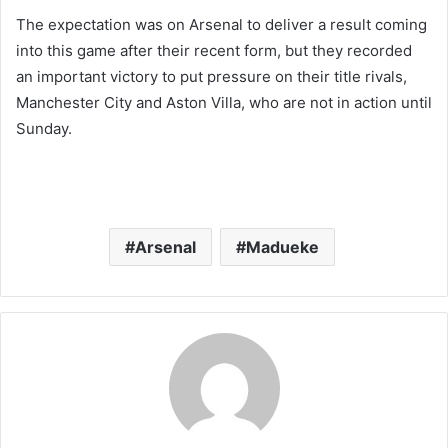
The expectation was on Arsenal to deliver a result coming
into this game after their recent form, but they recorded
an important victory to put pressure on their title rivals,
Manchester City and Aston Villa, who are not in action until
Sunday.
Arsenal
Madueke