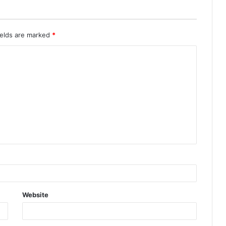
ields are marked
*
Website