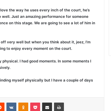
love the way he uses every inch of the court, he’s
le well. Just an amazing performance for someone
nce on this stage. We are going to see a lot of him in
ff very well but when you think about it, jeez, I’m
trying to enjoy every moment on the court.
y physical. I had good moments. In some moments I
ively.
 finding myself physically but I have a couple of days
Reddit
VKontakte
Odnoklassniki
Pocket
Share via Email
Print