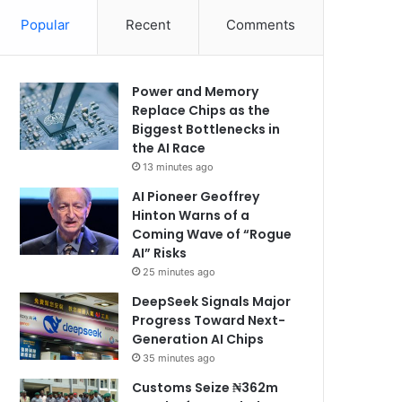
Popular
Recent
Comments
Power and Memory
Replace Chips as the
Biggest Bottlenecks in
the AI Race
13 minutes ago
AI Pioneer Geoffrey
Hinton Warns of a
Coming Wave of “Rogue
AI” Risks
25 minutes ago
DeepSeek Signals Major
Progress Toward Next-
Generation AI Chips
35 minutes ago
Customs Seize ₦362m