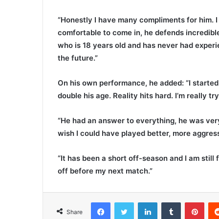
“Honestly I have many compliments for him. I 
comfortable to come in, he defends incredib
who is 18 years old and has never had experie
the future.”
On his own performance, he added: “I started o
double his age. Reality hits hard. I’m really 
“He had an answer to everything, he was ver
wish I could have played better, more aggress
“It has been a short off-season and I am still
off before my next match.”
Facebook
Twitter
LinkedIn
Tumblr
Pinterest
Share