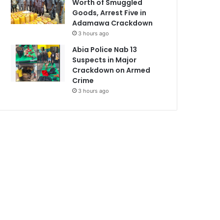
Worth of Smuggled
Goods, Arrest Five in
Adamawa Crackdown
3 hours ago
Abia Police Nab 13
Suspects in Major
Crackdown on Armed
Crime
3 hours ago