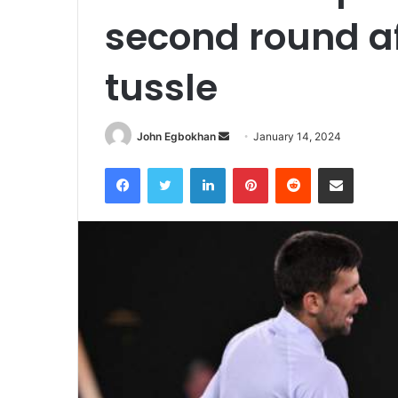
second round af
tussle
John Egbokhan
S
January 14, 2024
e
Facebook
Twitter
LinkedIn
Pinterest
Reddit
Share via Email
n
d
a
n
e
m
a
i
l