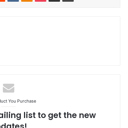
duct You Purchase
iling list to get the new
dates!