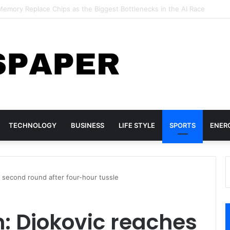
Geoffrey Hinton Warns of a Coming Wave of “Rogue AI” Risks
TECHNOLOGY
BUSINESS
LIFE STYLE
SPORTS
ENER
 second round after four-hour tussle
: Djokovic reaches