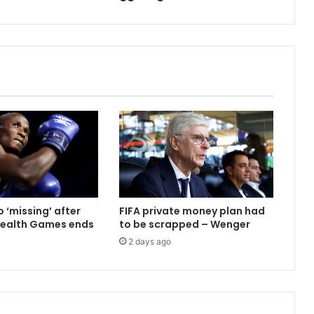
 ‘missing’ after
FIFA private money plan had
alth Games ends
to be scrapped – Wenger
2 days ago