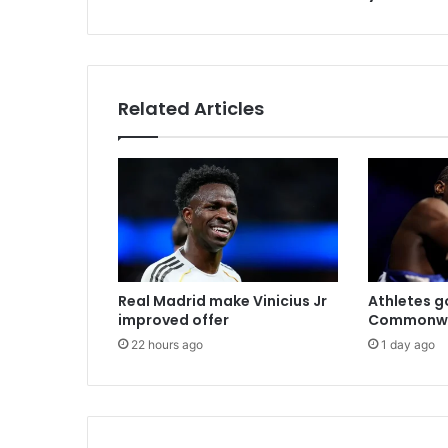
s
Related Articles
Real Madrid make Vinicius Jr
Athletes go
improved offer
Commonwe
22 hours ago
1 day ago