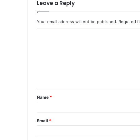
Leave a Reply
Your email address will not be published.
Required f
C
o
m
m
e
n
t
Name
*
*
Email
*