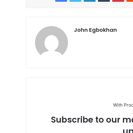
John Egbokhan
With Pro
Subscribe to our ma
up