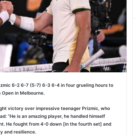
mic 6-2 6-7 (5-7) 6-3 6-4 in four grueling hours to
an Open in Melbourne.
ght victory over impressive teenager Prizmic, who
d: “He is an amazing player, he handled himself
ent. He fought from 4-0 down [in the fourth set] and
 and resilience.