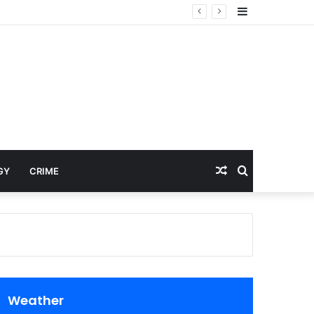
Sidebar
Random
Search
GY
CRIME
Article
for
Weather