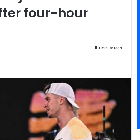
ter four-hour
1 minute read