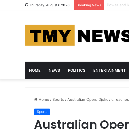
AI Pioneer 
Thursday, August 6 2026
Breaking News
HOME
NEWS
POLITICS
ENTERTAINMENT
Home
/
Sports
/
Australian Open: Djokovic reaches
Sports
Australian Open