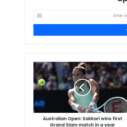
E
n
t
e
r
y
o
u
r
E
m
a
i
l
a
d
d
r
Australian Open: Sakkari wins first
e
Grand Slam match in a year
s