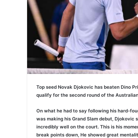
Top seed Novak Djokovic has beaten Dino Priz
qualify for the second round of the Australi
On what he had to say following his hard-fou
was making his Grand Slam debut, Djokovic sa
incredibly well on the court. This is his mom
break points down, He showed great mentality