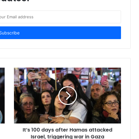
It’s 100 days after Hamas attacked
Israel, triggering war in Gaza