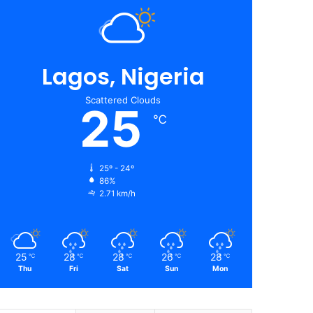
Lagos, Nigeria
Scattered Clouds
25
℃
25º - 24º
86%
2.71 km/h
25
28
28
26
28
℃
℃
℃
℃
℃
Thu
Fri
Sat
Sun
Mon