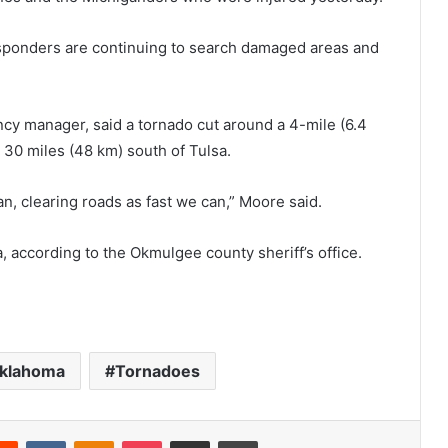
sponders are continuing to search damaged areas and
cy manager, said a tornado cut around a 4-mile (6.4
30 miles (48 km) south of Tulsa.
n, clearing roads as fast we can,” Moore said.
according to the Okmulgee county sheriff’s office.
klahoma
Tornadoes
Reddit
VKontakte
Odnoklassniki
Pocket
Share via Email
Print