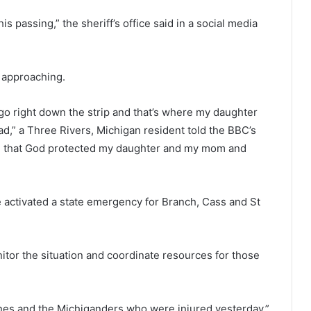
is passing,” the sheriff’s office said in a social media
 approaching.
o right down the strip and that’s where my daughter
ad,” a Three Rivers, Michigan resident told the BBC’s
ul that God protected my daughter and my mom and
activated a state emergency for Branch, Cass and St
or the situation and coordinate resources for those
 ones and the Michiganders who were injured yesterday.”