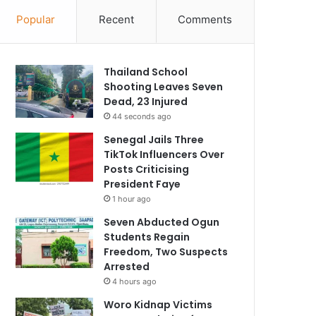
Popular
Recent
Comments
Thailand School
Shooting Leaves Seven
Dead, 23 Injured
44 seconds ago
Senegal Jails Three
TikTok Influencers Over
Posts Criticising
President Faye
1 hour ago
Seven Abducted Ogun
Students Regain
Freedom, Two Suspects
Arrested
4 hours ago
Woro Kidnap Victims