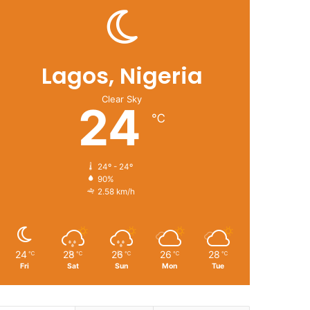
Lagos, Nigeria
Clear Sky
24
℃
24º - 24º
90%
2.58 km/h
24
28
26
26
28
℃
℃
℃
℃
℃
Fri
Sat
Sun
Mon
Tue