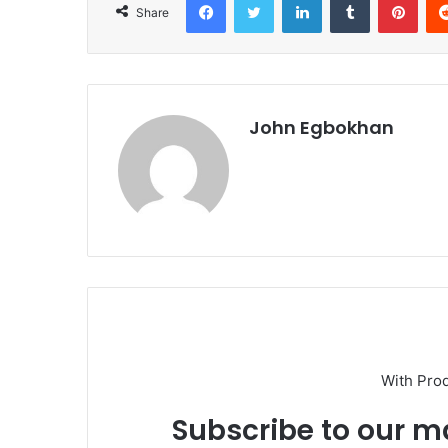
Share
John Egbokhan
With Pro
Subscribe to our ma