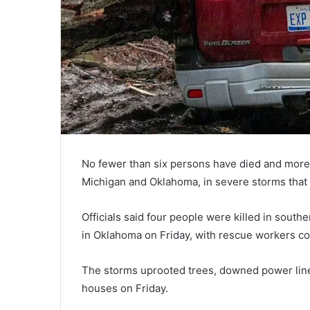
No fewer than six persons have died and more 
Michigan and Oklahoma, in severe storms that 
Officials said four people were killed in south
in Oklahoma on Friday, with rescue workers co
The storms uprooted trees, downed power line
houses on Friday.