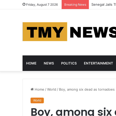
Senegal Jails T
Friday, August 7 2026
Breaking News
HOME
NEWS
POLITICS
ENTERTAINMENT
Home
/
World
/
Boy, among six dead as tornadoes 
World
Boy, among six