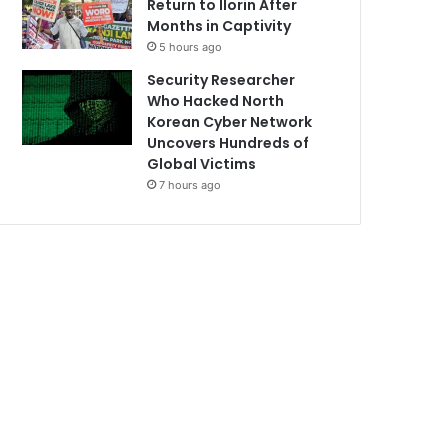
Return to Ilorin After
Months in Captivity
5 hours ago
Security Researcher
Who Hacked North
Korean Cyber Network
Uncovers Hundreds of
Global Victims
7 hours ago