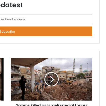
dates!
Dozens killed as Israeli special forces