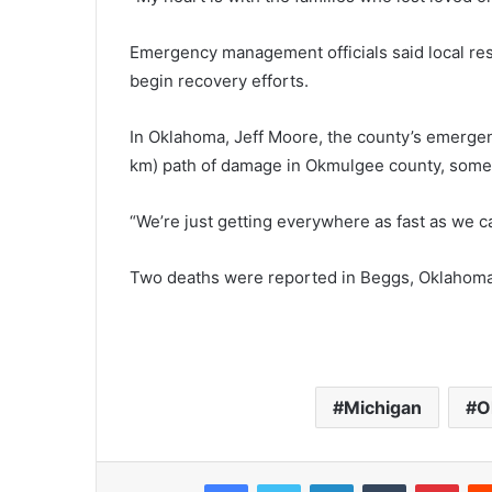
Emergency management officials said local re
begin recovery efforts.
In Oklahoma, Jeff Moore, the county’s emergen
km) path of damage in Okmulgee county, some 
“We’re just getting everywhere as fast as we ca
Two deaths were reported in Beggs, Oklahoma, 
Michigan
O
Facebook
Twitter
LinkedIn
Tumblr
Pinterest