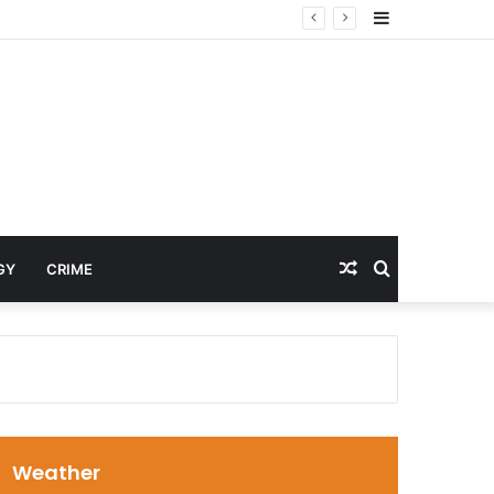
Sidebar
Random
Search
GY
CRIME
Article
for
Weather