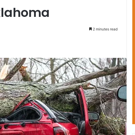
Oklahoma
2 minutes read