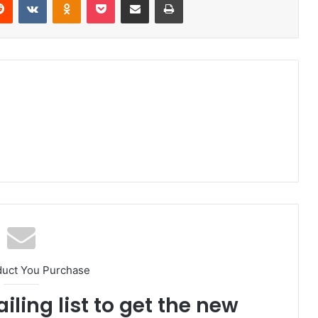
duct You Purchase
iling list to get the new