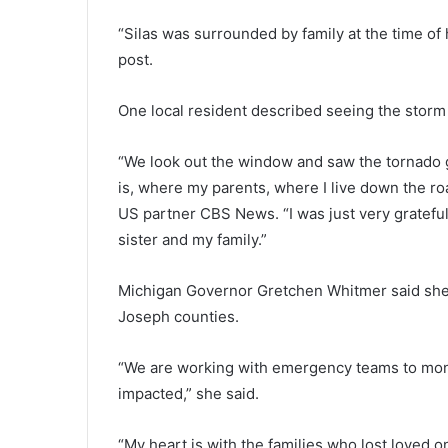
“Silas was surrounded by family at the time of h
post.
One local resident described seeing the storm
“We look out the window and saw the tornado g
is, where my parents, where I live down the ro
US partner CBS News. “I was just very gratef
sister and my family.”
Michigan Governor Gretchen Whitmer said she 
Joseph counties.
“We are working with emergency teams to monit
impacted,” she said.
“My heart is with the families who lost loved