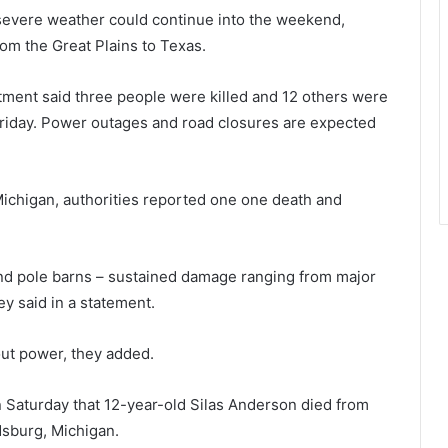
severe weather could continue into the weekend,
om the Great Plains to Texas.
rtment said three people were killed and 12 others were
 Friday. Power outages and road closures are expected
ichigan, authorities reported one one death and
and pole barns – sustained damage ranging from major
ey said in a statement.
ut power, they added.
 Saturday that 12-year-old Silas Anderson died from
dsburg, Michigan.