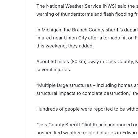
The National Weather Service (NWS) said the 
warning of thunderstorms and flash flooding fr
In Michigan, the Branch County sheriff’s depa
injured near Union City after a tornado hit on
this weekend, they added.
About 50 miles (80 km) away in Cass County, M
several injuries.
“Multiple large structures – including homes 
structural impacts to complete destruction,” th
Hundreds of people were reported to be witho
Cass County Sheriff Clint Roach announced on
unspecified weather-related injuries in Edwar