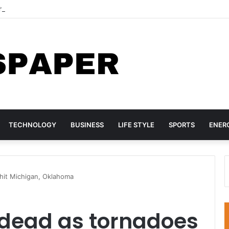
hree TikTok Influencers Over Posts Criticising President Faye
TECHNOLOGY
BUSINESS
LIFE STYLE
SPORTS
ENER
hit Michigan, Oklahoma
 dead as tornadoes