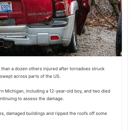
than a dozen others injured after tornadoes struck
swept across parts of the US.
ern Michigan, including a 12-year-old boy, and two died
ntinuing to assess the damage.
s, damaged buildings and ripped the roofs off some