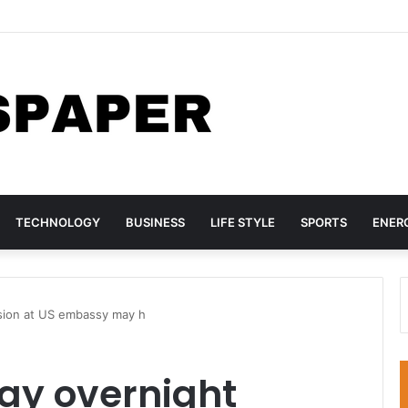
nada Sign Agreement for Direct Flights Between Both Countries
TECHNOLOGY
BUSINESS
LIFE STYLE
SPORTS
ENER
sion at US embassy may h
ay overnight