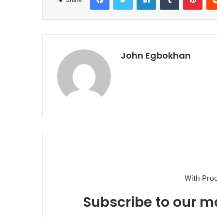
John Egbokhan
With Pro
Subscribe to our ma