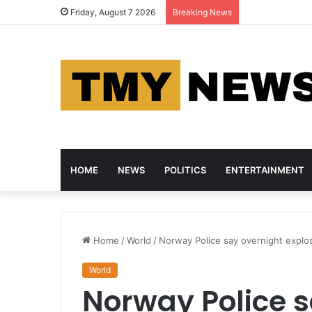
Nigeria and Ca
Friday, August 7 2026
Breaking News
HOME
NEWS
POLITICS
ENTERTAINMENT
Home
/
World
/
Norway Police say overnight explo
World
Norway Police s