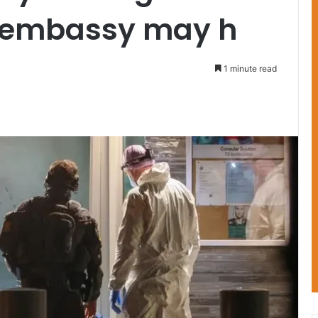
S embassy may h
1 minute read