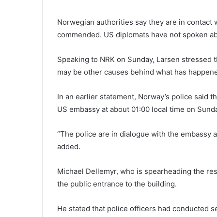
Norwegian authorities say they are in contact 
commended. US diplomats have not spoken abo
Speaking to NRK on Sunday, Larsen stressed tha
may be other causes behind what has happene
In an earlier statement, Norway’s police said t
US embassy at about 01:00 local time on Sund
“The police are in dialogue with the embassy 
added.
Michael Dellemyr, who is spearheading the res
the public entrance to the building.
He stated that police officers had conducted 