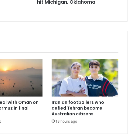
hit Michigan, Oklahoma
deal with Oman on
Iranian footballers who
ormuz in final
defied Tehran become
Australian citizens
o
18 hours ago