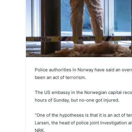
Police authorities in Norway have said an ove
been an act of terrorism.
The US embassy in the Norwegian capital record
hours of Sunday, but no-one got injured.
“One of the hypotheses is that it is an act of t
Larsen, the head of police joint investigation a
NRK.