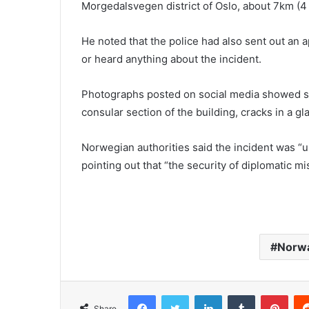
Morgedalsvegen district of Oslo, about 7km (4 
He noted that the police had also sent out an
or heard anything about the incident.
Photographs posted on social media showed sh
consular section of the building, cracks in a gl
Norwegian authorities said the incident was “
pointing out that “the security of diplomatic mi
Norw
Facebook
Twitter
LinkedIn
Tumblr
Pinterest
Share