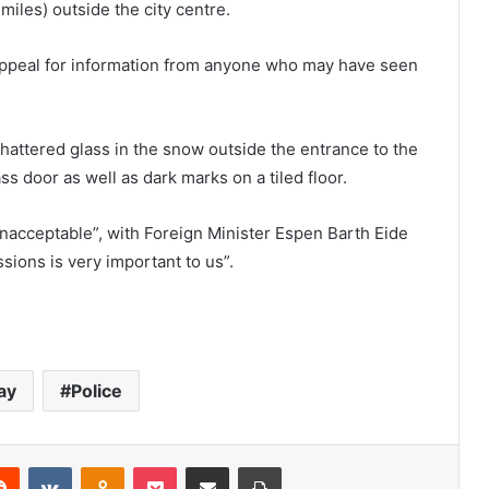
miles) outside the city centre.
 appeal for information from anyone who may have seen
attered glass in the snow outside the entrance to the
ass door as well as dark marks on a tiled floor.
unacceptable”, with Foreign Minister Espen Barth Eide
ssions is very important to us”.
ay
Police
Reddit
VKontakte
Odnoklassniki
Pocket
Share via Email
Print