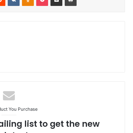
duct You Purchase
iling list to get the new