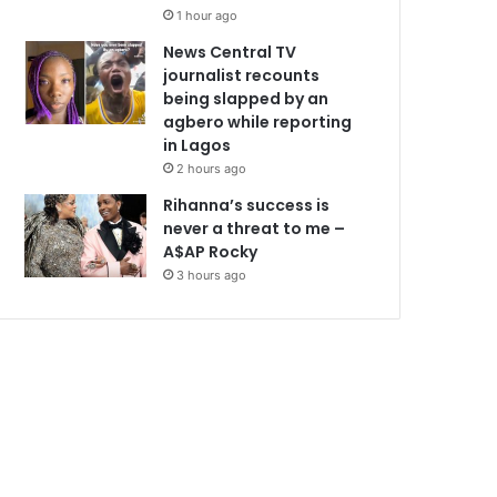
1 hour ago
News Central TV
journalist recounts
being slapped by an
agbero while reporting
in Lagos
2 hours ago
Rihanna’s success is
never a threat to me –
A$AP Rocky
3 hours ago