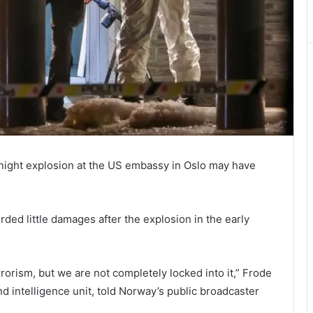
rnight explosion at the US embassy in Oslo may have
ed little damages after the explosion in the early
errorism, but we are not completely locked into it,” Frode
nd intelligence unit, told Norway’s public broadcaster