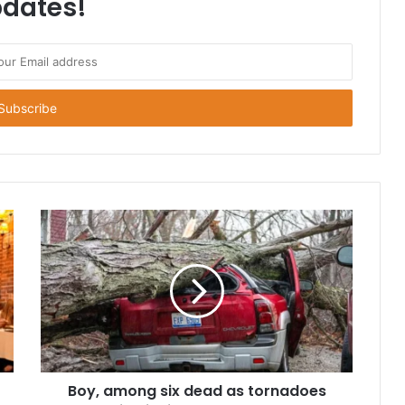
dates!
Boy, among six dead as tornadoes