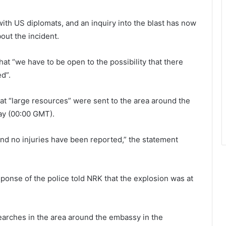
with US diplomats, and an inquiry into the blast has now
ut the incident.
t “we have to be open to the possibility that there
d”.
hat “large resources” were sent to the area around the
ay (00:00 GMT).
and no injuries have been reported,” the statement
ponse of the police told NRK that the explosion was at
searches in the area around the embassy in the