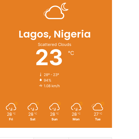
Lagos, Nigeria
Scattered Clouds
23
℃
28º - 23º
94%
1.08 km/h
28
28
28
28
27
℃
℃
℃
℃
℃
Fri
Sat
Sun
Mon
Tue