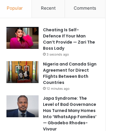
Popular
Recent
Comments
Cheating Is Self-
Defence If Your Man
Can’t Provide — Zari The
Boss Lady
3 seconds ago
Nigeria and Canada Sign
Agreement for Direct
Flights Between Both
Countries
12 minutes ago
Japa Syndrome: The
Level of Bad Governance
Has Turned Many Homes
Into ‘WhatsApp Families’
— Gbadebo Rhodes-
Vivour