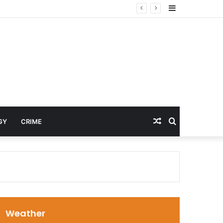
Sidebar
Random
Search
GY
CRIME
Article
for
Weather