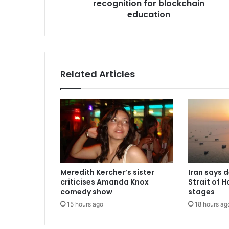
recognition for blockchain
s
education
s
Related Articles
Meredith Kercher’s sister
Iran says 
criticises Amanda Knox
Strait of H
comedy show
stages
15 hours ago
18 hours ag