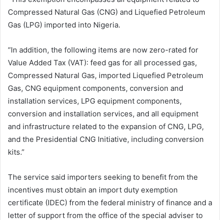
Compressed Natural Gas (CNG) and Liquefied Petroleum
Gas (LPG) imported into Nigeria.
“In addition, the following items are now zero-rated for
Value Added Tax (VAT): feed gas for all processed gas,
Compressed Natural Gas, imported Liquefied Petroleum
Gas, CNG equipment components, conversion and
installation services, LPG equipment components,
conversion and installation services, and all equipment
and infrastructure related to the expansion of CNG, LPG,
and the Presidential CNG Initiative, including conversion
kits.”
The service said importers seeking to benefit from the
incentives must obtain an import duty exemption
certificate (IDEC) from the federal ministry of finance and a
letter of support from the office of the special adviser to