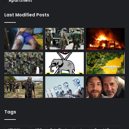
Apartment
Last Modified Posts
Tags