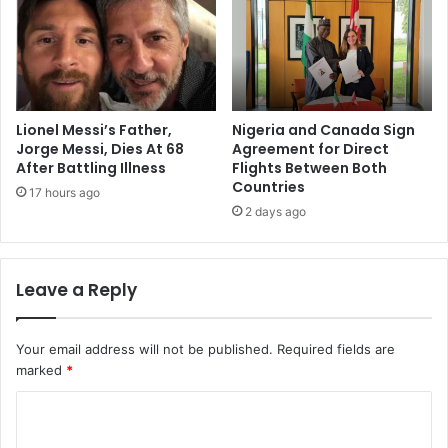
Lionel Messi’s Father,
Nigeria and Canada Sign
Jorge Messi, Dies At 68
Agreement for Direct
After Battling Illness
Flights Between Both
Countries
17 hours ago
2 days ago
Leave a Reply
Your email address will not be published.
Required fields are
marked
*
C
o