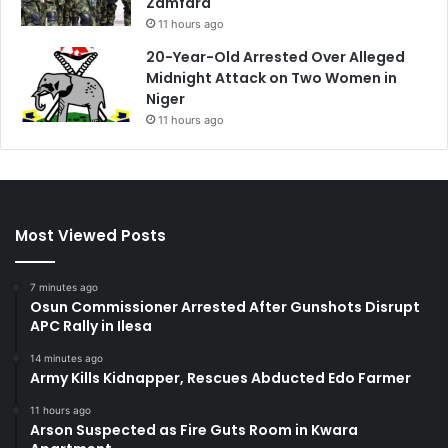
Zamfara
11 hours ago
20-Year-Old Arrested Over Alleged
Midnight Attack on Two Women in
Niger
11 hours ago
Most Viewed Posts
7 minutes ago
Osun Commissioner Arrested After Gunshots Disrupt
APC Rally in Ilesa
14 minutes ago
Army Kills Kidnapper, Rescues Abducted Edo Farmer
11 hours ago
Arson Suspected as Fire Guts Room in Kwara