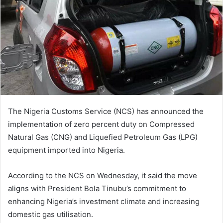
n
e
m
a
i
l
The Nigeria Customs Service (NCS) has announced the
implementation of zero percent duty on Compressed
Natural Gas (CNG) and Liquefied Petroleum Gas (LPG)
equipment imported into Nigeria.
According to the NCS on Wednesday, it said the move
aligns with President Bola Tinubu’s commitment to
enhancing Nigeria’s investment climate and increasing
domestic gas utilisation.