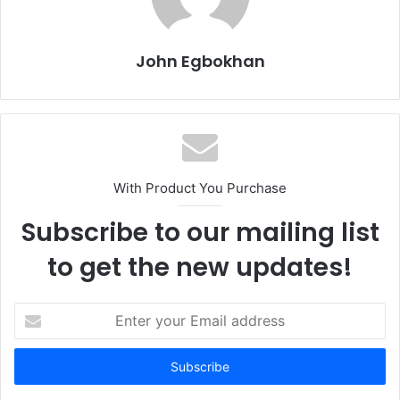
John Egbokhan
With Product You Purchase
Subscribe to our mailing list
to get the new updates!
E
n
t
e
r