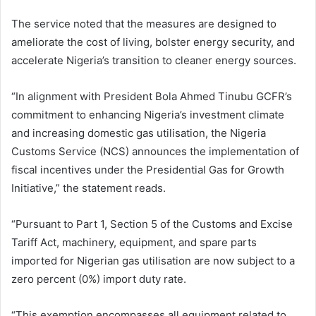
The service noted that the measures are designed to
ameliorate the cost of living, bolster energy security, and
accelerate Nigeria’s transition to cleaner energy sources.
“In alignment with President Bola Ahmed Tinubu GCFR’s
commitment to enhancing Nigeria’s investment climate
and increasing domestic gas utilisation, the Nigeria
Customs Service (NCS) announces the implementation of
fiscal incentives under the Presidential Gas for Growth
Initiative,” the statement reads.
“Pursuant to Part 1, Section 5 of the Customs and Excise
Tariff Act, machinery, equipment, and spare parts
imported for Nigerian gas utilisation are now subject to a
zero percent (0%) import duty rate.
“This exemption encompasses all equipment related to