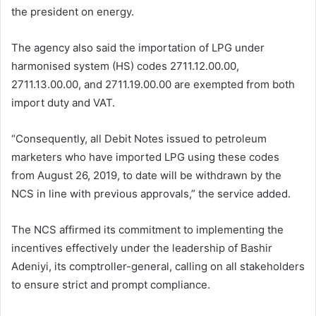
the president on energy.
The agency also said the importation of LPG under
harmonised system (HS) codes 2711.12.00.00,
2711.13.00.00, and 2711.19.00.00 are exempted from both
import duty and VAT.
“Consequently, all Debit Notes issued to petroleum
marketers who have imported LPG using these codes
from August 26, 2019, to date will be withdrawn by the
NCS in line with previous approvals,” the service added.
The NCS affirmed its commitment to implementing the
incentives effectively under the leadership of Bashir
Adeniyi, its comptroller-general, calling on all stakeholders
to ensure strict and prompt compliance.