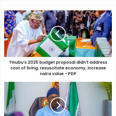
y
o
u
r
E
m
a
i
l
a
d
d
Tinubu’s 2025 budget proposal didn’t address
r
cost of living, resuscitate economy, increase
e
naira value - PDP
s
s