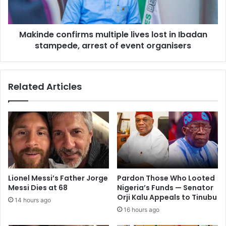
Makinde confirms multiple lives lost in Ibadan
stampede, arrest of event organisers
Related Articles
Lionel Messi’s Father Jorge
Pardon Those Who Looted
Messi Dies at 68
Nigeria’s Funds — Senator
Orji Kalu Appeals to Tinubu
14 hours ago
16 hours ago