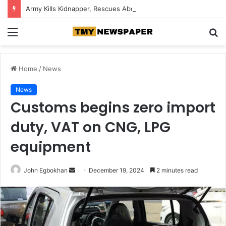
Army Kills Kidnapper, Rescues Abducted Edo Farmer
Menu
S
fo
Home
/
News
News
Customs begins zero import
duty, VAT on CNG, LPG
equipment
John Egbokhan
S
December 19, 2024
2 minutes read
e
n
d
a