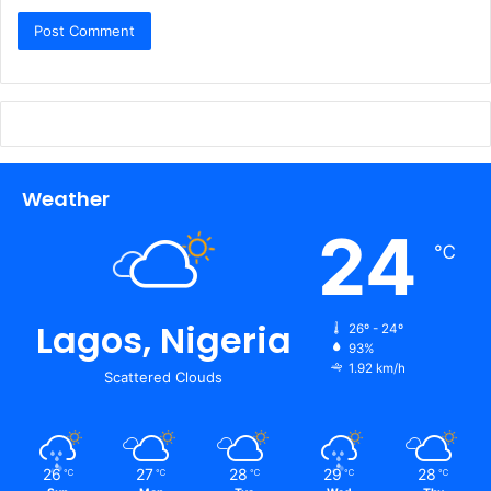
Weather
24
℃
Lagos, Nigeria
26º - 24º
93%
1.92 km/h
Scattered Clouds
26
27
28
29
28
℃
℃
℃
℃
℃