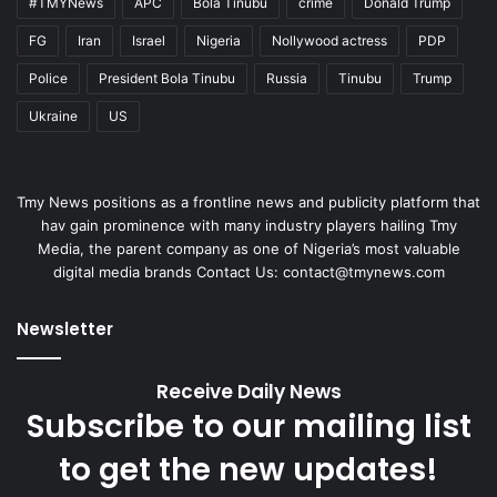
#TMYNews
APC
Bola Tinubu
crime
Donald Trump
FG
Iran
Israel
Nigeria
Nollywood actress
PDP
Police
President Bola Tinubu
Russia
Tinubu
Trump
Ukraine
US
Tmy News positions as a frontline news and publicity platform that
hav gain prominence with many industry players hailing Tmy
Media, the parent company as one of Nigeria’s most valuable
digital media brands Contact Us:
contact@tmynews.com
Newsletter
Receive Daily News
Subscribe to our mailing list
to get the new updates!