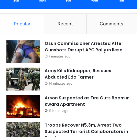
Sun
Mon
Tue
Wed
Thu
Popular
Recent
Comments
Osun Commissioner Arrested After
Gunshots Disrupt APC Rally in Ilesa
7 minutes ago
Army Kills Kidnapper, Rescues
Abducted Edo Farmer
14 minutes ago
Arson Suspected as Fire Guts Room in
Kwara Apartment
11 hours ago
Troops Recover N5.3m, Arrest Two
Suspected Terrorist Collaborators in