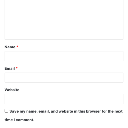
m
m
e
n
t
Name
*
*
Email
*
Website
Save my name, email, and website in this browser for the next
time I comment.