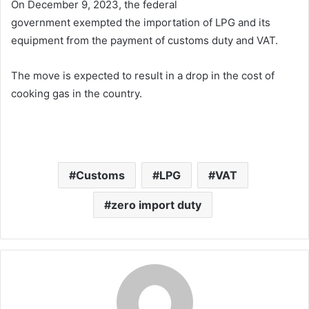
On December 9, 2023, the federal
government exempted the importation of LPG and its
equipment from the payment of customs duty and VAT.
The move is expected to result in a drop in the cost of
cooking gas in the country.
Customs
LPG
VAT
zero import duty