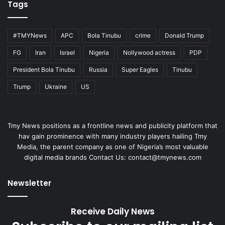
Tags
#TMYNews
APC
Bola Tinubu
crime
Donald Trump
FG
Iran
Israel
Nigeria
Nollywood actress
PDP
President Bola Tinubu
Russia
Super Eagles
Tinubu
Trump
Ukraine
US
Tmy News positions as a frontline news and publicity platform that
hav gain prominence with many industry players hailing Tmy
Media, the parent company as one of Nigeria’s most valuable
digital media brands Contact Us:
contact@tmynews.com
Newsletter
Receive Daily News