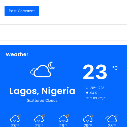
Weather
23
℃
Lagos, Nigeria
28º - 23º
94%
2.09 km/h
Scattered Clouds
28
25
26
29
28
℃
℃
℃
℃
℃