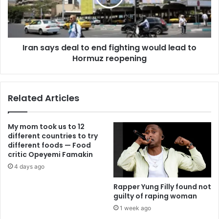
Iran says deal to end fighting would lead to
Hormuz reopening
Related Articles
My mom took us to 12
different countries to try
different foods — Food
critic Opeyemi Famakin
4 days ago
Rapper Yung Filly found not
guilty of raping woman
1 week ago