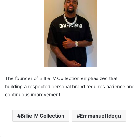
The founder of Billie IV Collection emphasized that
building a respected personal brand requires patience and
continuous improvement.
Billie IV Collection
Emmanuel Idegu