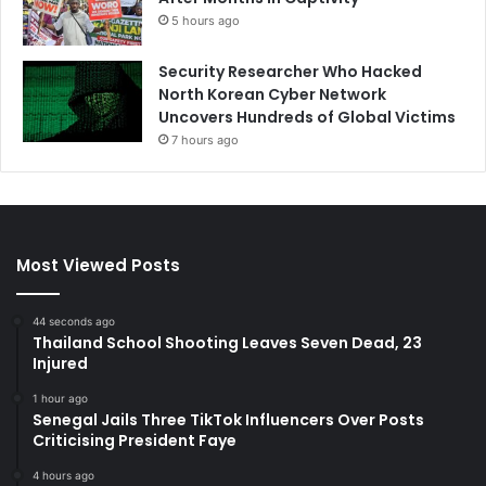
5 hours ago
Security Researcher Who Hacked
North Korean Cyber Network
Uncovers Hundreds of Global Victims
7 hours ago
Most Viewed Posts
44 seconds ago
Thailand School Shooting Leaves Seven Dead, 23
Injured
1 hour ago
Senegal Jails Three TikTok Influencers Over Posts
Criticising President Faye
4 hours ago