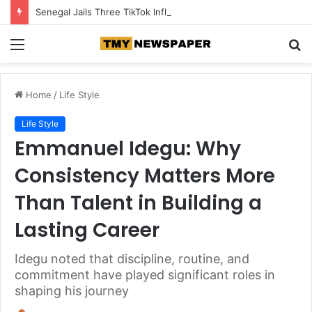
Senegal Jails Three TikTok Influencers Over Posts Criticising President Faye
Menu
S
fo
Home
/
Life Style
Life Style
Emmanuel Idegu: Why
Consistency Matters More
Than Talent in Building a
Lasting Career
Idegu noted that discipline, routine, and
commitment have played significant roles in
shaping his journey