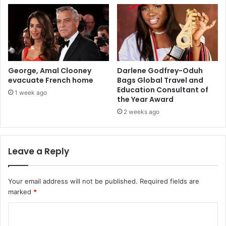
George, Amal Clooney
Darlene Godfrey-Oduh
evacuate French home
Bags Global Travel and
Education Consultant of
1 week ago
the Year Award
2 weeks ago
Leave a Reply
Your email address will not be published.
Required fields are
marked
*
C
o