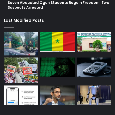
Seven Abducted Ogun Students Regain Freedom, Two
Suspects Arrested
Last Modified Posts