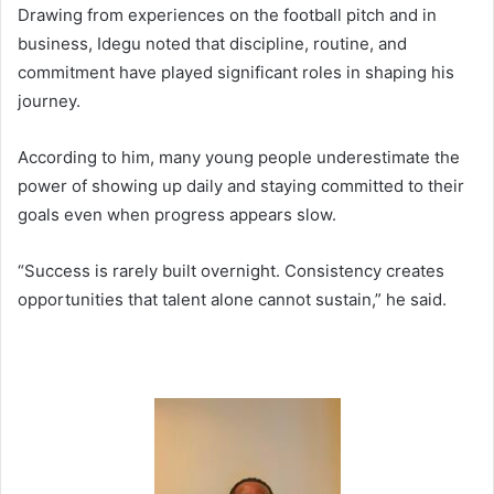
Drawing from experiences on the football pitch and in
business, Idegu noted that discipline, routine, and
commitment have played significant roles in shaping his
journey.
According to him, many young people underestimate the
power of showing up daily and staying committed to their
goals even when progress appears slow.
“Success is rarely built overnight. Consistency creates
opportunities that talent alone cannot sustain,” he said.