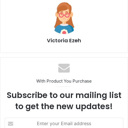
Victoria Ezeh
With Product You Purchase
Subscribe to our mailing list
to get the new updates!
E
n