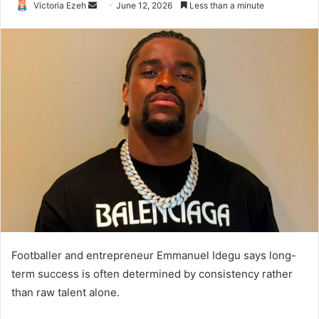
Victoria Ezeh
S
June 12, 2026
Less than a minute
e
n
d
a
n
e
m
a
i
l
Footballer and entrepreneur Emmanuel Idegu says long-
term success is often determined by consistency rather
than raw talent alone.