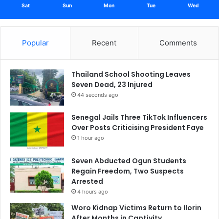
Sat
Sun
Mon
Tue
Wed
Popular
Recent
Comments
Thailand School Shooting Leaves
Seven Dead, 23 Injured
44 seconds ago
Senegal Jails Three TikTok Influencers
Over Posts Criticising President Faye
1 hour ago
Seven Abducted Ogun Students
Regain Freedom, Two Suspects
Arrested
4 hours ago
Woro Kidnap Victims Return to Ilorin
After Months in Captivity