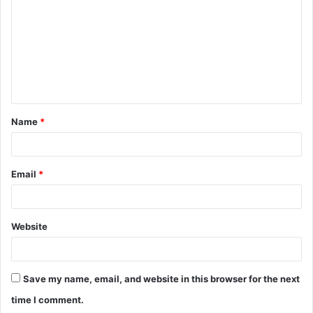
m
m
e
n
t
Name
*
*
Email
*
Website
Save my name, email, and website in this browser for the next
time I comment.