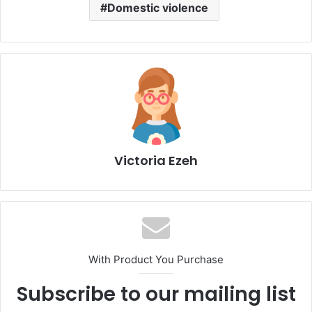
Domestic violence
Victoria Ezeh
With Product You Purchase
Subscribe to our mailing list