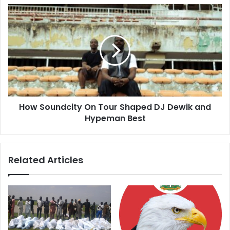
s
s
How Soundcity On Tour Shaped DJ Dewik and
Hypeman Best
Related Articles