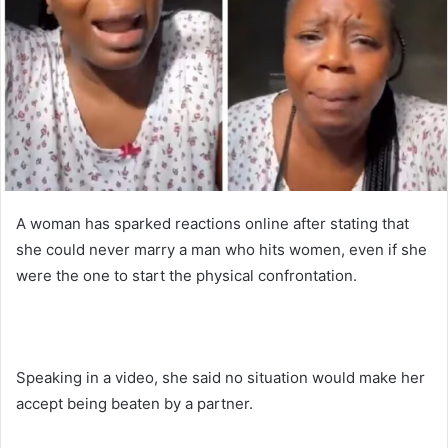
n
e
m
a
i
l
A woman has sparked reactions online after stating that
she could never marry a man who hits women, even if she
were the one to start the physical confrontation.
Speaking in a video, she said no situation would make her
accept being beaten by a partner.