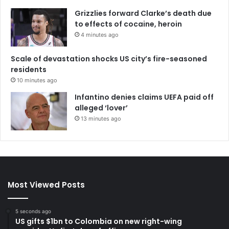
Grizzlies forward Clarke’s death due
to effects of cocaine, heroin
4 minutes ago
Scale of devastation shocks US city’s fire-seasoned
residents
10 minutes ago
Infantino denies claims UEFA paid off
alleged ‘lover’
13 minutes ago
Most Viewed Posts
5 seconds ago
US gifts $1bn to Colombia on new right-wing