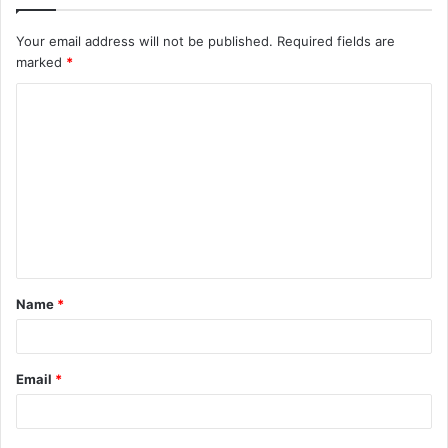
Your email address will not be published.
Required fields are
marked
*
C
o
m
m
e
n
t
Name
*
*
Email
*