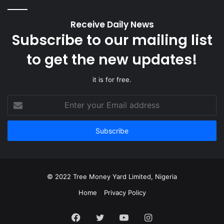
Receive Daily News
Subscribe to our mailing list
to get the new updates!
it is for free.
Enter
your
Email
address
© 2022 Tree Money Yard Limited, Nigeria
Home
Privacy Policy
Facebook
Twitter
YouTube
Instagram