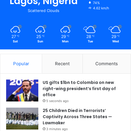
Lagos, Nigeria
74%
4.62 km/h
Scattered Clouds
27
25
29
28
29
℃
℃
℃
℃
℃
Sat
Sun
Mon
Tue
Wed
Popular
Recent
Comments
US gifts $1bn to Colombia on new
right-wing president’s first day of
office
5 seconds ago
25 Children Died in Terrorists’
Captivity Across Three States —
Lawmaker
3 minutes ago