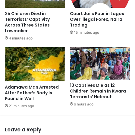
25 Children Died in
Court Jails Four in Lagos
Terrorists’ Captivity
Over Illegal Forex, Naira
Across Three States —
Trading
Lawmaker
15 minutes ago
4 minutes ago
13 Captives Die as 12
Adamawa Man Arrested
Children Remain in Kwara
After Father’s Body Is
Terrorists’ Hideout
Found in Well
6 hours ago
21 minutes ago
Leave a Reply