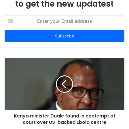
to get the new updates!
E
n
t
e
r
y
o
u
r
E
m
a
i
l
a
d
d
Kenya minister Duale found in contempt of
r
court over US-backed Ebola centre
e