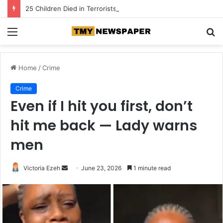
25 Children Died in Terrorists’ Captivity Across Three States — Lawmaker
Menu
S
fo
Home
/
Crime
Crime
Even if I hit you first, don’t
hit me back — Lady warns
men
Victoria Ezeh
S
June 23, 2026
1 minute read
e
n
d
a