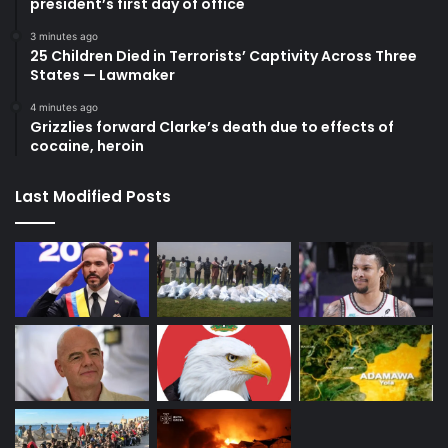
president’s first day of office
3 minutes ago
25 Children Died in Terrorists’ Captivity Across Three
States — Lawmaker
4 minutes ago
Grizzlies forward Clarke’s death due to effects of
cocaine, heroin
Last Modified Posts