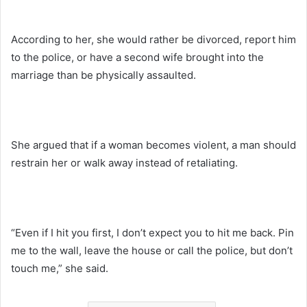
According to her, she would rather be divorced, report him
to the police, or have a second wife brought into the
marriage than be physically assaulted.
She argued that if a woman becomes violent, a man should
restrain her or walk away instead of retaliating.
“Even if I hit you first, I don’t expect you to hit me back. Pin
me to the wall, leave the house or call the police, but don’t
touch me,” she said.