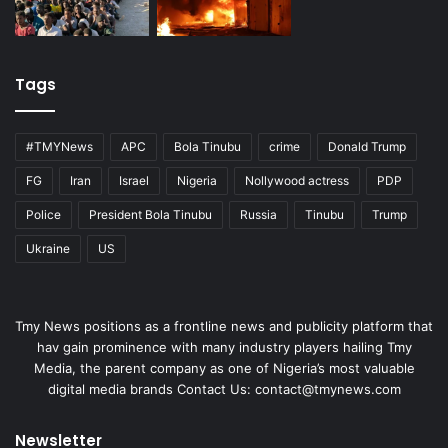
Tags
#TMYNews
APC
Bola Tinubu
crime
Donald Trump
FG
Iran
Israel
Nigeria
Nollywood actress
PDP
Police
President Bola Tinubu
Russia
Tinubu
Trump
Ukraine
US
Tmy News positions as a frontline news and publicity platform that
hav gain prominence with many industry players hailing Tmy
Media, the parent company as one of Nigeria’s most valuable
digital media brands Contact Us:
contact@tmynews.com
Newsletter