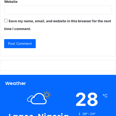
Website
Save my name, email, and website in this browser for the next
time I comment.
Weather
28
℃
28º - 24º