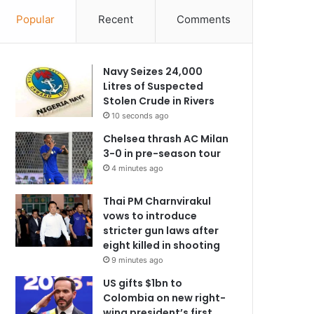
Popular
Recent
Comments
Navy Seizes 24,000
Litres of Suspected
Stolen Crude in Rivers
10 seconds ago
Chelsea thrash AC Milan
3-0 in pre-season tour
4 minutes ago
Thai PM Charnvirakul
vows to introduce
stricter gun laws after
eight killed in shooting
9 minutes ago
US gifts $1bn to
Colombia on new right-
wing president’s first