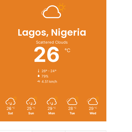
Lagos, Nigeria
Scattered Clouds
26
℃
26º - 24º
79%
4.51 km/h
26
25
29
28
29
℃
℃
℃
℃
℃
Sat
Sun
Mon
Tue
Wed