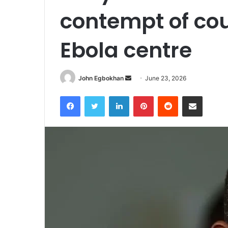
contempt of co
Ebola centre
John Egbokhan
S
June 23, 2026
e
Facebook
Twitter
LinkedIn
Pinterest
Reddit
Share via Email
n
d
a
n
e
m
a
i
l