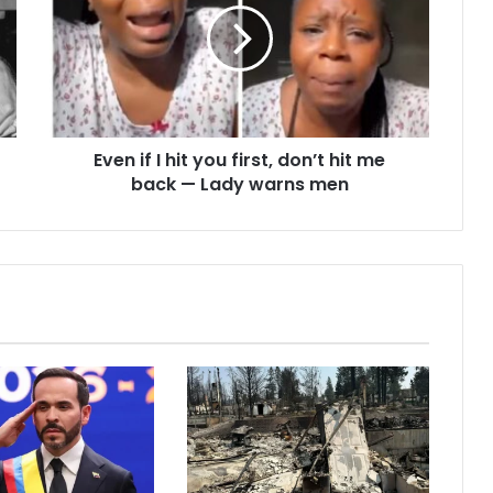
Even if I hit you first, don’t hit me
back — Lady warns men