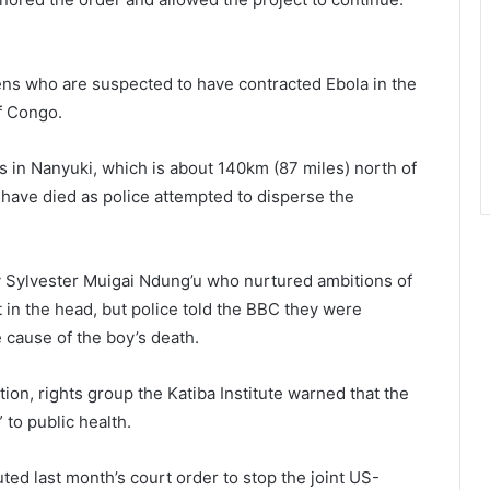
izens who are suspected to have contracted Ebola in the
f Congo.
s in Nanyuki, which is about 140km (87 miles) north of
e have died as police attempted to disperse the
 Sylvester Muigai Ndung’u who nurtured ambitions of
 in the head, but police told the BBC they were
 cause of the boy’s death.
ction, rights group the Katiba Institute warned that the
to public health.
outed last month’s court order to stop the joint US-