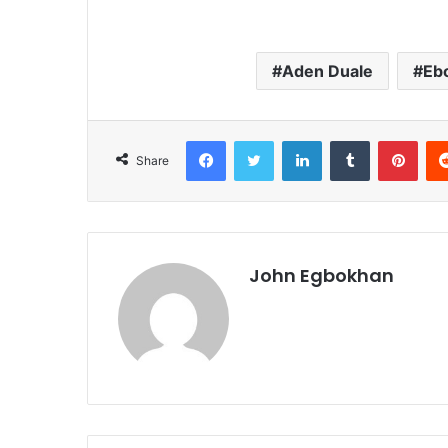
Aden Duale
Eb
Facebook
Twitter
LinkedIn
Tumblr
Pinterest
Share
John Egbokhan