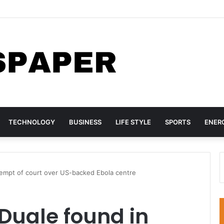
sh AC Milan 3-0 in pre-season tour
TECHNOLOGY
BUSINESS
LIFE STYLE
SPORTS
ENER
tempt of court over US-backed Ebola centre
Duale found in