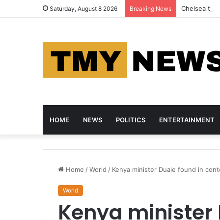
Chelsea thra
Saturday, August 8 2026
Breaking News
HOME
NEWS
POLITICS
ENTERTAINMENT
Home
/
World
/
Kenya minister Duale found in con
World
Kenya minister 