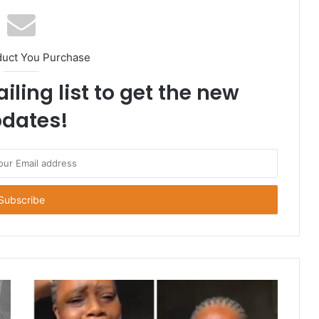
duct You Purchase
iling list to get the new
dates!