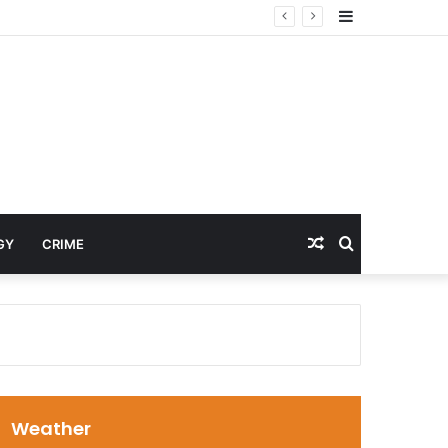
Sidebar
Random
Search
GY
CRIME
Article
for
Weather