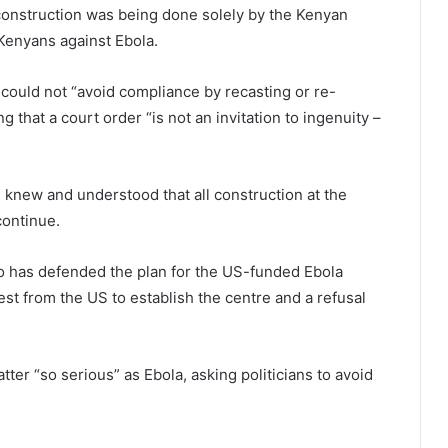
onstruction was being done solely by the Kenyan
 Kenyans against Ebola.
ould not “avoid compliance by recasting or re-
 that a court order “is not an invitation to ingenuity –
 knew and understood that all construction at the
continue.
o has defended the plan for the US-funded Ebola
est from the US to establish the centre and a refusal
tter “so serious” as Ebola, asking politicians to avoid