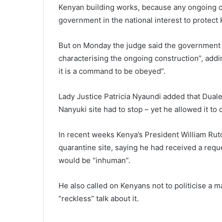
Kenyan building works, because any ongoing c
government in the national interest to protect
But on Monday the judge said the government c
characterising the ongoing construction”, adding
it is a command to be obeyed”.
Lady Justice Patricia Nyaundi added that Duale
Nanyuki site had to stop – yet he allowed it to 
In recent weeks Kenya’s President William Rut
quarantine site, saying he had received a requ
would be “inhuman”.
He also called on Kenyans not to politicise a ma
“reckless” talk about it.