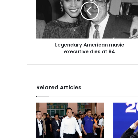
a
i
l
a
d
d
r
Legendary American music
e
executive dies at 94
s
s
Related Articles