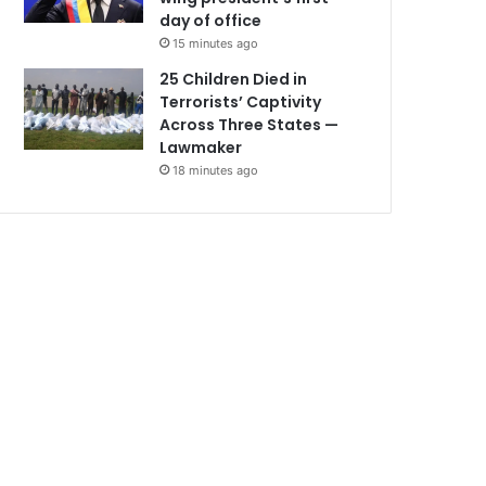
day of office
15 minutes ago
25 Children Died in
Terrorists’ Captivity
Across Three States —
Lawmaker
18 minutes ago