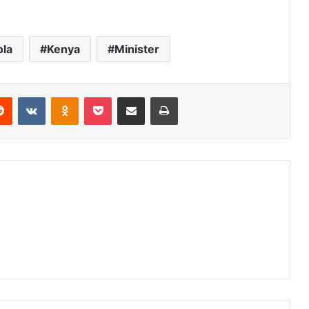
ola
Kenya
Minister
Reddit
VKontakte
Odnoklassniki
Pocket
Share via Email
Print