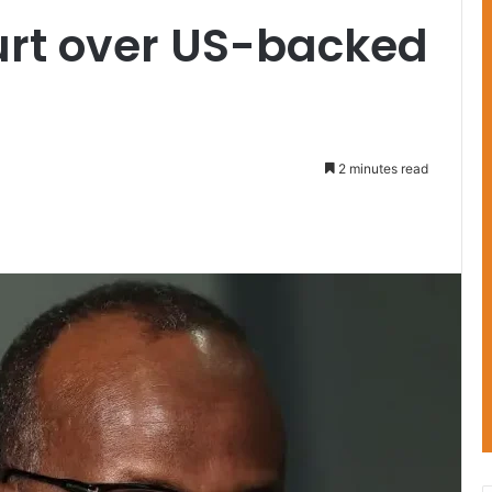
urt over US-backed
2 minutes read