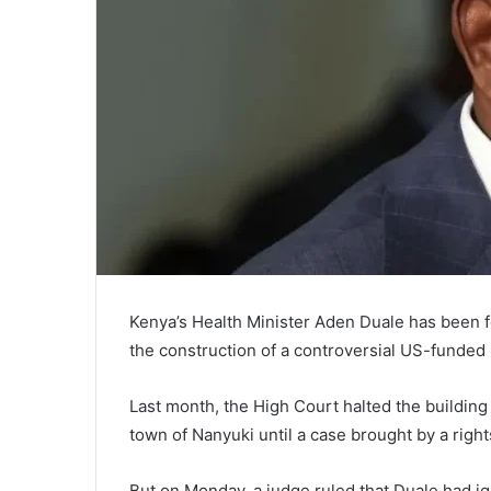
Kenya’s Health Minister Aden Duale has been fo
the construction of a controversial US-funded E
Last month, the High Court halted the building 
town of Nanyuki until a case brought by a righ
But on Monday, a judge ruled that Duale had ig