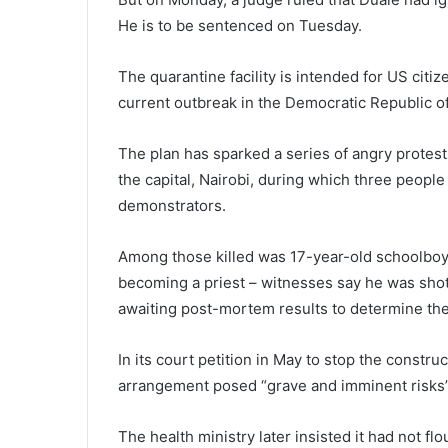
He is to be sentenced on Tuesday.
The quarantine facility is intended for US cit
current outbreak in the Democratic Republic o
The plan has sparked a series of angry protest
the capital, Nairobi, during which three peopl
demonstrators.
Among those killed was 17-year-old schoolboy
becoming a priest – witnesses say he was shot
awaiting post-mortem results to determine the
In its court petition in May to stop the constru
arrangement posed “grave and imminent risks” 
The health ministry later insisted it had not fl