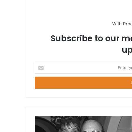
With Pro
Subscribe to our ma
up
E
n
t
e
r
y
o
u
r
E
m