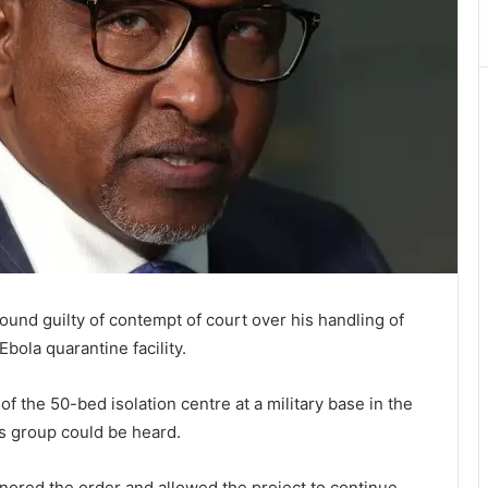
und guilty of contempt of court over his handling of
bola quarantine facility.
of the 50-bed isolation centre at a military base in the
ts group could be heard.
nored the order and allowed the project to continue.