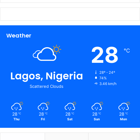
Weather
28
℃
Lagos, Nigeria
28º - 24º
74%
3.46 km/h
Scattered Clouds
28
28
28
28
28
℃
℃
℃
℃
℃
Thu
Fri
Sat
Sun
Mon