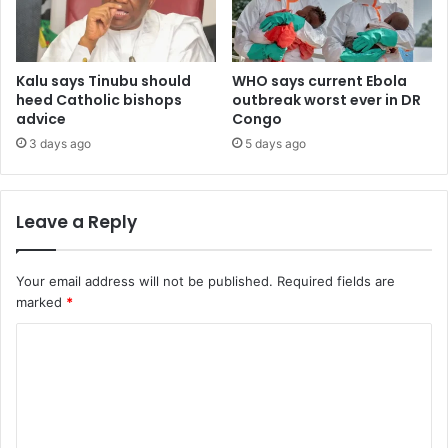
Kalu says Tinubu should
WHO says current Ebola
heed Catholic bishops
outbreak worst ever in DR
advice
Congo
3 days ago
5 days ago
Leave a Reply
Your email address will not be published.
Required fields are
marked
*
C
o
m
m