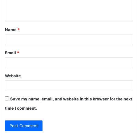
e
n
t
Name
*
*
Email
*
Website
Save my name, email, and website in this browser for the next
time I comment.