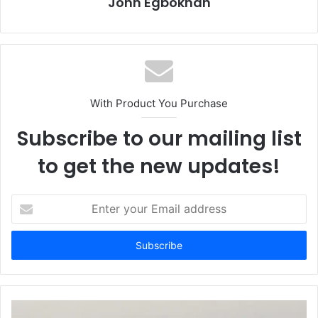
John Egbokhan
With Product You Purchase
Subscribe to our mailing list
to get the new updates!
E
n
t
e
r
y
o
u