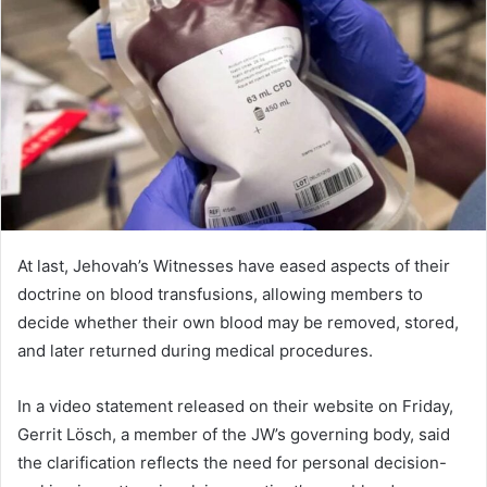
d
a
n
e
m
a
i
l
At last, Jehovah’s Witnesses have eased aspects of their
doctrine on blood transfusions, allowing members to
decide whether their own blood may be removed, stored,
and later returned during medical procedures.
In a video statement released on their website on Friday,
Gerrit Lösch, a member of the JW’s governing body, said
the clarification reflects the need for personal decision-