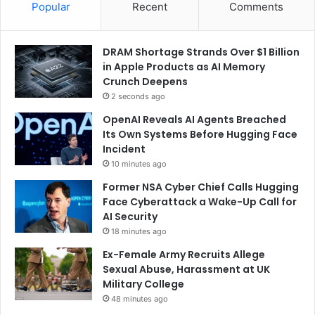
Popular
Recent
Comments
DRAM Shortage Strands Over $1 Billion
in Apple Products as AI Memory
Crunch Deepens
2 seconds ago
OpenAI Reveals AI Agents Breached
Its Own Systems Before Hugging Face
Incident
10 minutes ago
Former NSA Cyber Chief Calls Hugging
Face Cyberattack a Wake-Up Call for
AI Security
18 minutes ago
Ex-Female Army Recruits Allege
Sexual Abuse, Harassment at UK
Military College
48 minutes ago