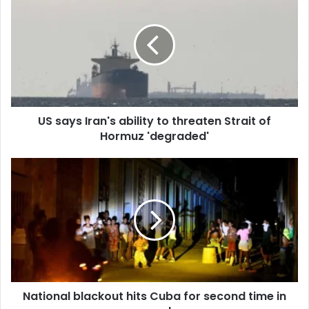
r
E
m
a
i
l
a
d
d
US says Iran's ability to threaten Strait of
r
Hormuz 'degraded'
e
s
s
National blackout hits Cuba for second time in