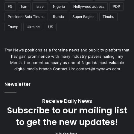
FG
Iran
Israel
Nigeria
Nollywood actress
PDP
President Bola Tinubu
Russia
Super Eagles
Tinubu
Trump
Ukraine
US
Tmy News positions as a frontline news and publicity platform that
hav gain prominence with many industry players hailing Tmy
Media, the parent company as one of Nigeria’s most valuable
digital media brands Contact Us:
contact@tmynews.com
Newsletter
Receive Daily News
Subscribe to our mailing list
to get the new updates!
it is for free.