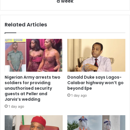
a week
Related Articles
Nigerian Army arrests two
Donald Duke says Lagos-
soldiers for providing
Calabar highway won’t go
unauthorised security
beyond Epe
guests at Peller and
1 day ago
Jarvis’s wedding
1 day ago