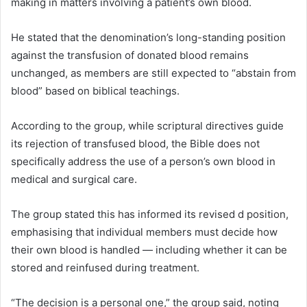
making in matters involving a patient’s own blood.
He stated that the denomination’s long-standing position
against the transfusion of donated blood remains
unchanged, as members are still expected to “abstain from
blood” based on biblical teachings.
According to the group, while scriptural directives guide
its rejection of transfused blood, the Bible does not
specifically address the use of a person’s own blood in
medical and surgical care.
The group stated this has informed its revised d position,
emphasising that individual members must decide how
their own blood is handled — including whether it can be
stored and reinfused during treatment.
“The decision is a personal one,” the group said, noting