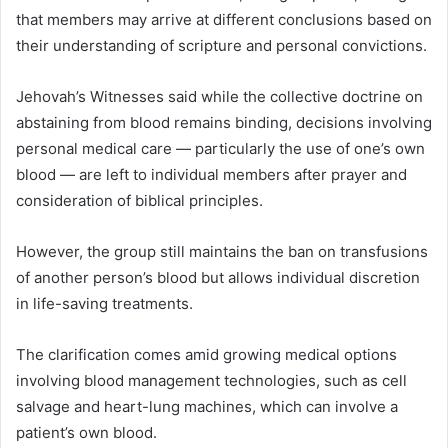
that members may arrive at different conclusions based on
their understanding of scripture and personal convictions.
Jehovah’s Witnesses said while the collective doctrine on
abstaining from blood remains binding, decisions involving
personal medical care — particularly the use of one’s own
blood — are left to individual members after prayer and
consideration of biblical principles.
However, the group still maintains the ban on transfusions
of another person’s blood but allows individual discretion
in life-saving treatments.
The clarification comes amid growing medical options
involving blood management technologies, such as cell
salvage and heart-lung machines, which can involve a
patient’s own blood.