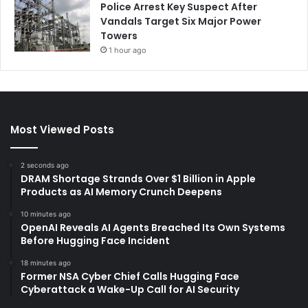
Police Arrest Key Suspect After
Vandals Target Six Major Power
Towers
1 hour ago
Most Viewed Posts
2 seconds ago
DRAM Shortage Strands Over $1 Billion in Apple
Products as AI Memory Crunch Deepens
10 minutes ago
OpenAI Reveals AI Agents Breached Its Own Systems
Before Hugging Face Incident
18 minutes ago
Former NSA Cyber Chief Calls Hugging Face
Cyberattack a Wake-Up Call for AI Security