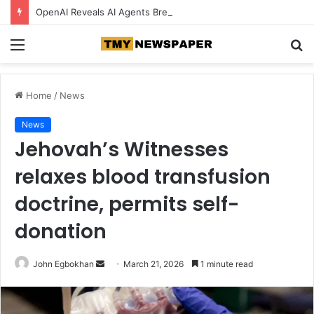
OpenAI Reveals AI Agents Breached Its Own Systems Before Hugging Face Incident
Menu
S
fo
Home
/
News
News
Jehovah’s Witnesses
relaxes blood transfusion
doctrine, permits self-
donation
John Egbokhan
S
March 21, 2026
1 minute read
e
n