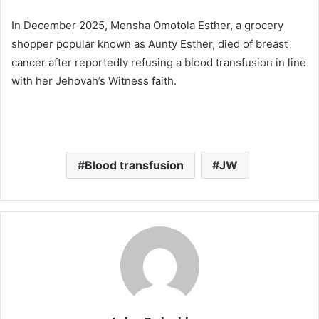
In December 2025, Mensha Omotola Esther, a grocery
shopper popular known as Aunty Esther, died of breast
cancer after reportedly refusing a blood transfusion in line
with her Jehovah’s Witness faith.
Blood transfusion
JW