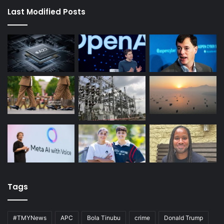
Last Modified Posts
Tags
#TMYNews
APC
Bola Tinubu
crime
Donald Trump