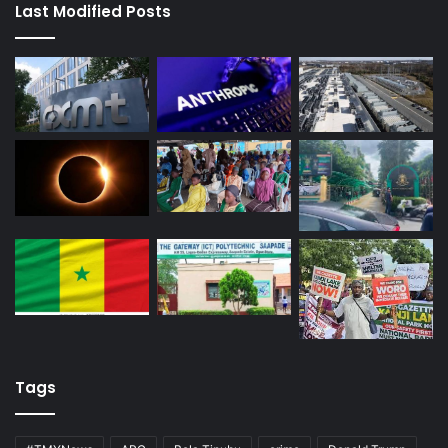
Last Modified Posts
Tags