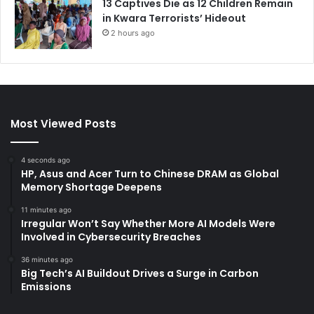
13 Captives Die as 12 Children Remain
in Kwara Terrorists’ Hideout
2 hours ago
Most Viewed Posts
4 seconds ago
HP, Asus and Acer Turn to Chinese DRAM as Global
Memory Shortage Deepens
11 minutes ago
Irregular Won’t Say Whether More AI Models Were
Involved in Cybersecurity Breaches
36 minutes ago
Big Tech’s AI Buildout Drives a Surge in Carbon
Emissions