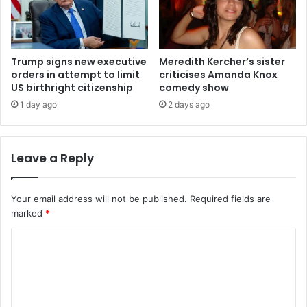
Trump signs new executive
Meredith Kercher’s sister
orders in attempt to limit
criticises Amanda Knox
US birthright citizenship
comedy show
1 day ago
2 days ago
Leave a Reply
Your email address will not be published.
Required fields are
marked
*
C
o
m
m