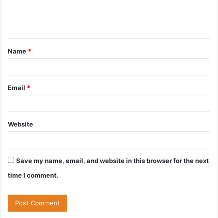
e
n
t
Name
*
*
Email
*
Website
Save my name, email, and website in this browser for the next
time I comment.