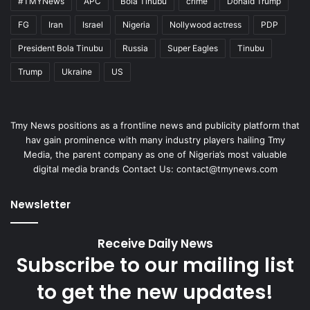
#TMYNews
APC
Bola Tinubu
crime
Donald Trump
FG
Iran
Israel
Nigeria
Nollywood actress
PDP
President Bola Tinubu
Russia
Super Eagles
Tinubu
Trump
Ukraine
US
Tmy News positions as a frontline news and publicity platform that
hav gain prominence with many industry players hailing Tmy
Media, the parent company as one of Nigeria’s most valuable
digital media brands Contact Us:
contact@tmynews.com
Newsletter
Receive Daily News
Subscribe to our mailing list
to get the new updates!