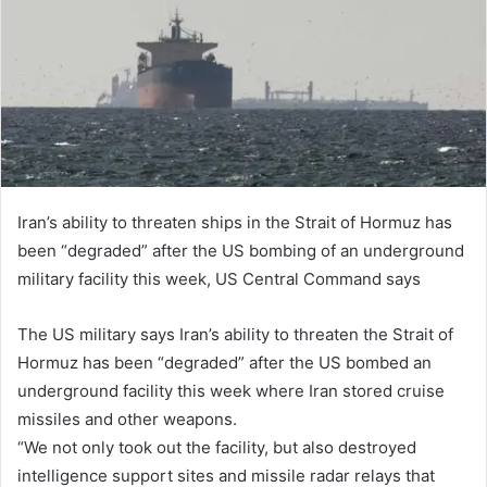
n
e
m
a
i
l
Iran’s ability to threaten ships in the Strait of Hormuz has
been “degraded” after the US bombing of an underground
military facility this week, US Central Command says
The US military says Iran’s ability to threaten the Strait of
Hormuz has been “degraded” after the US bombed an
underground facility this week where Iran stored cruise
missiles and other weapons.
“We not only took out the facility, but also destroyed
intelligence support sites and missile radar relays that