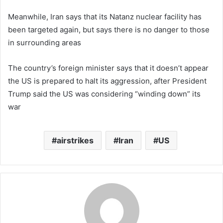
Meanwhile, Iran says that its Natanz nuclear facility has
been targeted again, but says there is no danger to those
in surrounding areas
The country’s foreign minister says that it doesn’t appear
the US is prepared to halt its aggression, after President
Trump said the US was considering “winding down” its
war
airstrikes
Iran
US