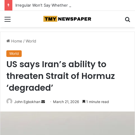
Irregular Won’t Say Whether More AI Models Were Involved in Cybersecurity Breaches
Menu
S
fo
Home
/
World
World
US says Iran’s ability to
threaten Strait of Hormuz
‘degraded’
John Egbokhan
S
March 21, 2026
1 minute read
e
n
d
a