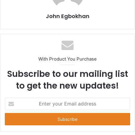
John Egbokhan
With Product You Purchase
Subscribe to our mailing list
to get the new updates!
E
n
t
e
r
y