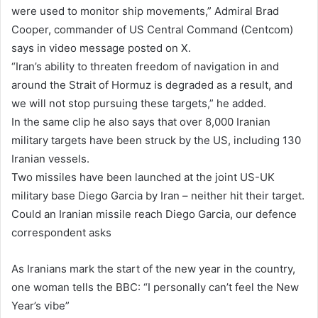
were used to monitor ship movements,” Admiral Brad
Cooper, commander of US Central Command (Centcom)
says in video message posted on X.
“Iran’s ability to threaten freedom of navigation in and
around the Strait of Hormuz is degraded as a result, and
we will not stop pursuing these targets,” he added.
In the same clip he also says that over 8,000 Iranian
military targets have been struck by the US, including 130
Iranian vessels.
Two missiles have been launched at the joint US-UK
military base Diego Garcia by Iran – neither hit their target.
Could an Iranian missile reach Diego Garcia, our defence
correspondent asks
As Iranians mark the start of the new year in the country,
one woman tells the BBC: “I personally can’t feel the New
Year’s vibe”