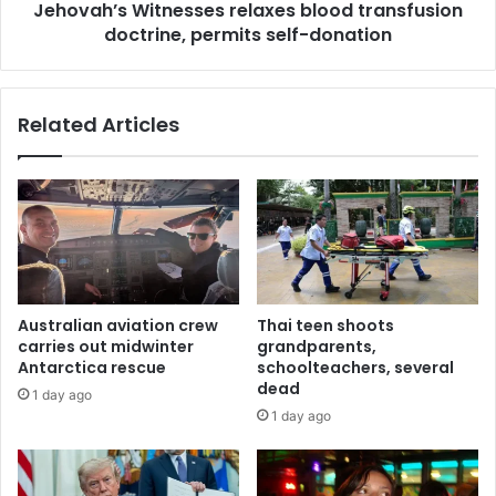
Jehovah’s Witnesses relaxes blood transfusion
doctrine, permits self-donation
Related Articles
Australian aviation crew
Thai teen shoots
carries out midwinter
grandparents,
Antarctica rescue
schoolteachers, several
dead
1 day ago
1 day ago