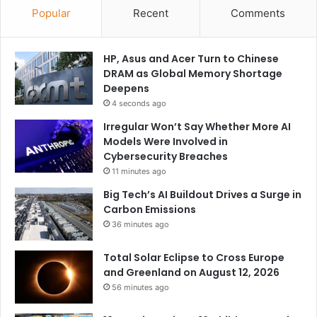
Popular
Recent
Comments
HP, Asus and Acer Turn to Chinese
DRAM as Global Memory Shortage
Deepens
4 seconds ago
Irregular Won’t Say Whether More AI
Models Were Involved in
Cybersecurity Breaches
11 minutes ago
Big Tech’s AI Buildout Drives a Surge in
Carbon Emissions
36 minutes ago
Total Solar Eclipse to Cross Europe
and Greenland on August 12, 2026
56 minutes ago