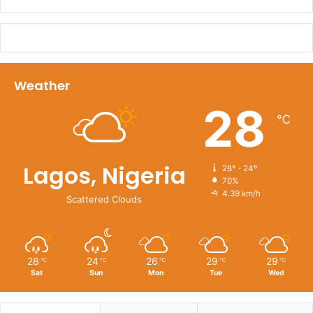
Weather
28
℃
Lagos, Nigeria
28º - 24º
70%
4.39 km/h
Scattered Clouds
28
24
26
29
29
℃
℃
℃
℃
℃
Sat
Sun
Mon
Tue
Wed