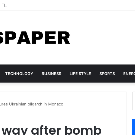
s Three TikTok Influencers Over Posts Criticising President Faye
TECHNOLOGY
BUSINESS
LIFE STYLE
SPORTS
ENER
res Ukrainian oligarch in Monaco
 way after bomb