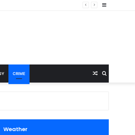
Sidebar
Random
Search
GY
CRIME
Article
for
Weather