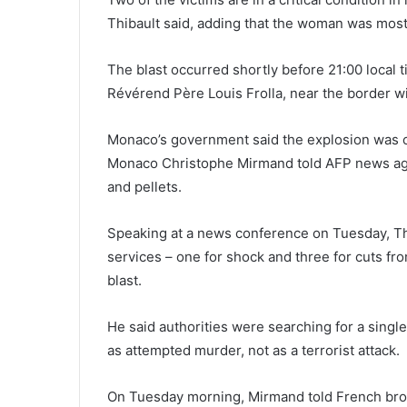
Thibault said, adding that the woman was most
The blast occurred shortly before 21:00 local 
Révérend Père Louis Frolla, near the border w
Monaco’s government said the explosion was ca
Monaco Christophe Mirmand told AFP news age
and pellets.
Speaking at a news conference on Tuesday, Th
services – one for shock and three for cuts fr
blast.
He said authorities were searching for a singl
as attempted murder, not as a terrorist attack.
On Tuesday morning, Mirmand told French broa