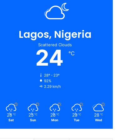
Lagos, Nigeria
Scattered Clouds
24
℃
28º - 23º
92%
2.29 km/h
28
25
26
29
28
℃
℃
℃
℃
℃
Sat
Sun
Mon
Tue
Wed