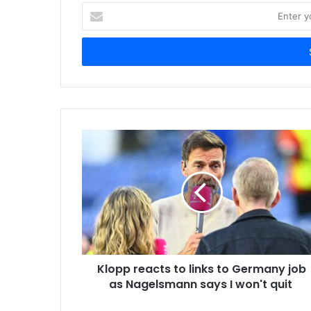
E
n
t
e
r
y
o
u
r
E
m
a
i
l
a
d
d
r
Klopp reacts to links to Germany job
e
as Nagelsmann says I won't quit
s
s