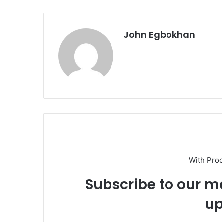
John Egbokhan
With Pro
Subscribe to our ma
up