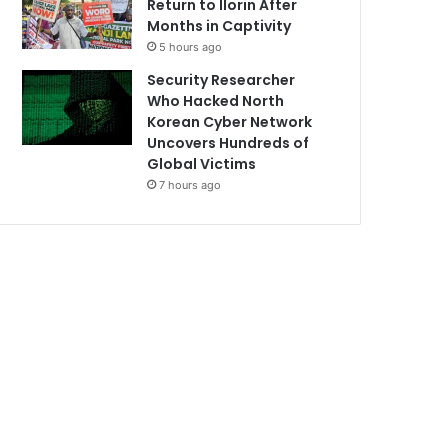
Return to Ilorin After
Months in Captivity
5 hours ago
Security Researcher
Who Hacked North
Korean Cyber Network
Uncovers Hundreds of
Global Victims
7 hours ago