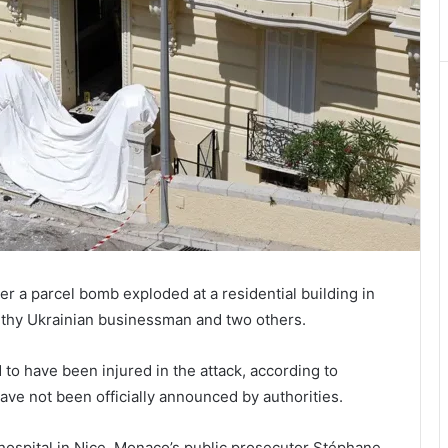
r a parcel bomb exploded at a residential building in
lthy Ukrainian businessman and two others.
to have been injured in the attack, according to
ave not been officially announced by authorities.
in hospital in Nice, Monaco’s public prosecutor Stéphane