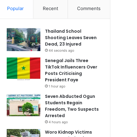
Popular
Recent
Comments
Thailand School
Shooting Leaves Seven
Dead, 23 Injured
44 seconds ago
Senegal Jails Three
TikTok Influencers Over
Posts Criticising
President Faye
1 hour ago
Seven Abducted Ogun
Students Regain
Freedom, Two Suspects
Arrested
4 hours ago
Woro Kidnap Victims