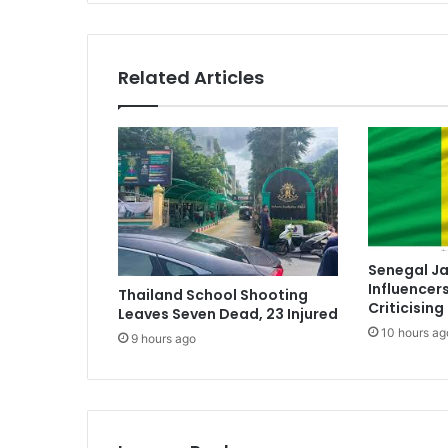
Related Articles
Senegal Ja
Influencer
Thailand School Shooting
Criticising
Leaves Seven Dead, 23 Injured
10 hours ag
9 hours ago