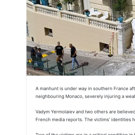
A manhunt is under way in southern France afte
neighbouring Monaco, severely injuring a wea
Vadym Yermolaiev and two others are believed 
French media reports. The victims’ identities h
Two of the victims are in a critical condition 