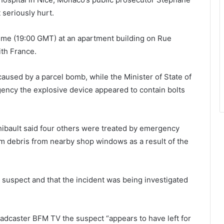
 seriously hurt.
time (19:00 GMT) at an apartment building on Rue
ith France.
used by a parcel bomb, while the Minister of State of
ncy the explosive device appeared to contain bolts
ibault said four others were treated by emergency
om debris from nearby shop windows as a result of the
e suspect and that the incident was being investigated
dcaster BFM TV the suspect “appears to have left for