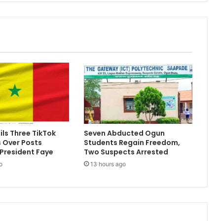
ils Three TikTok
Seven Abducted Ogun
s Over Posts
Students Regain Freedom,
 President Faye
Two Suspects Arrested
o
13 hours ago