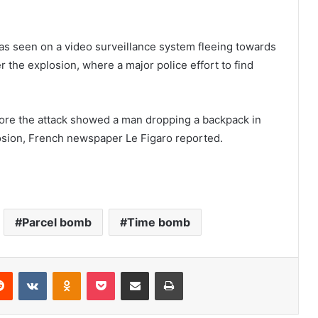
 seen on a video surveillance system fleeing towards
 the explosion, where a major police effort to find
ore the attack showed a man dropping a backpack in
losion, French newspaper Le Figaro reported.
Parcel bomb
Time bomb
Reddit
VKontakte
Odnoklassniki
Pocket
Share via Email
Print