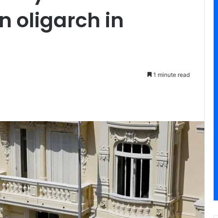
n oligarch in
1 minute read