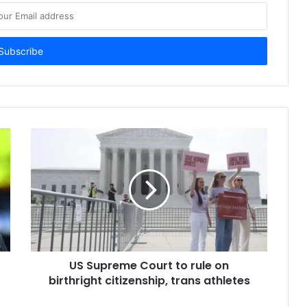
US Supreme Court to rule on
birthright citizenship, trans athletes