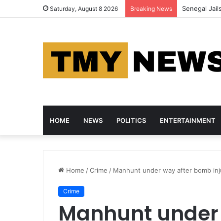
Senegal Jail
Saturday, August 8 2026
Breaking News
HOME
NEWS
POLITICS
ENTERTAINMENT
Home
/
Crime
/
Manhunt under way after bomb inju
Crime
Manhunt under