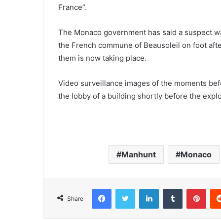
France”.
The Monaco government has said a suspect was
the French commune of Beausoleil on foot after
them is now taking place.
Video surveillance images of the moments bef
the lobby of a building shortly before the exp
Manhunt
Monaco
Facebook
Twitter
LinkedIn
Tumblr
Pinterest
Share