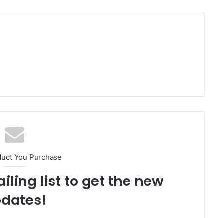
duct You Purchase
iling list to get the new
dates!