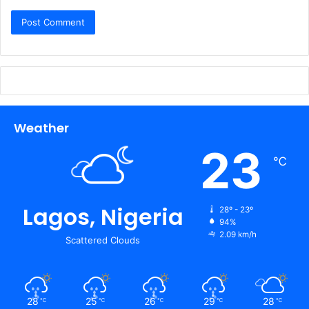
Weather
23
℃
Lagos, Nigeria
28º - 23º
94%
2.09 km/h
Scattered Clouds
28
25
26
29
28
℃
℃
℃
℃
℃