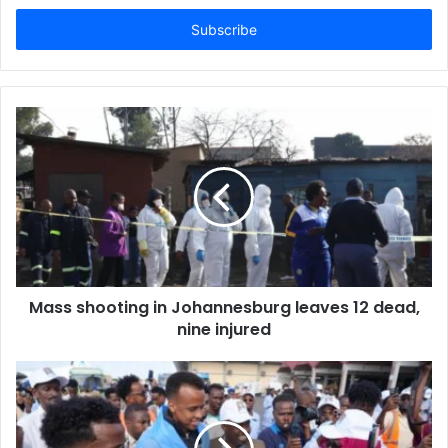
t
e
r
y
o
u
r
E
m
a
i
l
a
d
d
Mass shooting in Johannesburg leaves 12 dead,
r
nine injured
e
s
s