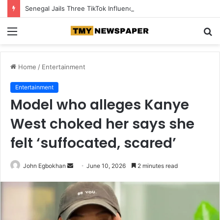
Senegal Jails Three TikTok Influencers Over Posts Criticising President Faye
Menu
S
fo
Home
/
Entertainment
Entertainment
Model who alleges Kanye
West choked her says she
felt ‘suffocated, scared’
John Egbokhan
S
June 10, 2026
2 minutes read
e
n
d
a