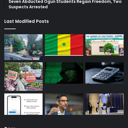
Seven Abducted Ogun Students Regain Freedom, Two
Suspects Arrested
Last Modified Posts