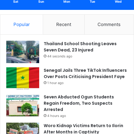
Sat
Sun
Mon
Tue
Wed
Popular
Recent
Comments
Thailand School Shooting Leaves
Seven Dead, 23 Injured
44 seconds ago
Senegal Jails Three TikTok Influencers
Over Posts Criticising President Faye
1 hour ago
Seven Abducted Ogun Students
Regain Freedom, Two Suspects
Arrested
4 hours ago
Woro Kidnap Victims Return to Ilorin
After Months in Captivity