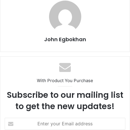
John Egbokhan
With Product You Purchase
Subscribe to our mailing list
to get the new updates!
E
n