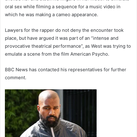
oral sex while filming a sequence for a music video in
which he was making a cameo appearance.
Lawyers for the rapper do not deny the encounter took
place, but have argued it was part of an “intense and
provocative theatrical performance”, as West was trying to
emulate a scene from the film American Psycho.
BBC News has contacted his representatives for further
comment.