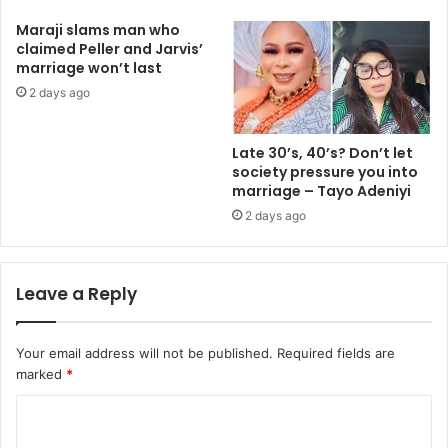
Maraji slams man who
claimed Peller and Jarvis’
marriage won’t last
2 days ago
Late 30’s, 40’s? Don’t let
society pressure you into
marriage – Tayo Adeniyi
2 days ago
Leave a Reply
Your email address will not be published.
Required fields are
marked
*
C
o