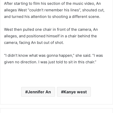
After starting to film his section of the music video, An
alleges West “couldn’t remember his lines”, shouted cut,
and turned his attention to shooting a different scene.
West then pulled one chair in front of the camera, An
alleges, and positioned himself in a chair behind the
camera, facing An but out of shot.
“I didn’t know what was gonna happen,” she said. “I was
given no direction. I was just told to sit in this chair.”
Jennifer An
Kanye west