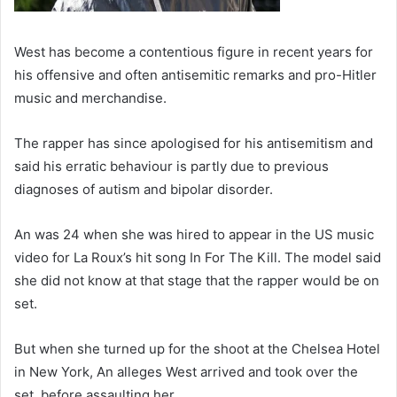
West has become a contentious figure in recent years for
his offensive and often antisemitic remarks and pro-Hitler
music and merchandise.
The rapper has since apologised for his antisemitism and
said his erratic behaviour is partly due to previous
diagnoses of autism and bipolar disorder.
An was 24 when she was hired to appear in the US music
video for La Roux’s hit song In For The Kill. The model said
she did not know at that stage that the rapper would be on
set.
But when she turned up for the shoot at the Chelsea Hotel
in New York, An alleges West arrived and took over the
set, before assaulting her.