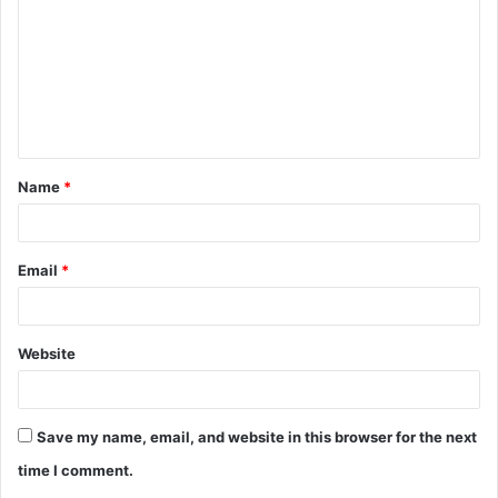
m
m
e
n
t
Name
*
*
Email
*
Website
Save my name, email, and website in this browser for the next
time I comment.