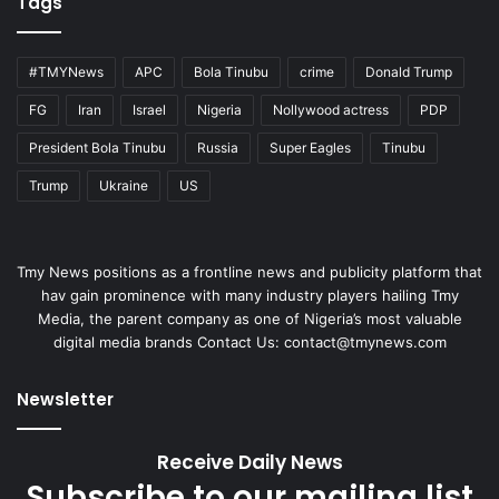
Tags
#TMYNews
APC
Bola Tinubu
crime
Donald Trump
FG
Iran
Israel
Nigeria
Nollywood actress
PDP
President Bola Tinubu
Russia
Super Eagles
Tinubu
Trump
Ukraine
US
Tmy News positions as a frontline news and publicity platform that
hav gain prominence with many industry players hailing Tmy
Media, the parent company as one of Nigeria’s most valuable
digital media brands Contact Us:
contact@tmynews.com
Newsletter
Receive Daily News
Subscribe to our mailing list