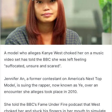
n
e
m
a
i
l
A model who alleges Kanye West choked her on a music
video set has told the BBC she was left feeling
“suffocated, unsure and scared”.
Jennifer An, a former contestant on America’s Next Top
Model, is suing the rapper, now known as Ye, over an
encounter she alleges took place in 2010.
She told the BBC’s Fame Under Fire podcast that West
choked her and stuck his fingers in her mouth to simulate