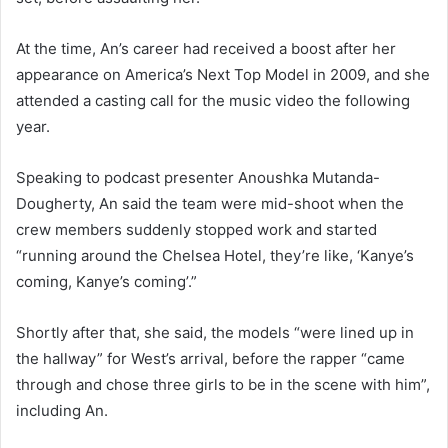
At the time, An’s career had received a boost after her
appearance on America’s Next Top Model in 2009, and she
attended a casting call for the music video the following
year.
Speaking to podcast presenter Anoushka Mutanda-
Dougherty, An said the team were mid-shoot when the
crew members suddenly stopped work and started
“running around the Chelsea Hotel, they’re like, ‘Kanye’s
coming, Kanye’s coming’.”
Shortly after that, she said, the models “were lined up in
the hallway” for West’s arrival, before the rapper “came
through and chose three girls to be in the scene with him”,
including An.