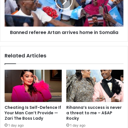
Banned referee Artan arrives home in Somalia
Related Articles
Cheating Is Self-Defence If
Rihanna’s success is never
Your Man Can’t Provide —
a threat to me – A$AP
Zari The Boss Lady
Rocky
1 day ago
1 day ago