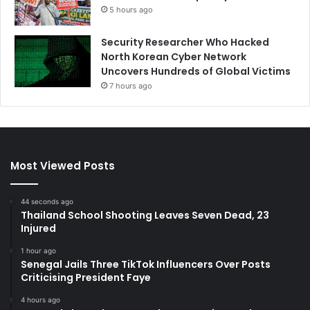
5 hours ago
Security Researcher Who Hacked
North Korean Cyber Network
Uncovers Hundreds of Global Victims
7 hours ago
Most Viewed Posts
44 seconds ago
Thailand School Shooting Leaves Seven Dead, 23
Injured
1 hour ago
Senegal Jails Three TikTok Influencers Over Posts
Criticising President Faye
4 hours ago