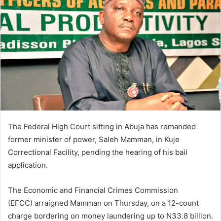
a
n
e
m
a
i
l
The Federal High Court sitting in Abuja has remanded
former minister of power, Saleh Mamman, in Kuje
Correctional Facility, pending the hearing of his bail
application.
The Economic and Financial Crimes Commission
(EFCC) arraigned Mamman on Thursday, on a 12-count
charge bordering on money laundering up to N33.8 billion.