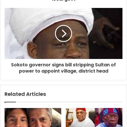
e
s
s
Sokoto governor signs bill stripping Sultan of
power to appoint village, district head
Related Articles