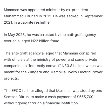
Mamman was appointed minister by ex-president
Muhammadu Buhari in 2019. He was sacked in September
2021, in a cabinte reshuffle.
In May 2023, he was arrested by the anti-graft agency
over an alleged N22 billion fraud.
The anti-graft agency alleged that Mamman conspired
with officials at the ministry of power and some private
companies to “indirectly convert” N33.8 billion, which was
meant for the Zungeru and Mambilla Hydro Electric Power
projects.
The EFCC further alleged that Mamman was aided by one
Samson Bitrus, to make a cash payment of $655,700
without going through a financial institution.