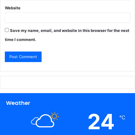
Website
Save my name, email, and website in this browser for the next
time I comment.
Weather
24
℃