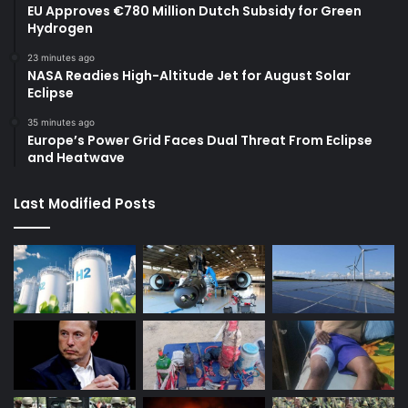
EU Approves €780 Million Dutch Subsidy for Green
Hydrogen
23 minutes ago
NASA Readies High-Altitude Jet for August Solar
Eclipse
35 minutes ago
Europe’s Power Grid Faces Dual Threat From Eclipse
and Heatwave
Last Modified Posts