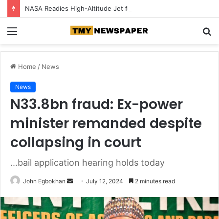
NASA Readies High-Altitude Jet for August Solar Eclipse
Menu
S
fo
Home
/
News
News
N33.8bn fraud: Ex-power
minister remanded despite
collapsing in court
...bail application hearing holds today
John Egbokhan
S
July 12, 2024
2 minutes read
e
n
d