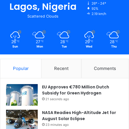
Lagos, Nigeria
26º - 24º
92%
2.19 km/h
Scattered Clouds
26
27
28
29
28
℃
℃
℃
℃
℃
Sun
Mon
Tue
Wed
Thu
Popular
Recent
Comments
EU Approves €780 Million Dutch
Subsidy for Green Hydrogen
21 seconds ago
NASA Readies High-Altitude Jet for
August Solar Eclipse
23 minutes ago