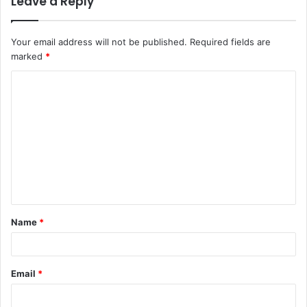
Leave a Reply
Your email address will not be published.
Required fields are
marked
*
C
o
m
m
e
n
t
Name
*
*
Email
*