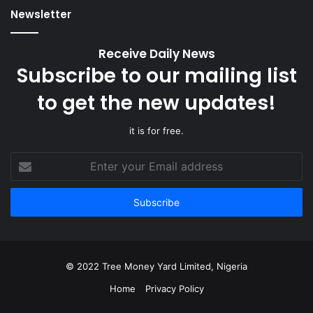
Newsletter
Receive Daily News
Subscribe to our mailing list
to get the new updates!
it is for free.
Enter
your
Email
address
© 2022 Tree Money Yard Limited, Nigeria
Home
Privacy Policy