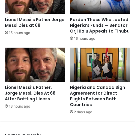
Lionel Messi’s Father Jorge
Pardon Those Who Looted
Messi Dies at 68
Nigeria’s Funds — Senator
Orji Kalu Appeals to Tinubu
15 hours ago
16 hours ago
Lionel Messi’s Father,
Nigeria and Canada Sign
Jorge Messi, Dies At 68
Agreement for Direct
After Battling Illness
Flights Between Both
Countries
18 hours ago
2 days ago