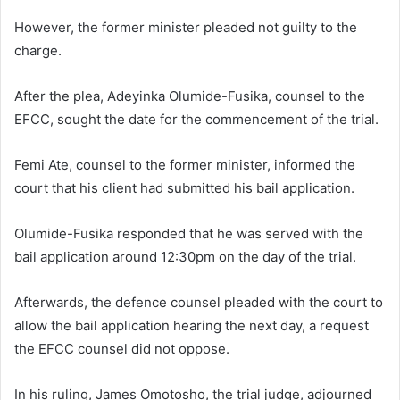
However, the former minister pleaded not guilty to the
charge.
After the plea, Adeyinka Olumide-Fusika, counsel to the
EFCC, sought the date for the commencement of the trial.
Femi Ate, counsel to the former minister, informed the
court that his client had submitted his bail application.
Olumide-Fusika responded that he was served with the
bail application around 12:30pm on the day of the trial.
Afterwards, the defence counsel pleaded with the court to
allow the bail application hearing the next day, a request
the EFCC counsel did not oppose.
In his ruling, James Omotosho, the trial judge, adjourned