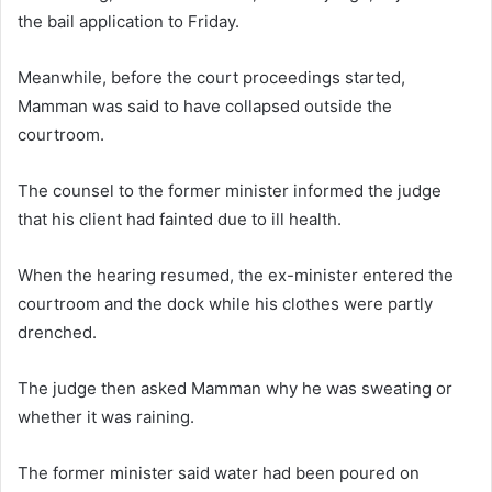
the bail application to Friday.
Meanwhile, before the court proceedings started,
Mamman was said to have collapsed outside the
courtroom.
The counsel to the former minister informed the judge
that his client had fainted due to ill health.
When the hearing resumed, the ex-minister entered the
courtroom and the dock while his clothes were partly
drenched.
The judge then asked Mamman why he was sweating or
whether it was raining.
The former minister said water had been poured on