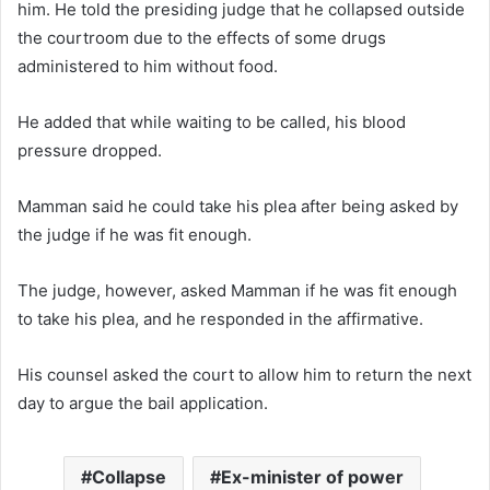
him. He told the presiding judge that he collapsed outside
the courtroom due to the effects of some drugs
administered to him without food.
He added that while waiting to be called, his blood
pressure dropped.
Mamman said he could take his plea after being asked by
the judge if he was fit enough.
The judge, however, asked Mamman if he was fit enough
to take his plea, and he responded in the affirmative.
His counsel asked the court to allow him to return the next
day to argue the bail application.
Collapse
Ex-minister of power