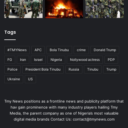
Tags
#TMYNews
APC
Bola Tinubu
crime
Donald Trump
FG
Iran
Israel
Nigeria
Nollywood actress
PDP
Police
President Bola Tinubu
Russia
Tinubu
Trump
Ukraine
US
Tmy News positions as a frontline news and publicity platform that
hav gain prominence with many industry players hailing Tmy
Media, the parent company as one of Nigeria’s most valuable
digital media brands Contact Us:
contact@tmynews.com