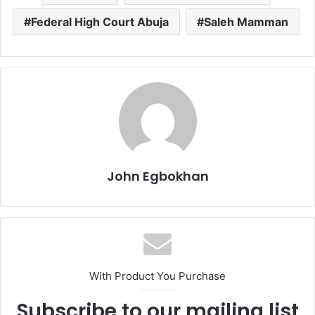
Federal High Court Abuja
Saleh Mamman
John Egbokhan
With Product You Purchase
Subscribe to our mailing list