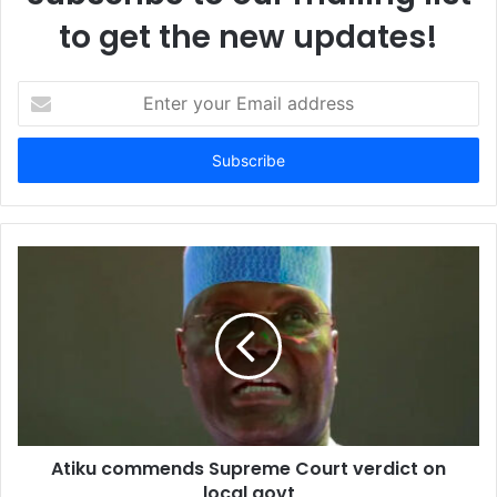
to get the new updates!
E
n
t
e
r
y
o
u
r
E
m
a
i
l
a
d
d
Atiku commends Supreme Court verdict on
r
local govt