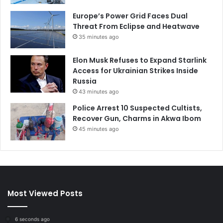
Europe’s Power Grid Faces Dual
Threat From Eclipse and Heatwave
35 minutes ago
Elon Musk Refuses to Expand Starlink
Access for Ukrainian Strikes Inside
Russia
43 minutes ago
Police Arrest 10 Suspected Cultists,
Recover Gun, Charms in Akwa Ibom
45 minutes ago
Most Viewed Posts
6 seconds ago