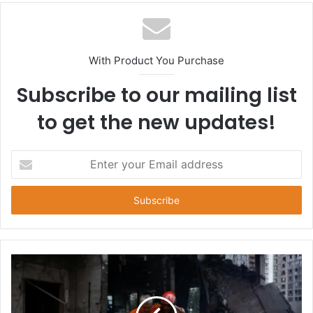
With Product You Purchase
Subscribe to our mailing list
to get the new updates!
E
n
t
e
r
y
o
u
r
E
m