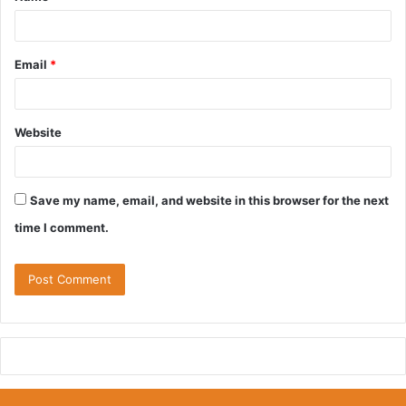
*
Email
*
Website
Save my name, email, and website in this browser for the next
time I comment.