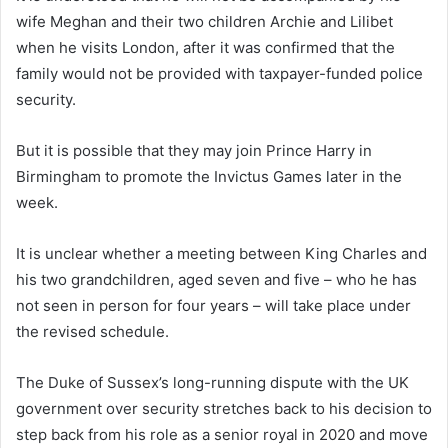
wife Meghan and their two children Archie and Lilibet
when he visits London, after it was confirmed that the
family would not be provided with taxpayer-funded police
security.
But it is possible that they may join Prince Harry in
Birmingham to promote the Invictus Games later in the
week.
It is unclear whether a meeting between King Charles and
his two grandchildren, aged seven and five – who he has
not seen in person for four years – will take place under
the revised schedule.
The Duke of Sussex’s long-running dispute with the UK
government over security stretches back to his decision to
step back from his role as a senior royal in 2020 and move