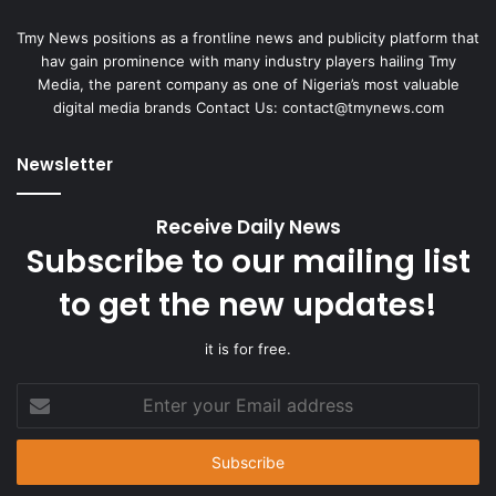
Tmy News positions as a frontline news and publicity platform that
hav gain prominence with many industry players hailing Tmy
Media, the parent company as one of Nigeria’s most valuable
digital media brands Contact Us:
contact@tmynews.com
Newsletter
Receive Daily News
Subscribe to our mailing list
to get the new updates!
it is for free.
Enter
your
Email
address