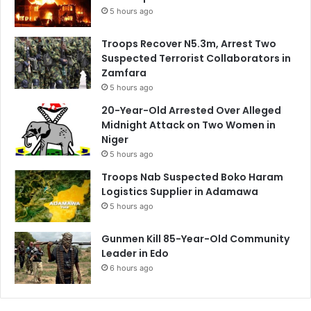
5 hours ago
Troops Recover N5.3m, Arrest Two
Suspected Terrorist Collaborators in
Zamfara
5 hours ago
20-Year-Old Arrested Over Alleged
Midnight Attack on Two Women in
Niger
5 hours ago
Troops Nab Suspected Boko Haram
Logistics Supplier in Adamawa
5 hours ago
Gunmen Kill 85-Year-Old Community
Leader in Edo
6 hours ago