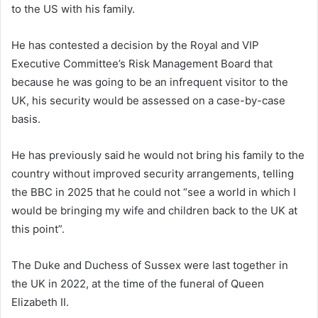
to the US with his family.
He has contested a decision by the Royal and VIP
Executive Committee’s Risk Management Board that
because he was going to be an infrequent visitor to the
UK, his security would be assessed on a case-by-case
basis.
He has previously said he would not bring his family to the
country without improved security arrangements, telling
the BBC in 2025 that he could not “see a world in which I
would be bringing my wife and children back to the UK at
this point”.
The Duke and Duchess of Sussex were last together in
the UK in 2022, at the time of the funeral of Queen
Elizabeth II.