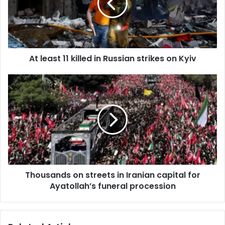
a
i
l
a
d
d
At least 11 killed in Russian strikes on Kyiv
r
e
s
s
Thousands on streets in Iranian capital for
Ayatollah’s funeral procession