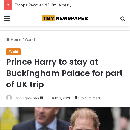
Troops Recover N5.3m, Arrest Two Suspected Terrorist Collaborators in Zamfara
Menu
S
fo
Home
/
World
World
Prince Harry to stay at
Buckingham Palace for part
of UK trip
John Egbokhan
S
July 6, 2026
1 minute read
e
n
d
a