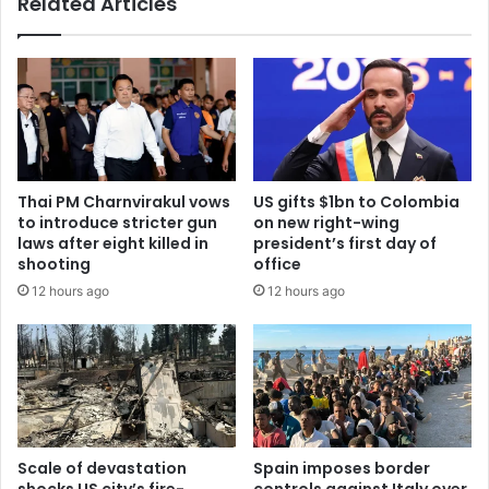
Related Articles
Thai PM Charnvirakul vows
US gifts $1bn to Colombia
to introduce stricter gun
on new right-wing
laws after eight killed in
president’s first day of
shooting
office
12 hours ago
12 hours ago
Scale of devastation
Spain imposes border