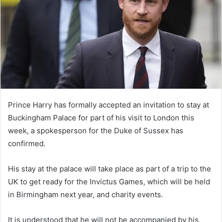
n
e
m
a
i
l
Prince Harry has formally accepted an invitation to stay at
Buckingham Palace for part of his visit to London this
week, a spokesperson for the Duke of Sussex has
confirmed.
His stay at the palace will take place as part of a trip to the
UK to get ready for the Invictus Games, which will be held
in Birmingham next year, and charity events.
It is understood that he will not be accompanied by his