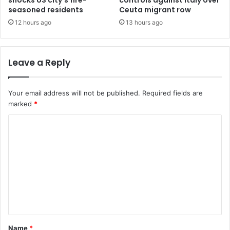
shocks US city’s fire-
controls against Italy over
seasoned residents
Ceuta migrant row
12 hours ago
13 hours ago
Leave a Reply
Your email address will not be published.
Required fields are
marked
*
C
o
m
m
e
n
t
Name
*