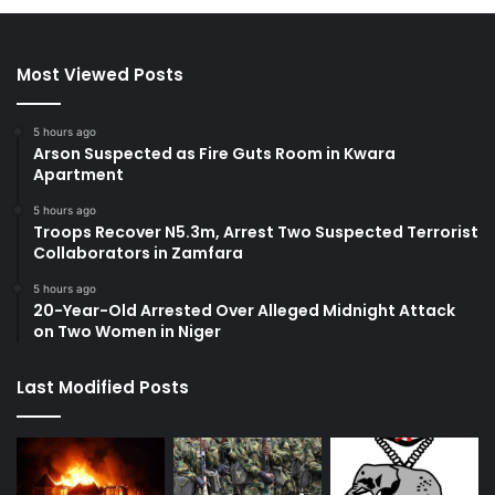
Most Viewed Posts
5 hours ago
Arson Suspected as Fire Guts Room in Kwara
Apartment
5 hours ago
Troops Recover N5.3m, Arrest Two Suspected Terrorist
Collaborators in Zamfara
5 hours ago
20-Year-Old Arrested Over Alleged Midnight Attack
on Two Women in Niger
Last Modified Posts