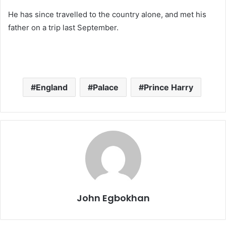
He has since travelled to the country alone, and met his
father on a trip last September.
England
Palace
Prince Harry
John Egbokhan