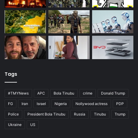
Tags
#TMYNews
APC
Bola Tinubu
crime
Donald Trump
FG
Iran
Israel
Nigeria
Nollywood actress
PDP
Police
President Bola Tinubu
Russia
Tinubu
Trump
Ukraine
US