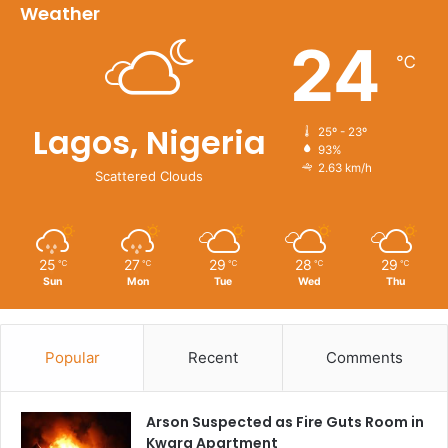
Weather
24
℃
Lagos, Nigeria
25º - 23º
93%
2.63 km/h
Scattered Clouds
25
27
29
28
29
℃
℃
℃
℃
℃
Sun
Mon
Tue
Wed
Thu
Popular
Recent
Comments
Arson Suspected as Fire Guts Room in
Kwara Apartment