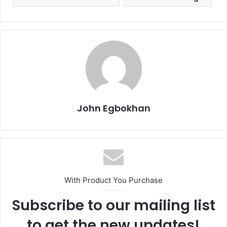
John Egbokhan
With Product You Purchase
Subscribe to our mailing list
to get the new updates!