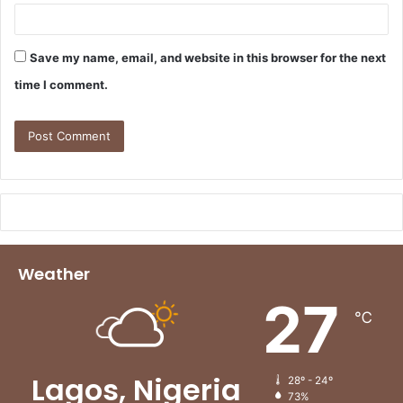
Save my name, email, and website in this browser for the next
time I comment.
Weather
27
℃
Lagos, Nigeria
28º - 24º
73%