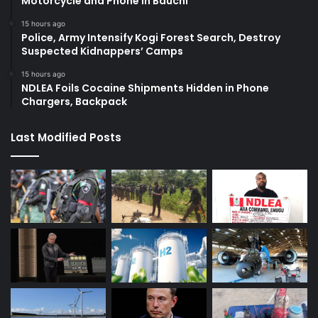
Motorcycle and Phone in Bauchi
15 hours ago
Police, Army Intensify Kogi Forest Search, Destroy
Suspected Kidnappers’ Camps
15 hours ago
NDLEA Foils Cocaine Shipments Hidden in Phone
Chargers, Backpack
Last Modified Posts