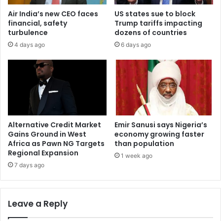
Air India’s new CEO faces
US states sue to block
financial, safety
Trump tariffs impacting
turbulence
dozens of countries
4 days ago
6 days ago
Alternative Credit Market
Emir Sanusi says Nigeria’s
Gains Ground in West
economy growing faster
Africa as Pawn NG Targets
than population
Regional Expansion
1 week ago
7 days ago
Leave a Reply