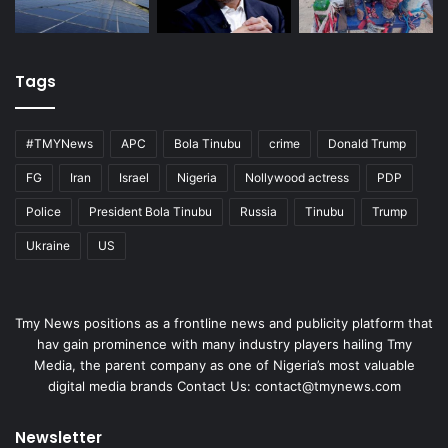
Tags
#TMYNews
APC
Bola Tinubu
crime
Donald Trump
FG
Iran
Israel
Nigeria
Nollywood actress
PDP
Police
President Bola Tinubu
Russia
Tinubu
Trump
Ukraine
US
Tmy News positions as a frontline news and publicity platform that
hav gain prominence with many industry players hailing Tmy
Media, the parent company as one of Nigeria’s most valuable
digital media brands Contact Us:
contact@tmynews.com
Newsletter