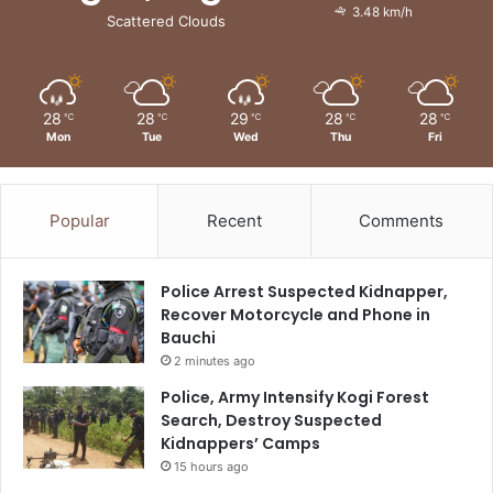
3.48 km/h
Scattered Clouds
28
28
29
28
28
℃
℃
℃
℃
℃
Mon
Tue
Wed
Thu
Fri
Popular
Recent
Comments
Police Arrest Suspected Kidnapper,
Recover Motorcycle and Phone in
Bauchi
2 minutes ago
Police, Army Intensify Kogi Forest
Search, Destroy Suspected
Kidnappers’ Camps
15 hours ago