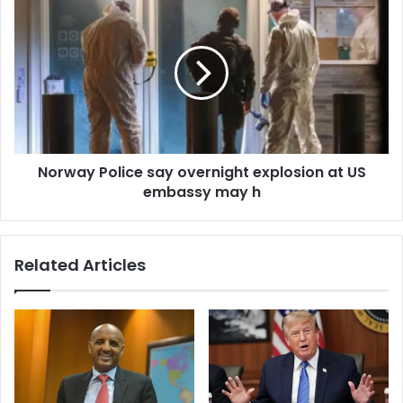
s
Norway Police say overnight explosion at US
embassy may h
Related Articles