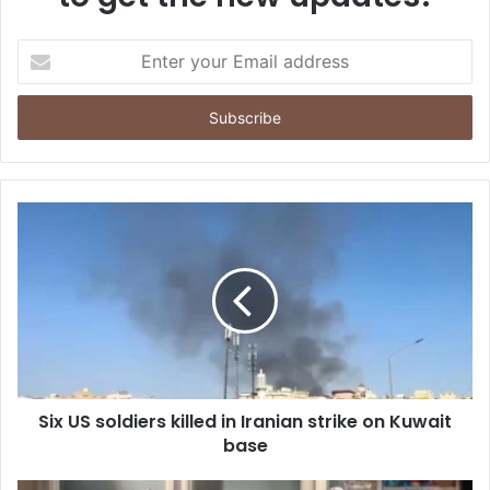
E
n
t
e
r
y
o
u
r
E
m
a
i
l
a
d
d
Six US soldiers killed in Iranian strike on Kuwait
r
base
e
s