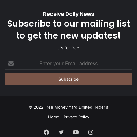
Receive Daily News
Subscribe to our mailing list
to get the new updates!
it is for free.
Enter
your
Email
address
© 2022 Tree Money Yard Limited, Nigeria
Home
Privacy Policy
Facebook
Twitter
YouTube
Instagram