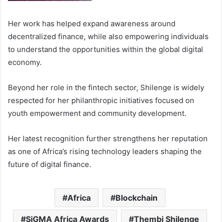
Her work has helped expand awareness around
decentralized finance, while also empowering individuals
to understand the opportunities within the global digital
economy.
Beyond her role in the fintech sector, Shilenge is widely
respected for her philanthropic initiatives focused on
youth empowerment and community development.
Her latest recognition further strengthens her reputation
as one of Africa’s rising technology leaders shaping the
future of digital finance.
Africa
Blockchain
SiGMA Africa Awards
Thembi Shilenge