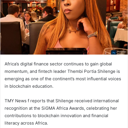
n
e
m
a
i
l
Africa’s digital finance sector continues to gain global
momentum, and fintech leader Thembi Portia Shilenge is
emerging as one of the continent’s most influential voices
in blockchain education.
TMY News f reports that Shilenge received international
recognition at the SiGMA Africa Awards, celebrating her
contributions to blockchain innovation and financial
literacy across Africa.