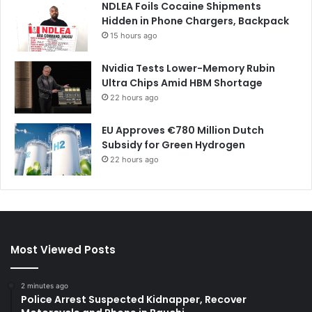
NDLEA Foils Cocaine Shipments
Hidden in Phone Chargers, Backpack
15 hours ago
Nvidia Tests Lower-Memory Rubin
Ultra Chips Amid HBM Shortage
22 hours ago
EU Approves €780 Million Dutch
Subsidy for Green Hydrogen
22 hours ago
Most Viewed Posts
2 minutes ago
Police Arrest Suspected Kidnapper, Recover