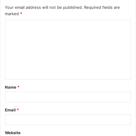
Your email address will not be published.
Required fields are
marked
*
C
o
m
m
e
n
t
Name
*
*
Email
*
Website