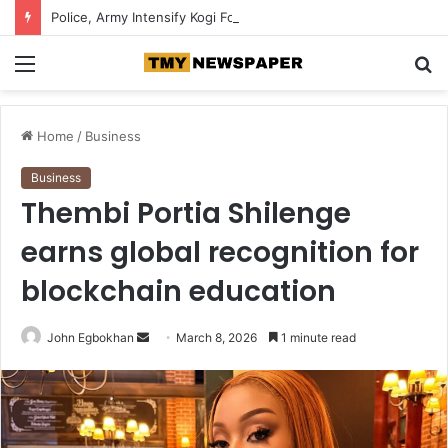
Police, Army Intensify Kogi Forest Search, Destroy Suspected Kidnappers’ Camps
Menu
S
fo
Home
/
Business
Business
Thembi Portia Shilenge
earns global recognition for
blockchain education
John Egbokhan
S
March 8, 2026
1 minute read
e
n
d
a