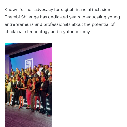
Known for her advocacy for digital financial inclusion,
Thembi Shilenge has dedicated years to educating young
entrepreneurs and professionals about the potential of
blockchain technology and cryptocurrency.