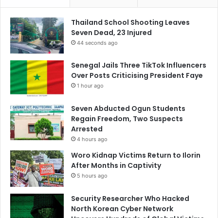
Thailand School Shooting Leaves
Seven Dead, 23 Injured
44 seconds ago
Senegal Jails Three TikTok Influencers
Over Posts Criticising President Faye
1 hour ago
Seven Abducted Ogun Students
Regain Freedom, Two Suspects
Arrested
4 hours ago
Woro Kidnap Victims Return to Ilorin
After Months in Captivity
5 hours ago
Security Researcher Who Hacked
North Korean Cyber Network