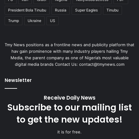
President Bola Tinubu
Russia
Super Eagles
Tinubu
Trump
Ukraine
US
Tmy News positions as a frontline news and publicity platform that
hav gain prominence with many industry players hailing Tmy
Media, the parent company as one of Nigeria’s most valuable
digital media brands Contact Us:
contact@tmynews.com
Newsletter
Receive Daily News
Subscribe to our mailing list
to get the new updates!
it is for free.