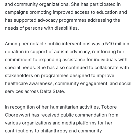
and community organizations. She has participated in
campaigns promoting improved access to education and
has supported advocacy programmes addressing the
needs of persons with disabilities.
Among her notable public interventions was a ₦10 million
donation in support of autism advocacy, reinforcing her
commitment to expanding assistance for individuals with
special needs. She has also continued to collaborate with
stakeholders on programmes designed to improve
healthcare awareness, community engagement, and social
services across Delta State.
In recognition of her humanitarian activities, Tobore
Oborevwori has received public commendation from
various organizations and media platforms for her
contributions to philanthropy and community