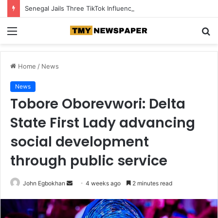
Senegal Jails Three TikTok Influencers Over Posts Criticising President Faye
Menu
S
fo
Home
/
News
News
Tobore Oborevwori: Delta
State First Lady advancing
social development
through public service
John Egbokhan
S
4 weeks ago
2 minutes read
e
n