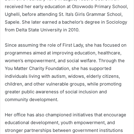
received her early education at Otovwodo Primary School,
Ughelli, before attending St. Ita’s Girls Grammar School,
Sapele. She later earned a bachelor’s degree in Sociology
from Delta State University in 2010.
Since assuming the role of First Lady, she has focused on
programmes aimed at improving education, healthcare,
women’s empowerment, and social welfare. Through the
You Matter Charity Foundation, she has supported
individuals living with autism, widows, elderly citizens,
children, and other vulnerable groups, while promoting
greater public awareness of social inclusion and
community development.
Her office has also championed initiatives that encourage
educational development, youth empowerment, and
stronger partnerships between government institutions