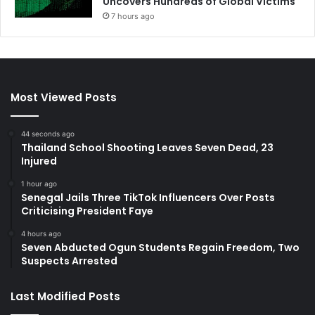
Uncovers Hundreds of Global Victims
7 hours ago
Most Viewed Posts
44 seconds ago
Thailand School Shooting Leaves Seven Dead, 23
Injured
1 hour ago
Senegal Jails Three TikTok Influencers Over Posts
Criticising President Faye
4 hours ago
Seven Abducted Ogun Students Regain Freedom, Two
Suspects Arrested
Last Modified Posts