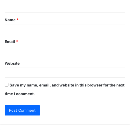
n
t
Name
*
*
Email
*
Website
Save my name, email, and website in this browser for the next
time I comment.