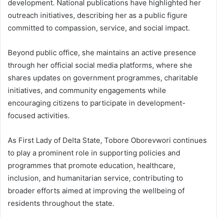
development. National publications have highlighted her
outreach initiatives, describing her as a public figure
committed to compassion, service, and social impact.
Beyond public office, she maintains an active presence
through her official social media platforms, where she
shares updates on government programmes, charitable
initiatives, and community engagements while
encouraging citizens to participate in development-
focused activities.
As First Lady of Delta State, Tobore Oborevwori continues
to play a prominent role in supporting policies and
programmes that promote education, healthcare,
inclusion, and humanitarian service, contributing to
broader efforts aimed at improving the wellbeing of
residents throughout the state.