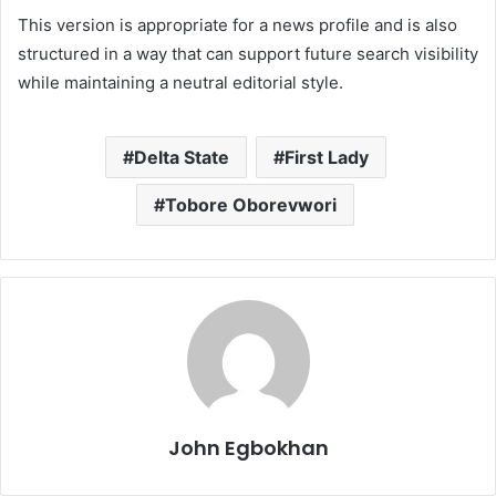
This version is appropriate for a news profile and is also
structured in a way that can support future search visibility
while maintaining a neutral editorial style.
Delta State
First Lady
Tobore Oborevwori
John Egbokhan