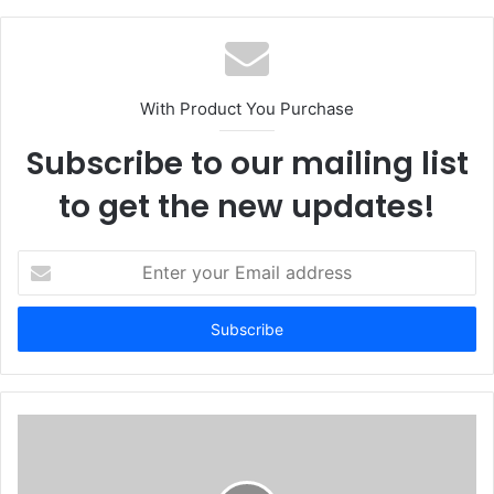
With Product You Purchase
Subscribe to our mailing list
to get the new updates!
E
n
t
e
r
y
o
u
r
E
m