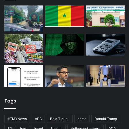
Tags
#TMYNews
APC
Bola Tinubu
crime
Donald Trump
FG
Iran
Israel
Nigeria
Nollywood actress
PDP