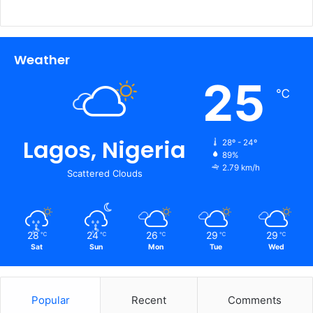
Weather
25
℃
Lagos, Nigeria
28º - 24º
89%
2.79 km/h
Scattered Clouds
28
24
26
29
29
℃
℃
℃
℃
℃
Sat
Sun
Mon
Tue
Wed
Popular
Recent
Comments