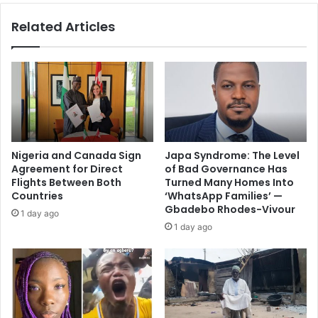
Related Articles
Nigeria and Canada Sign
Japa Syndrome: The Level
Agreement for Direct
of Bad Governance Has
Flights Between Both
Turned Many Homes Into
Countries
‘WhatsApp Families’ —
Gbadebo Rhodes-Vivour
1 day ago
1 day ago