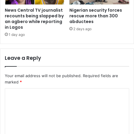
News Central TV journalist
Nigerian security forces
recounts being slapped by
rescue more than 300
an agbero while reporting
abductees
in Lagos
2 days ago
1 day ago
Leave a Reply
Your email address will not be published.
Required fields are
marked
*
C
o
m
m
e