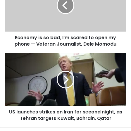
a
i
l
a
d
d
Economy is so bad, I’m scared to open my
r
phone — Veteran Journalist, Dele Momodu
e
s
s
US launches strikes on Iran for second night, as
Tehran targets Kuwait, Bahrain, Qatar