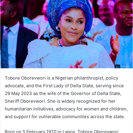
d
a
n
e
m
a
i
l
Tobore Oborevwori is a Nigerian philanthropist, policy
advocate, and the First Lady of Delta State, serving since
29 May 2023 as the wife of the Governor of Delta State,
Sheriff Oborevwori. She is widely recognized for her
humanitarian initiatives, advocacy for women and children,
and support for vulnerable communities across the state.
Born on 5 February 1970 in Lagos, Tobore Oborevwori