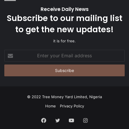
Receive Daily News
Subscribe to our mailing list
to get the new updates!
it is for free.
Enter
your
Email
address
© 2022 Tree Money Yard Limited, Nigeria
Home
Privacy Policy
Facebook
Twitter
YouTube
Instagram