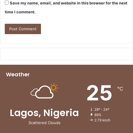
Save my name, email, and website in this browser for the next
time I comment.
Weather
25
℃
Lagos, Nigeria
28º - 24º
89%
2.79 km/h
Scattered Clouds