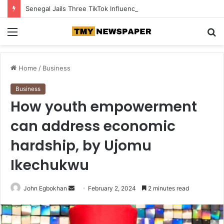
Senegal Jails Three TikTok Influencers Over Posts Criticising President Faye
Menu
S
fo
Home
/
Business
Business
How youth empowerment
can address economic
hardship, by Ujomu
Ikechukwu
John Egbokhan
S
February 2, 2024
2 minutes read
e
n