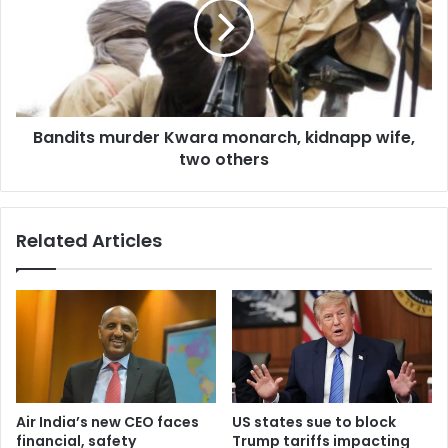
Bandits murder Kwara monarch, kidnapp wife,
two others
Related Articles
Air India’s new CEO faces
US states sue to block
financial, safety
Trump tariffs impacting