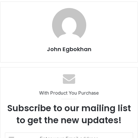
John Egbokhan
With Product You Purchase
Subscribe to our mailing list
to get the new updates!
E