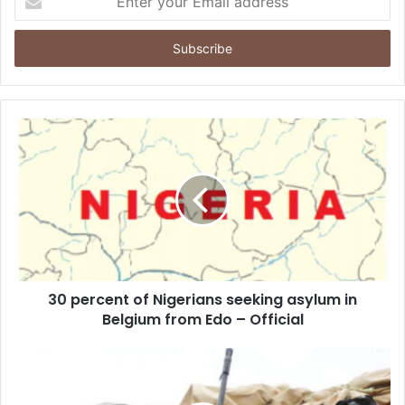
n
t
e
r
y
o
u
r
E
m
a
i
l
a
d
d
30 percent of Nigerians seeking asylum in
r
Belgium from Edo – Official
e
s
s