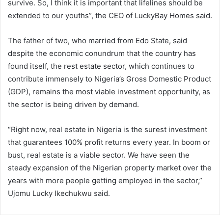
survive. So, I think it is important that lifelines should be
extended to our youths”, the CEO of LuckyBay Homes said.
The father of two, who married from Edo State, said
despite the economic conundrum that the country has
found itself, the rest estate sector, which continues to
contribute immensely to Nigeria’s Gross Domestic Product
(GDP), remains the most viable investment opportunity, as
the sector is being driven by demand.
“Right now, real estate in Nigeria is the surest investment
that guarantees 100% profit returns every year. In boom or
bust, real estate is a viable sector. We have seen the
steady expansion of the Nigerian property market over the
years with more people getting employed in the sector,”
Ujomu Lucky Ikechukwu said.