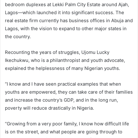
bedroom duplexes at Lekki Palm City Estate around Ajah,
Lagos—which launched it into significant success. The
real estate firm currently has business offices in Abuja and
Lagos, with the vision to expand to other major states in
the country.
Recounting the years of struggles, Ujomu Lucky
Ikechukwu, who is a philanthropist and youth advocate,
explained the helplessness of many Nigerian youths.
“I know and I have seen practical examples that when
youths are empowered, they can take care of their families
and increase the country’s GDP, and in the long run,
poverty will reduce drastically in Nigeria.
“Growing from a very poor family, I know how difficult life
is on the street, and what people are going through to