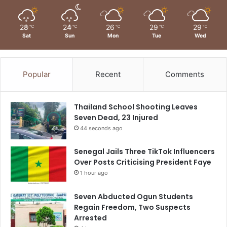
28
24
26
29
29
℃
℃
℃
℃
℃
Sat
Sun
Mon
Tue
Wed
Popular
Recent
Comments
Thailand School Shooting Leaves
Seven Dead, 23 Injured
44 seconds ago
Senegal Jails Three TikTok Influencers
Over Posts Criticising President Faye
1 hour ago
Seven Abducted Ogun Students
Regain Freedom, Two Suspects
Arrested