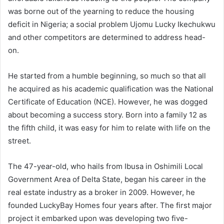
was borne out of the yearning to reduce the housing
deficit in Nigeria; a social problem Ujomu Lucky Ikechukwu
and other competitors are determined to address head-
on.
He started from a humble beginning, so much so that all
he acquired as his academic qualification was the National
Certificate of Education (NCE). However, he was dogged
about becoming a success story. Born into a family 12 as
the fifth child, it was easy for him to relate with life on the
street.
The 47-year-old, who hails from Ibusa in Oshimili Local
Government Area of Delta State, began his career in the
real estate industry as a broker in 2009. However, he
founded LuckyBay Homes four years after. The first major
project it embarked upon was developing two five-