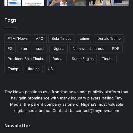
Tags
#TMYNews
APC
Bola Tinubu
crime
Donald Trump
FG
Iran
Israel
Nigeria
Nollywood actress
PDP
President Bola Tinubu
Russia
Super Eagles
Tinubu
Trump
Ukraine
US
Tmy News positions as a frontline news and publicity platform that
hav gain prominence with many industry players hailing Tmy
Media, the parent company as one of Nigeria’s most valuable
digital media brands Contact Us:
contact@tmynews.com
Newsletter