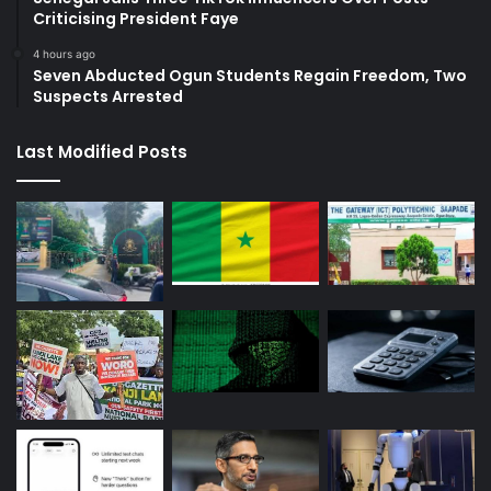
Criticising President Faye
4 hours ago
Seven Abducted Ogun Students Regain Freedom, Two
Suspects Arrested
Last Modified Posts