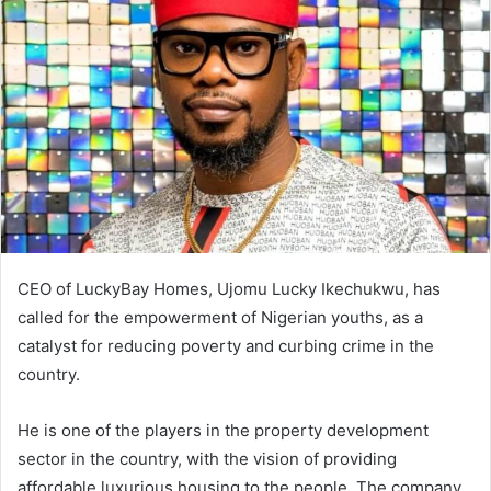
d
a
n
e
m
a
i
l
CEO of LuckyBay Homes, Ujomu Lucky Ikechukwu, has
called for the empowerment of Nigerian youths, as a
catalyst for reducing poverty and curbing crime in the
country.
He is one of the players in the property development
sector in the country, with the vision of providing
affordable luxurious housing to the people. The company