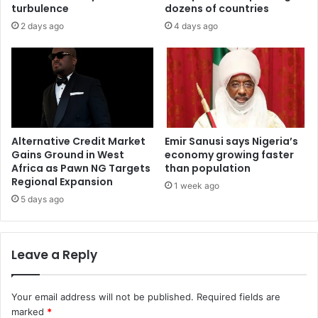
turbulence
dozens of countries
2 days ago
4 days ago
Alternative Credit Market
Emir Sanusi says Nigeria’s
Gains Ground in West
economy growing faster
Africa as Pawn NG Targets
than population
Regional Expansion
1 week ago
5 days ago
Leave a Reply
Your email address will not be published.
Required fields are
marked
*