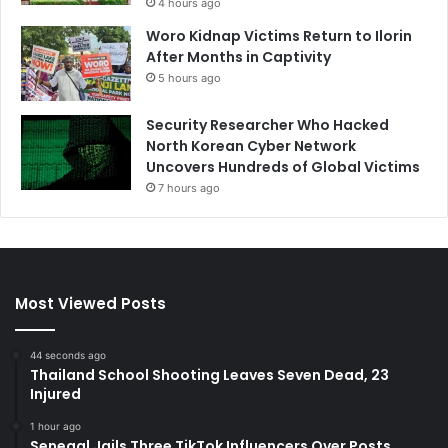
4 hours ago
Woro Kidnap Victims Return to Ilorin
After Months in Captivity
5 hours ago
Security Researcher Who Hacked
North Korean Cyber Network
Uncovers Hundreds of Global Victims
7 hours ago
Most Viewed Posts
44 seconds ago
Thailand School Shooting Leaves Seven Dead, 23
Injured
1 hour ago
Senegal Jails Three TikTok Influencers Over Posts