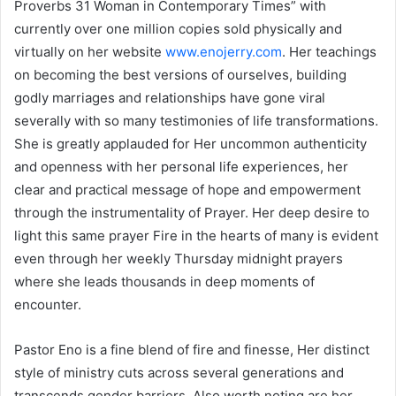
Proverbs 31 Woman in Contemporary Times” with
currently over one million copies sold physically and
virtually on her website
www.enojerry.com
. Her teachings
on becoming the best versions of ourselves, building
godly marriages and relationships have gone viral
severally with so many testimonies of life transformations.
She is greatly applauded for Her uncommon authenticity
and openness with her personal life experiences, her
clear and practical message of hope and empowerment
through the instrumentality of Prayer. Her deep desire to
light this same prayer Fire in the hearts of many is evident
even through her weekly Thursday midnight prayers
where she leads thousands in deep moments of
encounter.
Pastor Eno is a fine blend of fire and finesse, Her distinct
style of ministry cuts across several generations and
transcends gender barriers. Also worth noting are her