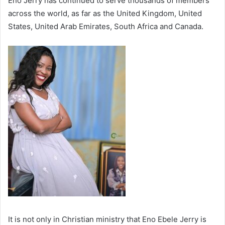
Eno Jerry has continued to serve thousands of members
across the world, as far as the United Kingdom, United
States, United Arab Emirates, South Africa and Canada.
It is not only in Christian ministry that Eno Ebele Jerry is