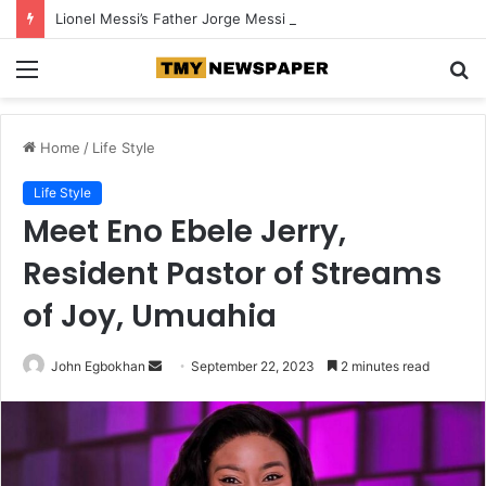
Lionel Messi’s Father Jorge Messi Dies at 68
Menu
S
fo
Home
/
Life Style
Life Style
Meet Eno Ebele Jerry,
Resident Pastor of Streams
of Joy, Umuahia
John Egbokhan
S
September 22, 2023
2 minutes read
e
n
d
a