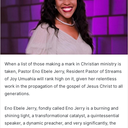
n
e
m
a
i
l
When a list of those making a mark in Christian ministry is
taken, Pastor Eno Ebele Jerry, Resident Pastor of Streams
of Joy Umuahia will rank high on it, given her relentless
work in the propagation of the gospel of Jesus Christ to all
generations.
Eno Ebele Jerry, fondly called Eno Jerry is a burning and
shining light, a transformational catalyst, a quintessential
speaker, a dynamic preacher, and very significantly, the