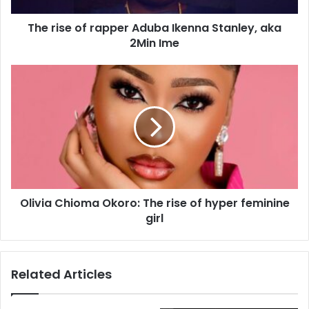
d
d
The rise of rapper Aduba Ikenna Stanley, aka
r
2Min Ime
e
s
s
Olivia Chioma Okoro: The rise of hyper feminine
girl
Related Articles