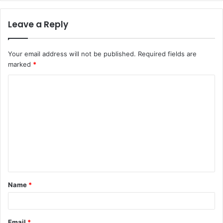
Leave a Reply
Your email address will not be published.
Required fields are
marked
*
C
o
m
m
e
n
t
Name
*
*
Email
*