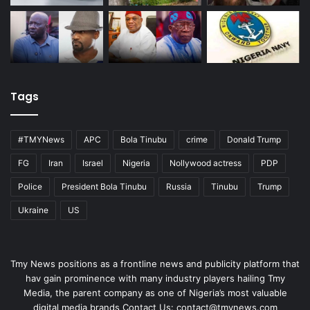
Tags
#TMYNews
APC
Bola Tinubu
crime
Donald Trump
FG
Iran
Israel
Nigeria
Nollywood actress
PDP
Police
President Bola Tinubu
Russia
Tinubu
Trump
Ukraine
US
Tmy News positions as a frontline news and publicity platform that
hav gain prominence with many industry players hailing Tmy
Media, the parent company as one of Nigeria’s most valuable
digital media brands Contact Us:
contact@tmynews.com