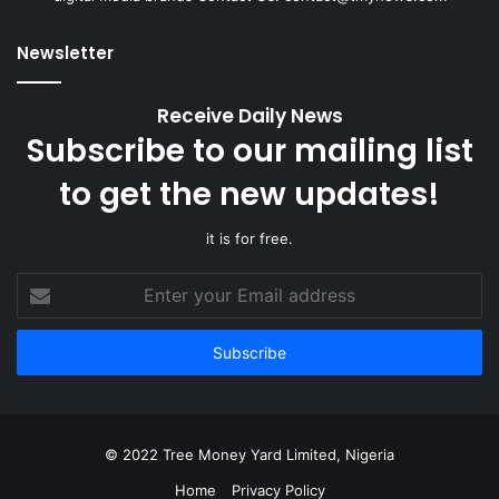
Newsletter
Receive Daily News
Subscribe to our mailing list
to get the new updates!
it is for free.
Enter
your
Email
address
© 2022 Tree Money Yard Limited, Nigeria
Home
Privacy Policy