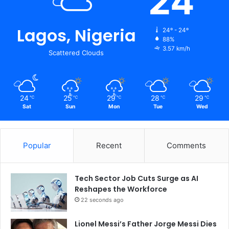
24
Lagos, Nigeria
24º - 24º
88%
3.57 km/h
Scattered Clouds
24
25
29
28
29
℃
℃
℃
℃
℃
Sat
Sun
Mon
Tue
Wed
Popular
Recent
Comments
Tech Sector Job Cuts Surge as AI
Reshapes the Workforce
22 seconds ago
Lionel Messi’s Father Jorge Messi Dies