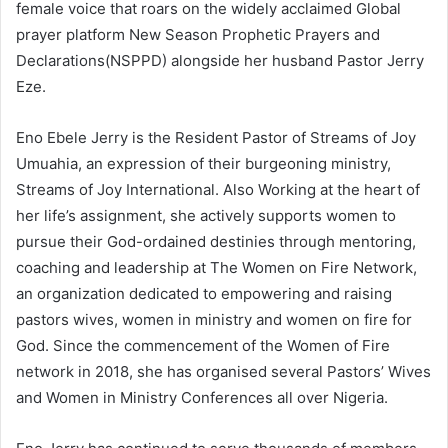
female voice that roars on the widely acclaimed Global
prayer platform New Season Prophetic Prayers and
Declarations(NSPPD) alongside her husband Pastor Jerry
Eze.
Eno Ebele Jerry is the Resident Pastor of Streams of Joy
Umuahia, an expression of their burgeoning ministry,
Streams of Joy International. Also Working at the heart of
her life’s assignment, she actively supports women to
pursue their God-ordained destinies through mentoring,
coaching and leadership at The Women on Fire Network,
an organization dedicated to empowering and raising
pastors wives, women in ministry and women on fire for
God. Since the commencement of the Women of Fire
network in 2018, she has organised several Pastors’ Wives
and Women in Ministry Conferences all over Nigeria.