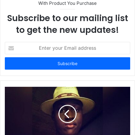
With Product You Purchase
Subscribe to our mailing list
to get the new updates!
E
n
t
e
r
y
o
u
r
E
m
a
i
l
a