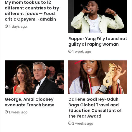
My mom took us to 12
different countries to try
different foods — Food
critic Opeyemi Famakin
4 days ago
Rapper Yung Filly found not
guilty of raping woman
1 week ago
George, Amal Clooney
Darlene Godfrey-Oduh
evacuate French home
Bags Global Travel and
Education Consultant of
1 week ago
the Year Award
2 weeks ago