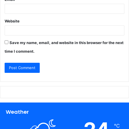
Website
Save my name, email, and website in this browser for the next
time I comment.
Weather
℃