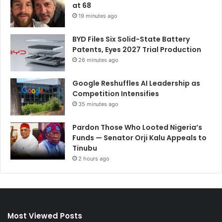
at 68
19 minutes ago
BYD Files Six Solid-State Battery
Patents, Eyes 2027 Trial Production
26 minutes ago
Google Reshuffles AI Leadership as
Competition Intensifies
35 minutes ago
Pardon Those Who Looted Nigeria’s
Funds — Senator Orji Kalu Appeals to
Tinubu
2 hours ago
Most Viewed Posts