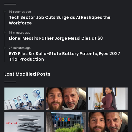
16 seconds ago
Tech Sector Job Cuts Surge as AI Reshapes the
Workforce
19 minutes ago
Lionel Messi’s Father Jorge Messi Dies at 68
26 minutes ago
BYD Files Six Solid-State Battery Patents, Eyes 2027
Trial Production
Last Modified Posts