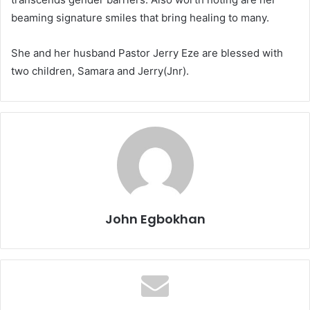
beaming signature smiles that bring healing to many.
She and her husband Pastor Jerry Eze are blessed with
two children, Samara and Jerry(Jnr).
John Egbokhan