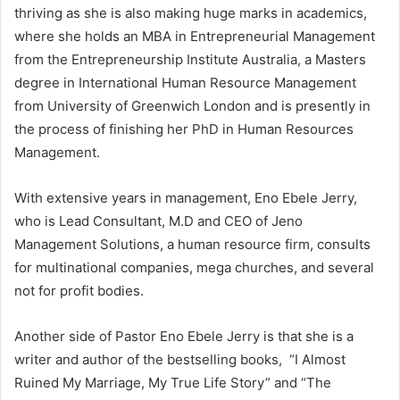
thriving as she is also making huge marks in academics,
where she holds an MBA in Entrepreneurial Management
from the Entrepreneurship Institute Australia, a Masters
degree in International Human Resource Management
from University of Greenwich London and is presently in
the process of finishing her PhD in Human Resources
Management.
With extensive years in management, Eno Ebele Jerry,
who is Lead Consultant, M.D and CEO of Jeno
Management Solutions, a human resource firm, consults
for multinational companies, mega churches, and several
not for profit bodies.
Another side of Pastor Eno Ebele Jerry is that she is a
writer and author of the bestselling books, “I Almost
Ruined My Marriage, My True Life Story” and “The