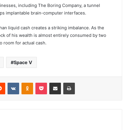
sinesses, including The Boring Company, a tunnel
ops implantable brain-computer interfaces.
han liquid cash creates a striking imbalance. As the
ock of his wealth is almost entirely consumed by two
o room for actual cash.
Space V
Reddit
VKontakte
Odnoklassniki
Pocket
Share via Email
Print