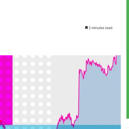
2 minutes read