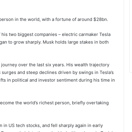
person in the world, with a fortune of around $28bn.
of his two biggest companies – electric carmaker Tesla
gan to grow sharply. Musk holds large stakes in both
 journey over the last six years. His wealth trajectory
 surges and steep declines driven by swings in Tesla’s
fts in political and investor sentiment during his time in
ecome the world’s richest person, briefly overtaking
in US tech stocks, and fell sharply again in early