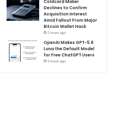
Coldcard Maker
Declines to Confirm
Acquisition Interest
Amid Fallout From Major
Bitcoin Wallet Hack
2 hours ago
OpenAI Makes GPT-5.6
Luna the Default Model
for Free ChatGPT Users
3 hours ago