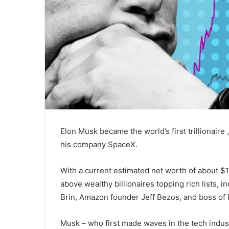
Elon Musk became the world’s first trillionaire
his company SpaceX.
With a current estimated net worth of about $1
above wealthy billionaires topping rich lists,
Brin, Amazon founder Jeff Bezos, and boss of
Musk – who first made waves in the tech industr