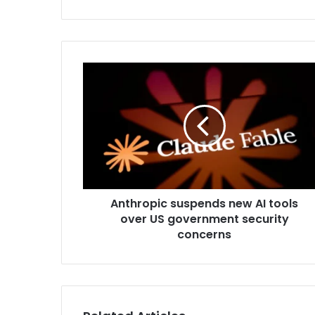
y
o
u
r
E
m
a
i
l
a
d
d
r
Anthropic suspends new AI tools
e
over US government security
s
concerns
s