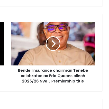
Bendel Insurance chairman Tenebe
celebrates as Edo Queens clinch
2025/26 NWFL Premiership title