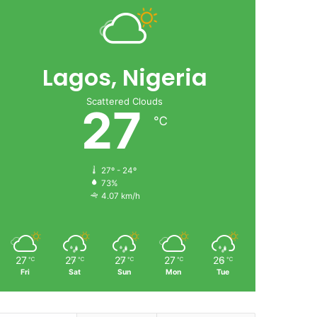
Lagos, Nigeria
Scattered Clouds
27
℃
27º - 24º
73%
4.07 km/h
27
27
27
27
26
℃
℃
℃
℃
℃
Fri
Sat
Sun
Mon
Tue