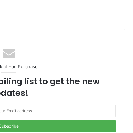
duct You Purchase
iling list to get the new
dates!