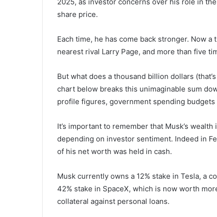
2025, as investor concerns over his role in th
share price.
Each time, he has come back stronger. Now a tri
nearest rival Larry Page, and more than five t
But what does a thousand billion dollars (that’s
chart below breaks this unimaginable sum down,
profile figures, government spending budgets 
It’s important to remember that Musk’s wealth i
depending on investor sentiment. Indeed in Feb
of his net worth was held in cash.
Musk currently owns a 12% stake in Tesla, a co
42% stake in SpaceX, which is now worth more
collateral against personal loans.