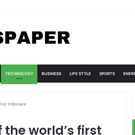
tims Return to Ilorin After Months in Captivity
TECHNOLOGY
BUSINESS
LIFE STYLE
SPORTS
ENER
st trillionaire
the world’s first