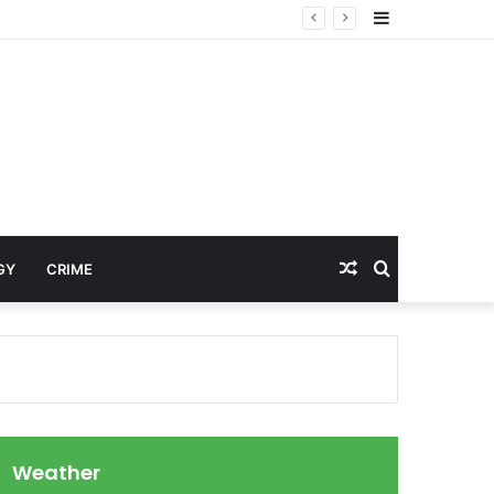
Sidebar
Random
Search
GY
CRIME
Article
for
Weather