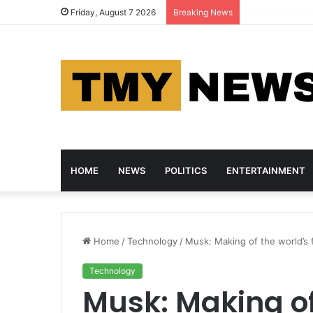
Woro Kidnap Vic
Friday, August 7 2026
Breaking News
HOME
NEWS
POLITICS
ENTERTAINMENT
Home
/
Technology
/
Musk: Making of the world’s fir
Technology
Musk: Making of 