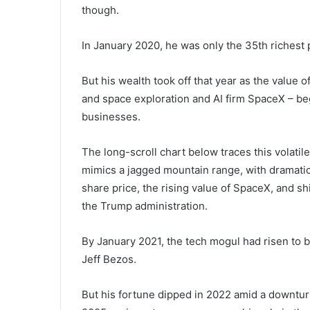
though.
In January 2020, he was only the 35th richest 
But his wealth took off that year as the value 
and space exploration and AI firm SpaceX – be
businesses.
The long-scroll chart below traces this volatile
mimics a jagged mountain range, with dramatic
share price, the rising value of SpaceX, and shi
the Trump administration.
By January 2021, the tech mogul had risen to b
Jeff Bezos.
But his fortune dipped in 2022 amid a downturn 