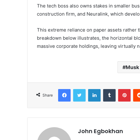
The tech boss also owns stakes in smaller bu
construction firm, and Neuralink, which devel
This extreme reliance on paper assets rather t
breakdown below illustrates, the horizontal bl
massive corporate holdings, leaving virtually n
Musk
Facebook
Twitter
LinkedIn
Tumblr
Pinterest
Share
John Egbokhan