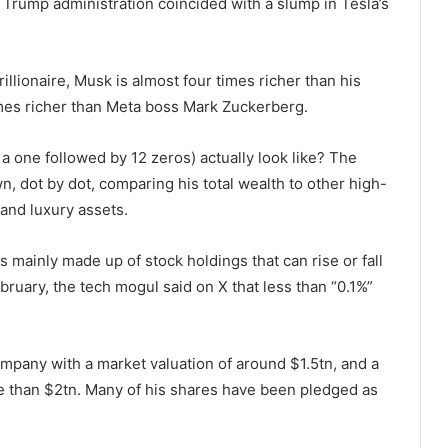
e Trump administration coincided with a slump in Tesla’s
llionaire, Musk is almost four times richer than his
imes richer than Meta boss Mark Zuckerberg.
 a one followed by 12 zeros) actually look like? The
 dot by dot, comparing his total wealth to other high-
and luxury assets.
s mainly made up of stock holdings that can rise or fall
ruary, the tech mogul said on X that less than “0.1%”
mpany with a market valuation of around $1.5tn, and a
 than $2tn. Many of his shares have been pledged as