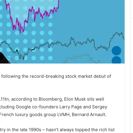
 , following the record-breaking stock market debut of
.11tn, according to Bloomberg, Elon Musk sits well
 including Google co-founders Larry Page and Sergey
 French luxury goods group LVMH, Bernard Arnault.
y in the late 1990s – hasn’t always topped the rich list