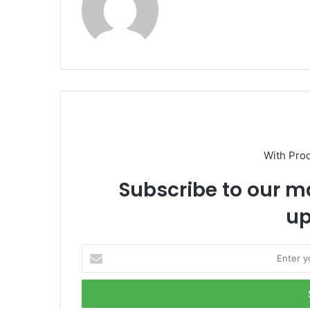
With Pro
Subscribe to our ma
up
E
n
t
e
r