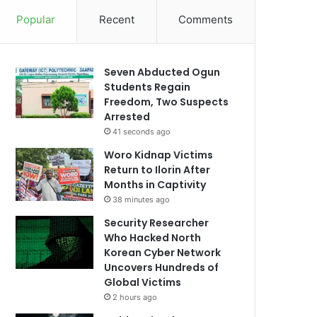
Popular
Recent
Comments
Seven Abducted Ogun
Students Regain
Freedom, Two Suspects
Arrested
41 seconds ago
Woro Kidnap Victims
Return to Ilorin After
Months in Captivity
38 minutes ago
Security Researcher
Who Hacked North
Korean Cyber Network
Uncovers Hundreds of
Global Victims
2 hours ago