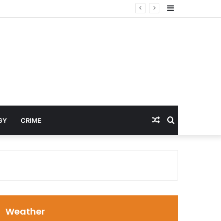
Sidebar
Random
Search
GY
CRIME
Article
for
Weather