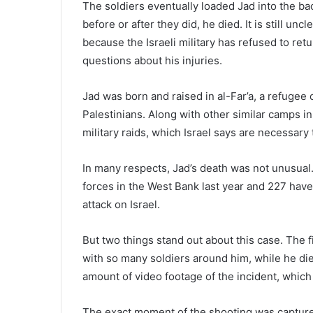
The soldiers eventually loaded Jad into the back
before or after they did, he died. It is still 
because the Israeli military has refused to ret
questions about his injuries.
Jad was born and raised in al-Far’a, a refugee
Palestinians. Along with other similar camps in t
military raids, which Israel says are necessar
In many respects, Jad’s death was not unusual. 
forces in the West Bank last year and 227 hav
attack on Israel.
But two things stand out about this case. The fi
with so many soldiers around him, while he di
amount of video footage of the incident, which
The exact moment of the shooting was captur