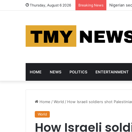
Nigerian se
Thursday, August 6 2026
Breaking News
HOME
NEWS
POLITICS
ENTERTAINMENT
Home
/
World
/
How Israeli soldiers shot Palestini
World
How Israeli sold