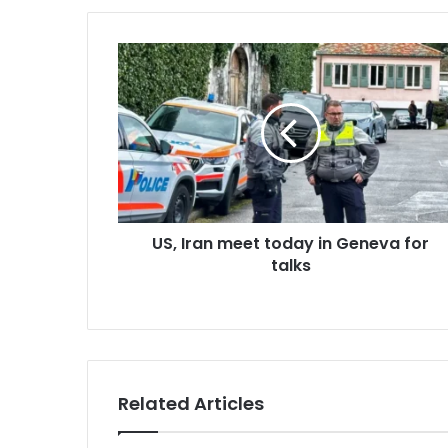
u
r
E
m
a
i
l
a
d
d
r
US, Iran meet today in Geneva for
e
talks
s
s
Related Articles