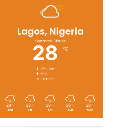
Lagos, Nigeria
Scattered Clouds
28
℃
28º - 24º
75%
3.8 km/h
28
28
28
26
28
℃
℃
℃
℃
℃
Thu
Fri
Sat
Sun
Mon