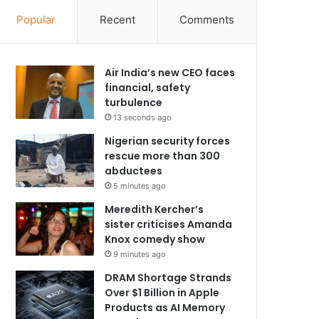
Popular
Recent
Comments
Air India’s new CEO faces
financial, safety
turbulence
13 seconds ago
Nigerian security forces
rescue more than 300
abductees
5 minutes ago
Meredith Kercher’s
sister criticises Amanda
Knox comedy show
9 minutes ago
DRAM Shortage Strands
Over $1 Billion in Apple
Products as AI Memory