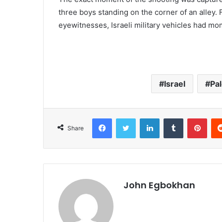
three boys standing on the corner of an alley. F
eyewitnesses, Israeli military vehicles had mo
Israel
Pal
Facebook
Twitter
LinkedIn
Tumblr
Pinterest
Share
John Egbokhan