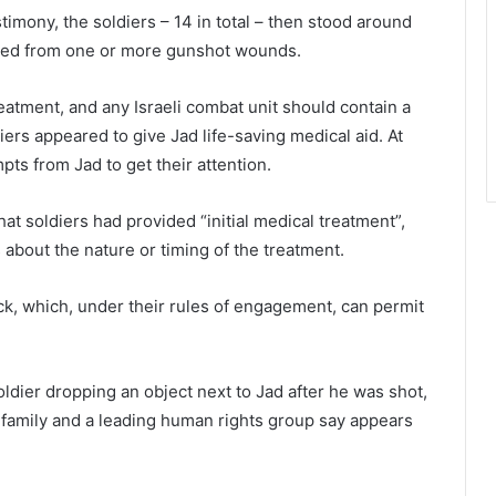
imony, the soldiers – 14 in total – then stood around
 bled from one or more gunshot wounds.
treatment, and any Israeli combat unit should contain a
iers appeared to give Jad life-saving medical aid. At
ts from Jad to get their attention.
at soldiers had provided “initial medical treatment”,
 about the nature or timing of the treatment.
ck, which, under their rules of engagement, can permit
ldier dropping an object next to Jad after he was shot,
’s family and a leading human rights group say appears