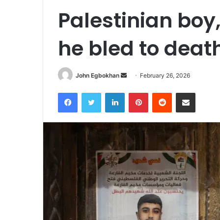
Palestinian boy
he bled to deat
John Egbokhan
S
February 26, 2026
e
Facebook
Twitter
LinkedIn
Pinterest
Reddit
Share via Email
n
d
a
n
e
m
a
i
l