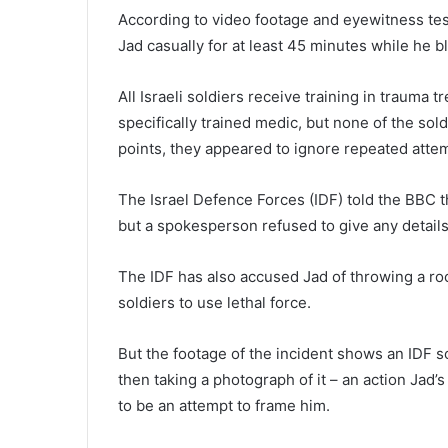
According to video footage and eyewitness test
Jad casually for at least 45 minutes while he
All Israeli soldiers receive training in trauma 
specifically trained medic, but none of the sold
points, they appeared to ignore repeated attemp
The Israel Defence Forces (IDF) told the BBC th
but a spokesperson refused to give any details
The IDF has also accused Jad of throwing a ro
soldiers to use lethal force.
But the footage of the incident shows an IDF so
then taking a photograph of it – an action Jad
to be an attempt to frame him.