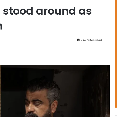
, stood around as
h
2 minutes read