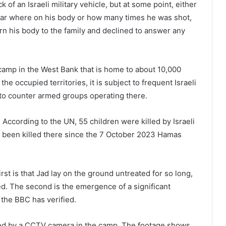
 of an Israeli military vehicle, but at some point, either
unclear where on his body or how many times he was shot,
urn his body to the family and declined to answer any
 camp in the West Bank that is home to about 10,000
he occupied territories, it is subject to frequent Israeli
y to counter armed groups operating there.
According to the UN, 55 children were killed by Israeli
e been killed there since the 7 October 2023 Hamas
rst is that Jad lay on the ground untreated for so long,
ed. The second is the emergence of a significant
 the BBC has verified.
ed by a CCTV camera in the camp. The footage shows