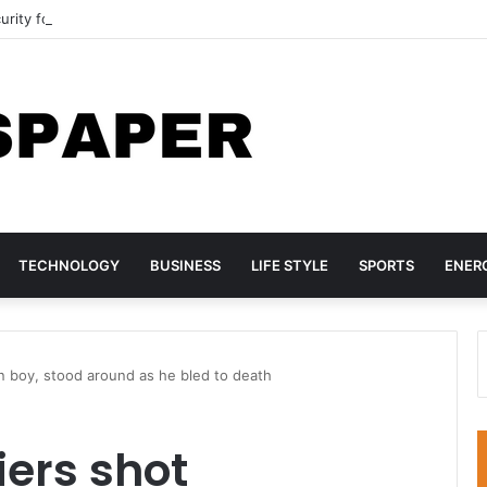
curity forces rescue more than 300 abductees
TECHNOLOGY
BUSINESS
LIFE STYLE
SPORTS
ENER
an boy, stood around as he bled to death
iers shot