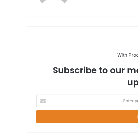
With Pro
Subscribe to our ma
up
E
n
t
e
r
y
o