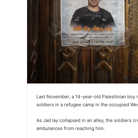
Last November, a 14-year-old Palestinian boy n
soldiers in a refugee camp in the occupied We
As Jad lay collapsed in an alley, the soldiers
ambulances from reaching him.