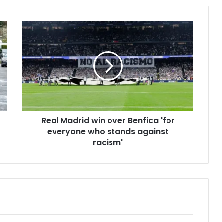
Real Madrid win over Benfica 'for
everyone who stands against
racism'