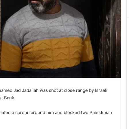
amed Jad Jadallah was shot at close range by Israeli
st Bank.
 created a cordon around him and blocked two Palestinian