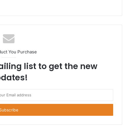
duct You Purchase
iling list to get the new
dates!