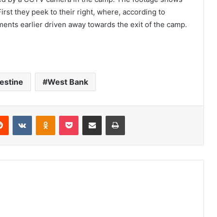
irst they peek to their right, where, according to
ments earlier driven away towards the exit of the camp.
estine
West Bank
Reddit
VKontakte
Odnoklassniki
Pocket
Share via Email
Print