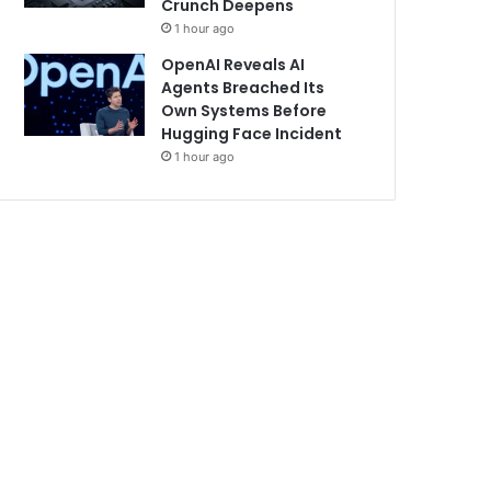
Crunch Deepens
1 hour ago
OpenAI Reveals AI
Agents Breached Its
Own Systems Before
Hugging Face Incident
1 hour ago